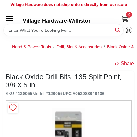
Skip
Village Hardware does not ship orders directly from our store
to
content
0
Village Hardware-Williston
HOME
DEPARTMENTS
Hand & Power Tools
/
Drill, Bits & Accessories
/
Black Oxide Jo
BRANDS
Share
Black Oxide Drill Bits, 135 Split Point,
BULK
3/8 X 5 In.
SKU
#
120055
Model
#
120055
UPC
#
052088048436
DELIVERY
SERVICES