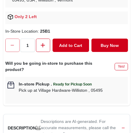
05495, USA
, Williston
, Vermont
Only 2 Left
In-Store Location:
25B1
Add to Cart
Buy Now
Will you be going in-store to purchase this
Yes!
product?
In-store Pickup
.
Ready for Pickup Soon
Pick up
at
Village Hardware-Williston
,
05495
Descriptions are AI-generated. For
accurate measurements, please call the
DESCRIPTION