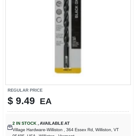
LOCAL AD
STORE INFO
SIGN IN
SIGN UP
CART
REGULAR PRICE
$
9.49
EA
2
IN STOCK
,
AVAILABLE AT
Village Hardware-Williston
, 364 Essex Rd, Williston, VT