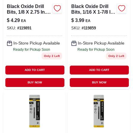
Black Oxide Drill
Black Oxide Drill
Bits, 1/8 X 2.75 In.,
Bits, 1/16 X 1-7/8 In.,
2-pk.
2-pk.
$
4.29
$
3.99
EA
EA
SKU:
#
119891
SKU:
#
119859
In-Store Pickup Available
In-Store Pickup Available
Ready for Pickup Soon
Ready for Pickup Soon
Only 2 Left
Only 2 Left
ADD TO CART
ADD TO CART
BUY NOW
BUY NOW