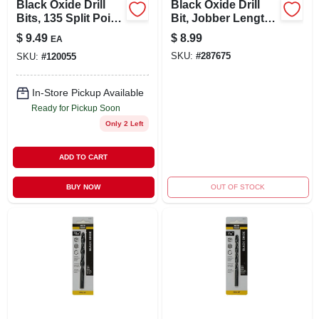
Black Oxide Drill
Black Oxide Drill
Bits, 135 Split Point,
Bit, Jobber Length,
3/8 X 5 In.
25/64 X 5-1/8 In.
$
9.49
$
8.99
EA
SKU:
#
287675
SKU:
#
120055
In-Store Pickup Available
Ready for Pickup Soon
Only 2 Left
ADD TO CART
BUY NOW
OUT OF STOCK