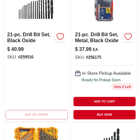
LOCAL AD
STORE INFO
21-pc. Drill Bit Set,
21-pc. Drill Bit Set,
Black Oxide
Metal, Black Oxide
SIGN IN
$
40.99
$
37.99
EA
SKU:
#
259516
SKU:
#
256175
SIGN UP
In-Store Pickup Available
Ready for Pickup Soon
CART
Only 2 Left
ADD TO CART
OUT OF STOCK
BUY NOW