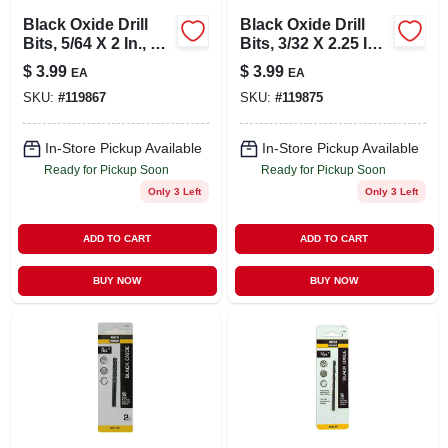
Black Oxide Drill
Black Oxide Drill
Bits, 5/64 X 2 In., 2-
Bits, 3/32 X 2.25 In.,
pk.
2-pk.
$
3.99
$
3.99
EA
EA
SKU:
#
119867
SKU:
#
119875
In-Store Pickup Available
In-Store Pickup Available
Ready for Pickup Soon
Ready for Pickup Soon
Only 3 Left
Only 3 Left
ADD TO CART
ADD TO CART
BUY NOW
BUY NOW