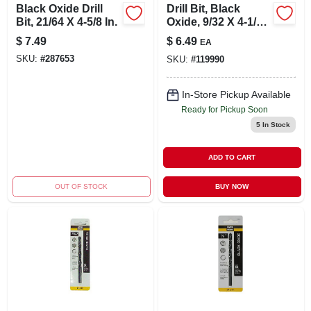
Black Oxide Drill
Drill Bit, Black
Bit, 21/64 X 4-5/8 In.
Oxide, 9/32 X 4-1/4
In.
$
7.49
$
6.49
EA
SKU:
#
287653
SKU:
#
119990
In-Store Pickup Available
Ready for Pickup Soon
5
In Stock
ADD TO CART
OUT OF STOCK
BUY NOW