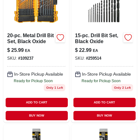
20-pc. Metal Drill Bit
15-pc. Drill Bit Set,
Set, Black Oxide
Black Oxide
$
25.99
$
22.99
EA
EA
SKU:
#
109237
SKU:
#
259514
In-Store Pickup Available
In-Store Pickup Available
Ready for Pickup Soon
Ready for Pickup Soon
Only 1 Left
Only 2 Left
ADD TO CART
ADD TO CART
BUY NOW
BUY NOW