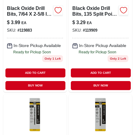
Black Oxide Drill
Black Oxide Drill
Bits, 7/64 X 2-5/8 In.,
Bits, 135 Split Point,
2-pk.
9/64 X 2-7/8 In.
$
3.99
$
3.29
EA
EA
SKU:
#
119883
SKU:
#
119909
In-Store Pickup Available
In-Store Pickup Available
Ready for Pickup Soon
Ready for Pickup Soon
Only 1 Left
Only 2 Left
ADD TO CART
ADD TO CART
BUY NOW
BUY NOW