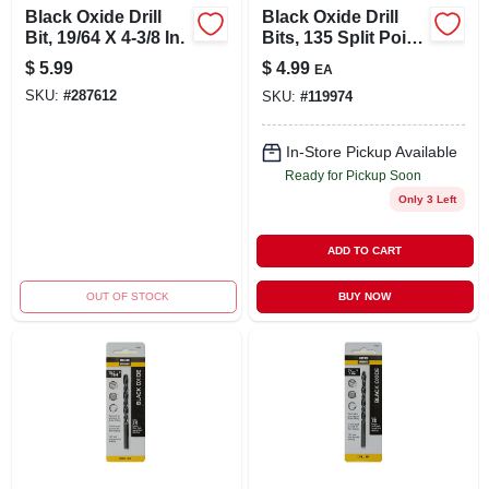
Black Oxide Drill
Black Oxide Drill
Bit, 19/64 X 4-3/8 In.
Bits, 135 Split Point,
.25 X 4 In.
$
5.99
$
4.99
EA
SKU:
#
287612
SKU:
#
119974
In-Store Pickup Available
Ready for Pickup Soon
Only 3 Left
ADD TO CART
OUT OF STOCK
BUY NOW