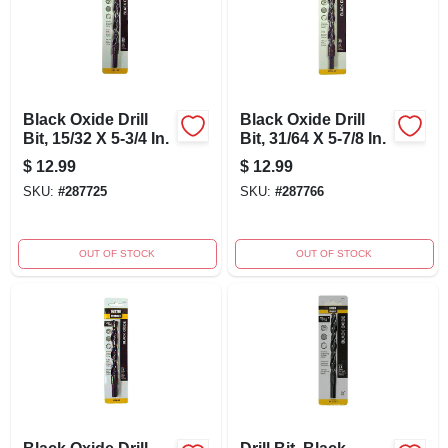
Black Oxide Drill
Black Oxide Drill
Bit, 15/32 X 5-3/4 In.
Bit, 31/64 X 5-7/8 In.
$
12.99
$
12.99
SKU:
#
287725
SKU:
#
287766
OUT OF STOCK
OUT OF STOCK