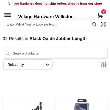
Skip
Village Hardware does not ship orders directly from our store
to
content
0
Village Hardware-Williston
HOME
DEPARTMENTS
32
Results
in
Black Oxide Jobber Length
BRANDS
Relevancy
BULK
DELIVERY
SERVICES