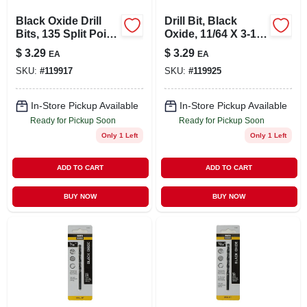
Black Oxide Drill
Drill Bit, Black
Bits, 135 Split Point,
Oxide, 11/64 X 3-1/4
5/32 X 3-1/8 In.
In.
$
3.29
$
3.29
EA
EA
SKU:
#
119917
SKU:
#
119925
In-Store Pickup Available
In-Store Pickup Available
Ready for Pickup Soon
Ready for Pickup Soon
Only 1 Left
Only 1 Left
ADD TO CART
ADD TO CART
BUY NOW
BUY NOW