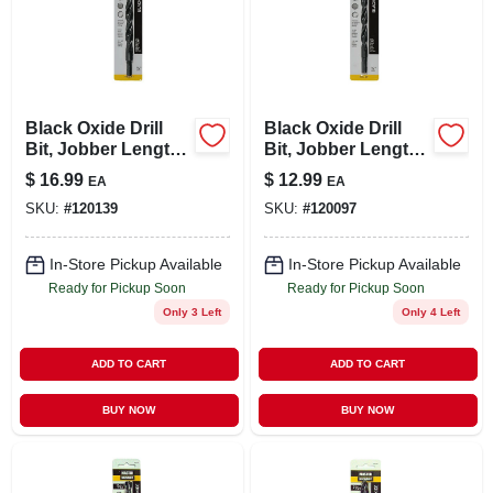
Black Oxide Drill
Black Oxide Drill
Bit, Jobber Length,
Bit, Jobber Length,
.5 X 6 In.
7/16 X 5.5 In.
$
16.99
$
12.99
EA
EA
SKU:
#
120139
SKU:
#
120097
In-Store Pickup Available
In-Store Pickup Available
Ready for Pickup Soon
Ready for Pickup Soon
Only 3 Left
Only 4 Left
ADD TO CART
ADD TO CART
BUY NOW
BUY NOW