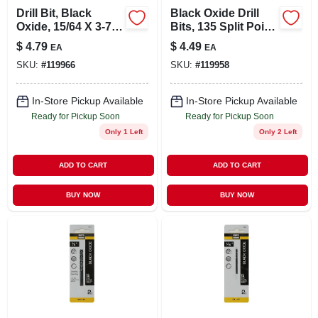
Drill Bit, Black
Black Oxide Drill
Oxide, 15/64 X 3-7/8
Bits, 135 Split Point,
In.
7/32 X 3.75 In.
$
4.79
$
4.49
EA
EA
SKU:
#
119966
SKU:
#
119958
In-Store Pickup Available
In-Store Pickup Available
Ready for Pickup Soon
Ready for Pickup Soon
Only 1 Left
Only 2 Left
ADD TO CART
ADD TO CART
BUY NOW
BUY NOW