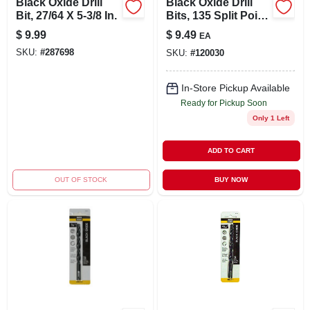
Black Oxide Drill
Black Oxide Drill
Bit, 27/64 X 5-3/8 In.
Bits, 135 Split Point,
11/32 X 4.75 In.
$
9.99
$
9.49
EA
SKU:
#
287698
SKU:
#
120030
In-Store Pickup Available
Ready for Pickup Soon
Only 1 Left
ADD TO CART
OUT OF STOCK
BUY NOW