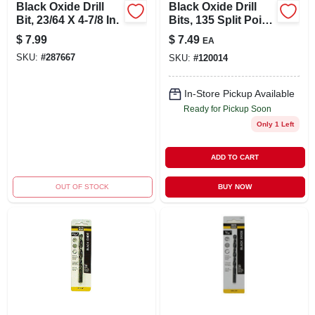
Black Oxide Drill
Black Oxide Drill
Bit, 23/64 X 4-7/8 In.
Bits, 135 Split Point,
5/16 X 4.5 In.
$
7.99
$
7.49
EA
SKU:
#
287667
SKU:
#
120014
In-Store Pickup Available
Ready for Pickup Soon
Only 1 Left
ADD TO CART
OUT OF STOCK
BUY NOW