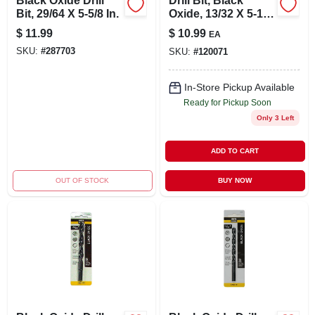
Black Oxide Drill
Drill Bit, Black
Bit, 29/64 X 5-5/8 In.
Oxide, 13/32 X 5-1/4
In.
$
11.99
$
10.99
EA
SKU:
#
287703
SKU:
#
120071
In-Store Pickup Available
Ready for Pickup Soon
Only 3 Left
ADD TO CART
OUT OF STOCK
BUY NOW