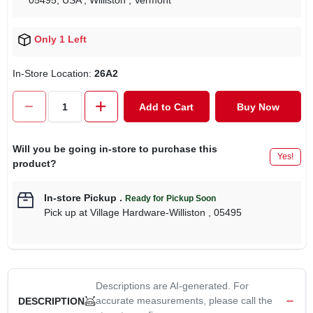
05495, USA
, Williston
, Vermont
Only 1 Left
In-Store Location:
26A2
Add to Cart
Buy Now
Will you be going in-store to purchase this
Yes!
product?
In-store Pickup
.
Ready for Pickup Soon
Pick up
at
Village Hardware-Williston
,
05495
Descriptions are AI-generated. For
accurate measurements, please call the
DESCRIPTION