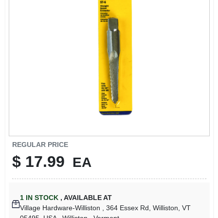
LOCAL AD
STORE INFO
SIGN IN
SIGN UP
CART
REGULAR PRICE
$
17.99
EA
1
IN STOCK
,
AVAILABLE AT
Village Hardware-Williston
, 364 Essex Rd, Williston, VT