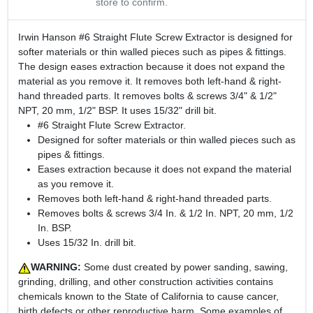
store to confirm.
Irwin Hanson #6 Straight Flute Screw Extractor is designed for
softer materials or thin walled pieces such as pipes & fittings.
The design eases extraction because it does not expand the
material as you remove it. It removes both left-hand & right-
hand threaded parts. It removes bolts & screws 3/4" & 1/2"
NPT, 20 mm, 1/2" BSP. It uses 15/32" drill bit.
#6 Straight Flute Screw Extractor.
Designed for softer materials or thin walled pieces such as
pipes & fittings.
Eases extraction because it does not expand the material
as you remove it.
Removes both left-hand & right-hand threaded parts.
Removes bolts & screws 3/4 In. & 1/2 In. NPT, 20 mm, 1/2
In. BSP.
Uses 15/32 In. drill bit.
WARNING:
Some dust created by power sanding, sawing,
grinding, drilling, and other construction activities contains
chemicals known to the State of California to cause cancer,
birth defects or other reproductive harm. Some examples of