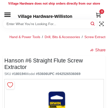
Skip
Village Hardware does not ship orders directly from our store
to
content
0
Village Hardware-Williston
HOME
DEPARTMENTS
Hand & Power Tools
/
Drill, Bits & Accessories
/
Screw Extracto
BRANDS
Share
Hanson #6 Straight Flute Screw
BULK
Extractor
SKU
#
180194
Model
#
53606
UPC
#
042526536069
DELIVERY
SERVICES