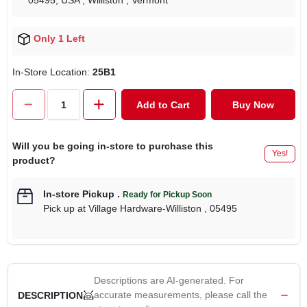
05495, USA
, Williston
, Vermont
Only 1 Left
In-Store Location:
25B1
Add to Cart
Buy Now
Will you be going in-store to purchase this
Yes!
product?
In-store Pickup
.
Ready for Pickup Soon
Pick up
at
Village Hardware-Williston
,
05495
Descriptions are AI-generated. For
accurate measurements, please call the
DESCRIPTION