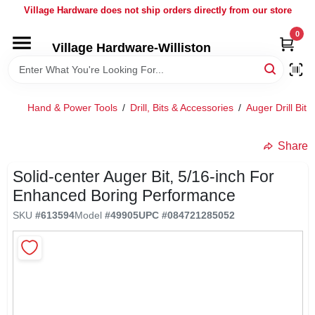
Skip
Village Hardware does not ship orders directly from our store
to
content
0
Village Hardware-Williston
HOME
DEPARTMENTS
Hand & Power Tools
/
Drill, Bits & Accessories
/
Auger Drill Bit
/
BRANDS
Share
Solid-center Auger Bit, 5/16-inch For
BULK
Enhanced Boring Performance
SKU
#
613594
Model
#
49905
UPC
#
084721285052
DELIVERY
SERVICES