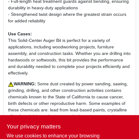
- Full-length heat treatment guards against bending, ensuring
durability in heavy-duty applications
- Strengthened twist design where the greatest strain occurs
for added reliability
Use Cases:
This Solid-Center Auger Bit is perfect for a variety of
applications, including woodworking projects, furniture
assembly, and construction tasks. Whether you are drilling into
hardwoods or softwoods, this bit provides the performance
and durability needed to complete your projects efficiently and
effectively.
WARNING:
Some dust created by power sanding, sawing,
grinding, drilling, and other construction activities contains
chemicals known to the State of California to cause cancer,
birth defects or other reproductive harm. Some examples of
these chemicals are: lead from lead-based paints, crystalline
silica from bricks and cement and other masonry products,
and arsenic and chromium from chemically-treated lumber.
Your privacy matters
Your risk from these exposures varies, depending on how
We use cookies to enhance your browsing
often you do this type of work. To reduce your exposure to