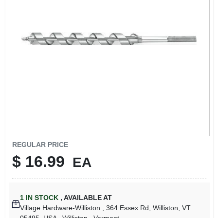
LOCAL AD
STORE INFO
SIGN IN
SIGN UP
CART
REGULAR PRICE
$
16.99
EA
1
IN STOCK
,
AVAILABLE AT
Village Hardware-Williston
, 364 Essex Rd, Williston, VT