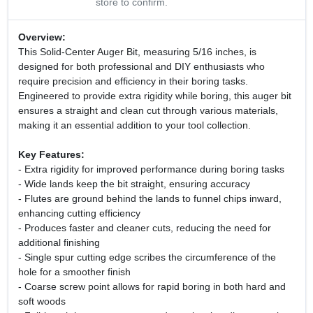
store to confirm.
Overview:
This Solid-Center Auger Bit, measuring 5/16 inches, is
designed for both professional and DIY enthusiasts who
require precision and efficiency in their boring tasks.
Engineered to provide extra rigidity while boring, this auger bit
ensures a straight and clean cut through various materials,
making it an essential addition to your tool collection.
Key Features:
- Extra rigidity for improved performance during boring tasks
- Wide lands keep the bit straight, ensuring accuracy
- Flutes are ground behind the lands to funnel chips inward,
enhancing cutting efficiency
- Produces faster and cleaner cuts, reducing the need for
additional finishing
- Single spur cutting edge scribes the circumference of the
hole for a smoother finish
- Coarse screw point allows for rapid boring in both hard and
soft woods