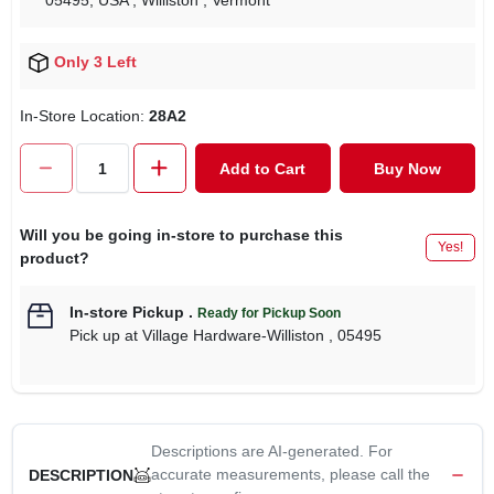
05495, USA
, Williston
, Vermont
Only 3 Left
In-Store Location:
28A2
Add to Cart
Buy Now
Will you be going in-store to purchase this
Yes!
product?
In-store Pickup
.
Ready for Pickup Soon
Pick up
at
Village Hardware-Williston
,
05495
Descriptions are AI-generated. For
accurate measurements, please call the
DESCRIPTION