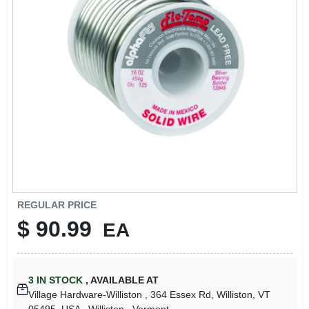
LOCAL AD
STORE INFO
SIGN IN
SIGN UP
CART
REGULAR PRICE
$
90.99
EA
3
IN STOCK
,
AVAILABLE AT
Village Hardware-Williston
, 364 Essex Rd, Williston, VT