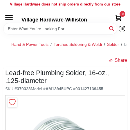
Skip
Village Hardware does not ship orders directly from our store
to
content
0
Village Hardware-Williston
HOME
DEPARTMENTS
Hand & Power Tools
/
Torches Soldering & Weldi
/
Solder
/
Lea
BRANDS
Share
Lead-free Plumbing Solder, 16-oz.,
BULK
.125-diameter
SKU
#
370323
Model
#
AM13945
UPC
#
031427139455
DELIVERY
SERVICES