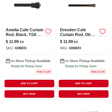
Amelia Cafe Curtain
Dresden Cafe
Rod, Black, 7/16 X
Curtain Rod, Oil-
48 To 84 In.
rubbed Bronze,
$
11.99
$
11.99
EA
EA
7/16 X 48 To 84 In.
SKU:
#
208691
SKU:
#
208693
In-Store Pickup Available
In-Store Pickup Available
Ready for Pickup Soon
Ready for Pickup Soon
Only 2 Left
Only 3 Left
ADD TO CART
ADD TO CART
BUY NOW
BUY NOW