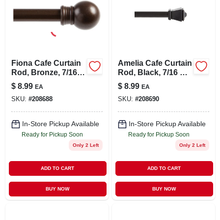
Fiona Cafe Curtain
Amelia Cafe Curtain
Rod, Bronze, 7/16 X
Rod, Black, 7/16 X
28 To 48 In.
28 To 48 In.
$
8.99
$
8.99
EA
EA
SKU:
#
208688
SKU:
#
208690
In-Store Pickup Available
In-Store Pickup Available
Ready for Pickup Soon
Ready for Pickup Soon
Only 2 Left
Only 2 Left
ADD TO CART
ADD TO CART
BUY NOW
BUY NOW