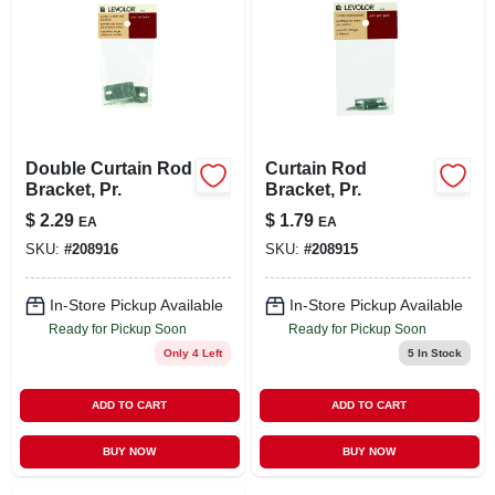
Double Curtain Rod
Curtain Rod
Bracket, Pr.
Bracket, Pr.
$
2.29
$
1.79
EA
EA
SKU:
#
208916
SKU:
#
208915
In-Store Pickup Available
In-Store Pickup Available
Ready for Pickup Soon
Ready for Pickup Soon
Only 4 Left
5
In Stock
ADD TO CART
ADD TO CART
BUY NOW
BUY NOW