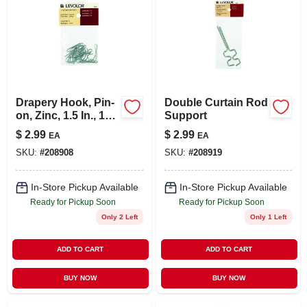
Drapery Hook, Pin-
Double Curtain Rod
on, Zinc, 1.5 In., 14-
Support
pk.
$
2.99
$
2.99
EA
EA
SKU:
#
208908
SKU:
#
208919
In-Store Pickup Available
In-Store Pickup Available
Ready for Pickup Soon
Ready for Pickup Soon
Only 2 Left
Only 1 Left
ADD TO CART
ADD TO CART
BUY NOW
BUY NOW