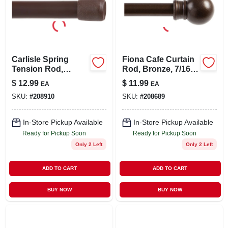
Carlisle Spring
Fiona Cafe Curtain
Tension Rod,
Rod, Bronze, 7/16 X
Brown, 48 To 75 In.
48 To 84 In.
$
12.99
$
11.99
EA
EA
SKU:
#
208910
SKU:
#
208689
In-Store Pickup Available
In-Store Pickup Available
Ready for Pickup Soon
Ready for Pickup Soon
Only 2 Left
Only 2 Left
ADD TO CART
ADD TO CART
BUY NOW
BUY NOW