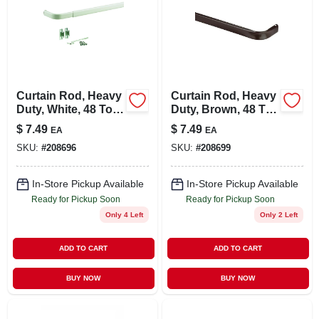
Curtain Rod, Heavy
Curtain Rod, Heavy
Duty, White, 48 To
Duty, Brown, 48 To
86 In.
86 In.
$
7.49
$
7.49
EA
EA
SKU:
#
208696
SKU:
#
208699
In-Store Pickup Available
In-Store Pickup Available
Ready for Pickup Soon
Ready for Pickup Soon
Only 4 Left
Only 2 Left
ADD TO CART
ADD TO CART
BUY NOW
BUY NOW