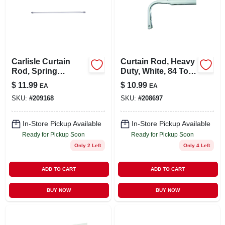
Carlisle Curtain
Curtain Rod, Heavy
Rod, Spring
Duty, White, 84 To
Tension, Chrome,
120 In.
$
11.99
$
10.99
EA
EA
5/8 X 28 To 48 In.
SKU:
#
209168
SKU:
#
208697
In-Store Pickup Available
In-Store Pickup Available
Ready for Pickup Soon
Ready for Pickup Soon
Only 2 Left
Only 4 Left
ADD TO CART
ADD TO CART
BUY NOW
BUY NOW