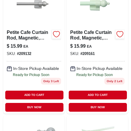
LOCAL AD
STORE INFO
Petite Cafe Curtain
Petite Cafe Curtain
Rod, Magnetic,
Rod, Magnetic,
SIGN IN
Satin Silver, 7/16 X
White, 7/16 X 16 To
$
15.99
$
15.99
EA
EA
16 To 28 In.
28 In.
SKU:
#
209132
SKU:
#
209161
SIGN UP
In-Store Pickup Available
In-Store Pickup Available
Ready for Pickup Soon
Ready for Pickup Soon
CART
Only 3 Left
Only 2 Left
ADD TO CART
ADD TO CART
BUY NOW
BUY NOW