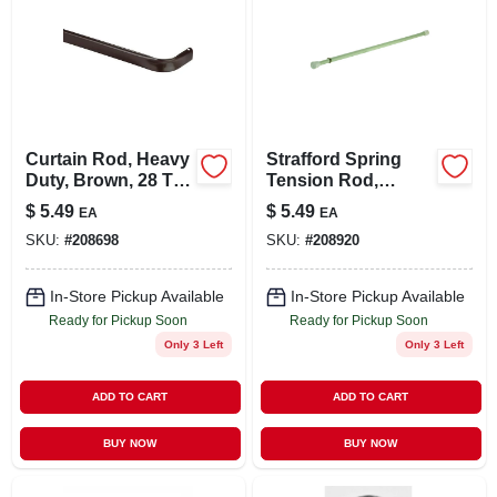
Curtain Rod, Heavy
Strafford Spring
Duty, Brown, 28 To
Tension Rod,
48 In.
White, 7/16 X 18 To
$
5.49
$
5.49
EA
EA
28 In.
SKU:
#
208698
SKU:
#
208920
In-Store Pickup Available
In-Store Pickup Available
Ready for Pickup Soon
Ready for Pickup Soon
Only 3 Left
Only 3 Left
ADD TO CART
ADD TO CART
BUY NOW
BUY NOW