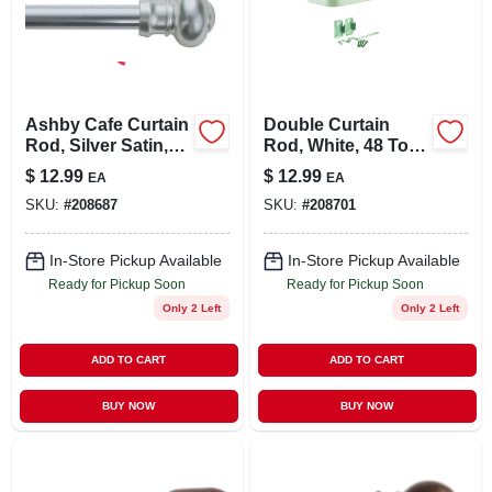
Ashby Cafe Curtain
Double Curtain
Rod, Silver Satin,
Rod, White, 48 To
7/16 X 48 To 84 In.
86 In.
$
12.99
$
12.99
EA
EA
SKU:
#
208687
SKU:
#
208701
In-Store Pickup Available
In-Store Pickup Available
Ready for Pickup Soon
Ready for Pickup Soon
Only 2 Left
Only 2 Left
ADD TO CART
ADD TO CART
BUY NOW
BUY NOW