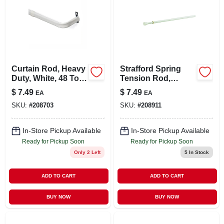
Curtain Rod, Heavy
Strafford Spring
Duty, White, 48 To
Tension Rod,
86 In.
White, 7/16 X 28 To
$
7.49
$
7.49
EA
EA
48 In.
SKU:
#
208703
SKU:
#
208911
In-Store Pickup Available
In-Store Pickup Available
Ready for Pickup Soon
Ready for Pickup Soon
Only 2 Left
5
In Stock
ADD TO CART
ADD TO CART
BUY NOW
BUY NOW