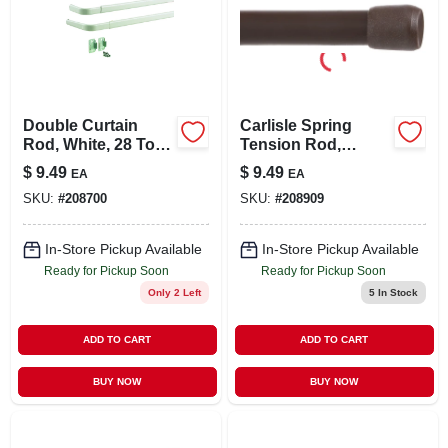
Double Curtain
Carlisle Spring
Rod, White, 28 To
Tension Rod,
48 In.
Brown, 28 To 48 In.
$
9.49
$
9.49
EA
EA
SKU:
#
208700
SKU:
#
208909
In-Store Pickup Available
In-Store Pickup Available
Ready for Pickup Soon
Ready for Pickup Soon
Only 2 Left
5
In Stock
ADD TO CART
ADD TO CART
BUY NOW
BUY NOW