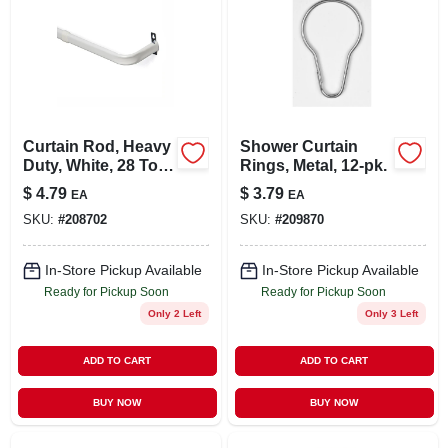
Curtain Rod, Heavy
Shower Curtain
Duty, White, 28 To
Rings, Metal, 12-pk.
48 In.
$
4.79
$
3.79
EA
EA
SKU:
#
208702
SKU:
#
209870
In-Store Pickup Available
In-Store Pickup Available
Ready for Pickup Soon
Ready for Pickup Soon
Only 2 Left
Only 3 Left
ADD TO CART
ADD TO CART
BUY NOW
BUY NOW