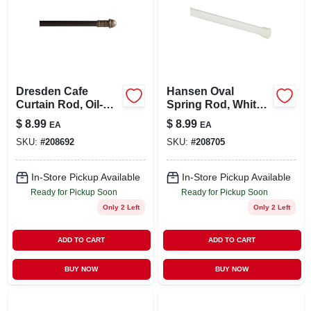
Dresden Cafe
Hansen Oval
Curtain Rod, Oil-
Spring Rod, White,
rubbed Bronze,
5/8 X 36 To 60 In.
$
8.99
$
8.99
EA
EA
7/16 X 28 To 48 In.
SKU:
#
208692
SKU:
#
208705
In-Store Pickup Available
In-Store Pickup Available
Ready for Pickup Soon
Ready for Pickup Soon
Only 2 Left
Only 2 Left
ADD TO CART
ADD TO CART
BUY NOW
BUY NOW