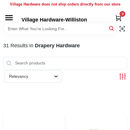
Skip
Village Hardware does not ship orders directly from our store
to
content
0
Village Hardware-Williston
HOME
DEPARTMENTS
31
Results
in
Drapery Hardware
BRANDS
Relevancy
BULK
DELIVERY
SERVICES