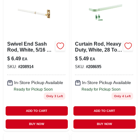
Swivel End Sash
Curtain Rod, Heavy
Rod, White, 5/16 X
Duty, White, 28 To
21 To 38 In.
48 In.
$
6.49
$
5.49
EA
EA
SKU:
#
208914
SKU:
#
208695
In-Store Pickup Available
In-Store Pickup Available
Ready for Pickup Soon
Ready for Pickup Soon
Only 3 Left
Only 4 Left
ADD TO CART
ADD TO CART
BUY NOW
BUY NOW