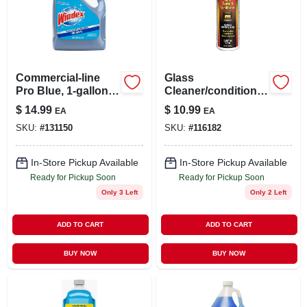
Commercial-line
Glass
Pro Blue, 1-gallon
Cleaner/conditioner
Refill
, 8 Oz.
$
14.99
$
10.99
EA
EA
SKU:
#
131150
SKU:
#
116182
In-Store Pickup Available
In-Store Pickup Available
Ready for Pickup Soon
Ready for Pickup Soon
Only 3 Left
Only 2 Left
ADD TO CART
ADD TO CART
BUY NOW
BUY NOW