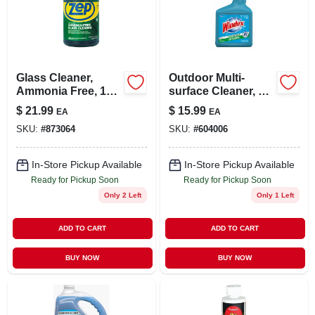
LOCAL AD
STORE INFO
Glass Cleaner,
Outdoor Multi-
Ammonia Free, 1
surface Cleaner, 32-
SIGN IN
Gallon Concentrate
oz Concentrate
$
21.99
$
15.99
EA
EA
With Hose
SKU:
#
873064
SKU:
#
604006
Attachment
SIGN UP
In-Store Pickup Available
In-Store Pickup Available
Ready for Pickup Soon
Ready for Pickup Soon
CART
Only 2 Left
Only 1 Left
ADD TO CART
ADD TO CART
BUY NOW
BUY NOW