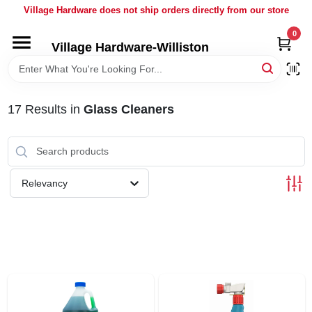
Skip
Village Hardware does not ship orders directly from our store
to
content
0
Village Hardware-Williston
HOME
DEPARTMENTS
17
Results
in
Glass Cleaners
BRANDS
Relevancy
BULK
DELIVERY
SERVICES