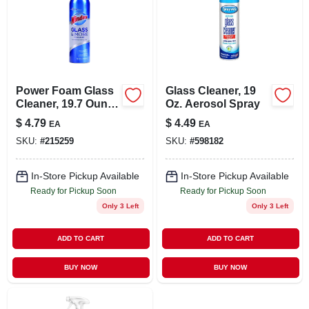
Power Foam Glass
Glass Cleaner, 19
Cleaner, 19.7 Ounce
Oz. Aerosol Spray
Bottle For Streak-
$
4.79
$
4.49
EA
EA
free Shine
SKU:
#
215259
SKU:
#
598182
In-Store Pickup Available
In-Store Pickup Available
Ready for Pickup Soon
Ready for Pickup Soon
Only 3 Left
Only 3 Left
ADD TO CART
ADD TO CART
BUY NOW
BUY NOW