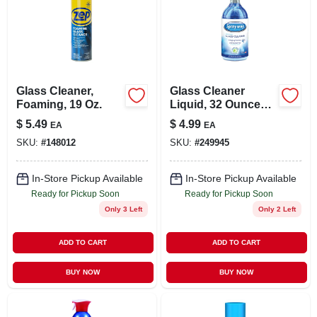
Glass Cleaner,
Glass Cleaner
Foaming, 19 Oz.
Liquid, 32 Ounce
Bottle, Streak-free
$
5.49
$
4.99
EA
EA
Formula For
SKU:
#
148012
SKU:
#
249945
Windows And
Mirrors
In-Store Pickup Available
In-Store Pickup Available
Ready for Pickup Soon
Ready for Pickup Soon
Only 3 Left
Only 2 Left
ADD TO CART
ADD TO CART
BUY NOW
BUY NOW