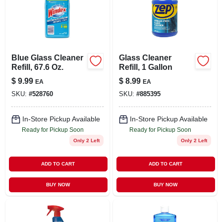
Blue Glass Cleaner
Glass Cleaner
Refill, 67.6 Oz.
Refill, 1 Gallon
$
9.99
$
8.99
EA
EA
SKU:
#
528760
SKU:
#
885395
In-Store Pickup Available
In-Store Pickup Available
Ready for Pickup Soon
Ready for Pickup Soon
Only 2 Left
Only 2 Left
ADD TO CART
ADD TO CART
BUY NOW
BUY NOW