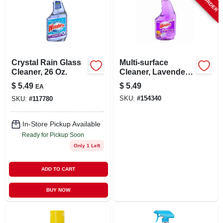
Crystal Rain Glass
Multi-surface
Cleaner, 26 Oz.
Cleaner, Lavender
Scent, 23-oz.
$
5.49
$
5.49
EA
SKU:
#
154340
SKU:
#
117780
In-Store Pickup Available
Ready for Pickup Soon
Only 1 Left
ADD TO CART
BUY NOW