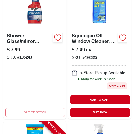
Shower
Squeegee Off
Glass/mirror
Window Cleaner, 16
Cleaner, 28-oz.
Oz. Concentrate
$
7.99
$
7.49
EA
SKU:
#
185243
SKU:
#
492325
In-Store Pickup Available
Ready for Pickup Soon
Only 2 Left
ADD TO CART
OUT OF STOCK
BUY NOW
SPECIAL ORDER