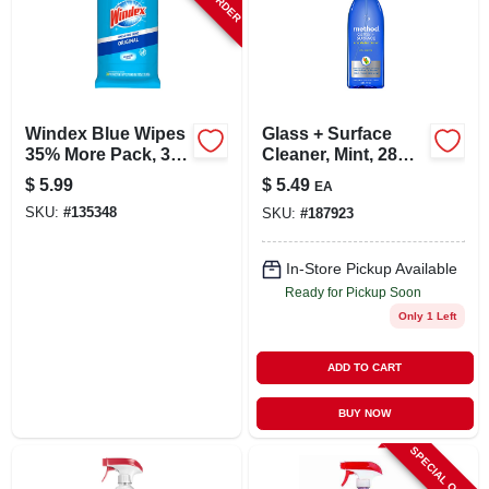
Windex Blue Wipes
Glass + Surface
35% More Pack, 38-
Cleaner, Mint, 28
ct.
Oz.
$
5.99
$
5.49
EA
SKU:
#
135348
SKU:
#
187923
In-Store Pickup Available
Ready for Pickup Soon
Only 1 Left
ADD TO CART
BUY NOW
SPECIAL ORDER