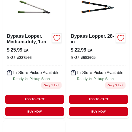
Bypass Lopper,
Bypass Lopper, 28-
Medium-duty, 1-in.
in.
Cut X 29-in.
$
25.99
$
22.99
EA
EA
SKU:
#
227566
SKU:
#
683605
In-Store Pickup Available
In-Store Pickup Available
Ready for Pickup Soon
Ready for Pickup Soon
Only 1 Left
Only 3 Left
ADD TO CART
ADD TO CART
BUY NOW
BUY NOW