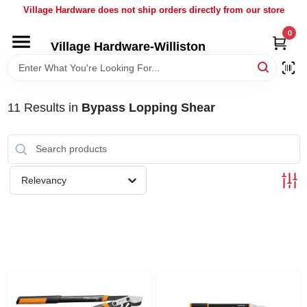
Skip
Village Hardware does not ship orders directly from our store
to
content
0
Village Hardware-Williston
HOME
DEPARTMENTS
11
Results
in
Bypass Lopping Shear
BRANDS
Relevancy
BULK
DELIVERY
SERVICES