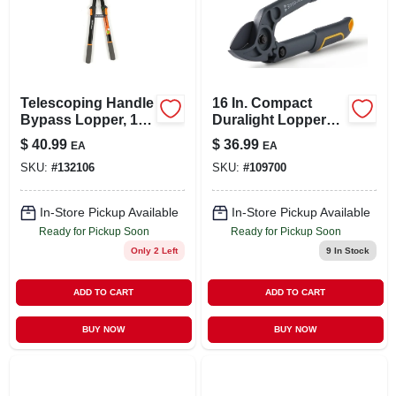
Telescoping Handle
16 In. Compact
Bypass Lopper, 1-
Duralight Lopper
5/8 In. Cutting-
With High Carbon
$
40.99
$
36.99
EA
EA
capacity
Steel Blades
SKU:
#
132106
SKU:
#
109700
In-Store Pickup Available
In-Store Pickup Available
Ready for Pickup Soon
Ready for Pickup Soon
Only 2 Left
9
In Stock
ADD TO CART
ADD TO CART
BUY NOW
BUY NOW