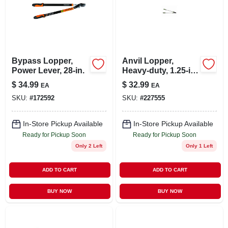
Bypass Lopper,
Anvil Lopper,
Power Lever, 28-in.
Heavy-duty, 1.25-in.
Cut X 32-in.
$
34.99
$
32.99
EA
EA
SKU:
#
172592
SKU:
#
227555
In-Store Pickup Available
In-Store Pickup Available
Ready for Pickup Soon
Ready for Pickup Soon
Only 2 Left
Only 1 Left
ADD TO CART
ADD TO CART
BUY NOW
BUY NOW