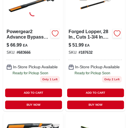
LOCAL AD
STORE INFO
Powergear2
Forged Lopper, 28
Advance Bypass
In., Cuts 1-3/4 In.
SIGN IN
Lopper, Cuts 1-3/4
Diam.
$
66.99
$
51.99
EA
EA
In. Thick
SKU:
#
683666
SKU:
#
187632
SIGN UP
In-Store Pickup Available
In-Store Pickup Available
Ready for Pickup Soon
Ready for Pickup Soon
CART
Only 1 Left
Only 2 Left
ADD TO CART
ADD TO CART
BUY NOW
BUY NOW