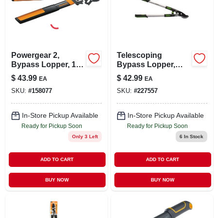
Powergear 2,
Telescoping
Bypass Lopper, 18-
Bypass Lopper,
in.
Gear-driven
$
43.99
$
42.99
EA
EA
SKU:
#
158077
SKU:
#
227557
In-Store Pickup Available
In-Store Pickup Available
Ready for Pickup Soon
Ready for Pickup Soon
Only 3 Left
6
In Stock
ADD TO CART
ADD TO CART
BUY NOW
BUY NOW