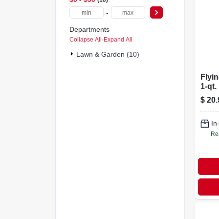
-
Departments
Collapse All
·
Expand All
Lawn & Garden (10)
Flyin
1-qt.
$
20.
In
Re