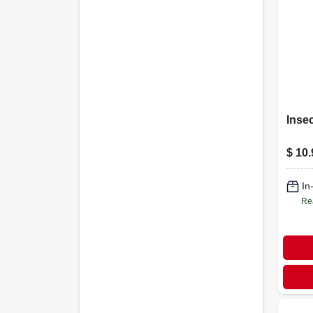
Insec
$
10.
In
Re