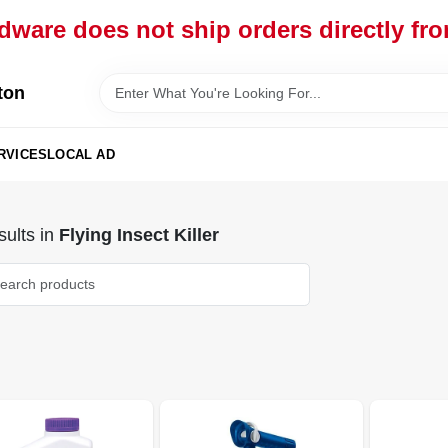
dware does not ship orders directly fr
ton
RVICES
LOCAL AD
ults
in
Flying Insect Killer