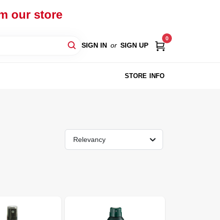
om our store
0
SIGN IN
or
SIGN UP
STORE INFO
Relevancy