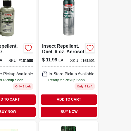
epellent,
Insect Repellent,
z.
Deet, 6-oz. Aerosol
$
11.99
A
EA
SKU:
#
161500
SKU:
#
161501
e Pickup Available
In-Store Pickup Available
or Pickup Soon
Ready for Pickup Soon
Only 2 Left
Only 4 Left
D TO CART
ADD TO CART
BUY NOW
BUY NOW