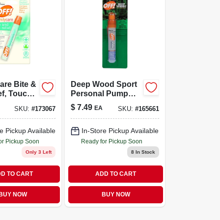
are Bite &
Deep Wood Sport
ef, Touch-
Personal Pump
-oz.
Spray, Deet, .5-oz.
$
7.49
EA
SKU:
#
173067
SKU:
#
165661
e Pickup Available
In-Store Pickup Available
or Pickup Soon
Ready for Pickup Soon
Only 3 Left
8
In Stock
D TO CART
ADD TO CART
BUY NOW
BUY NOW