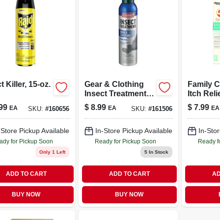
t Killer, 15-oz.
Gear & Clothing
Family C
Insect Treatment,
Itch Reli
Permethrin, 6-oz.
free, .05
99
$
8.99
$
7.99
EA
EA
EA
SKU:
#
160656
SKU:
#
161506
Aerosol
-Store Pickup Available
In-Store Pickup Available
In-Stor
ady for Pickup Soon
Ready for Pickup Soon
Ready f
Only 1 Left
5
In Stock
ADD TO CART
ADD TO CART
AD
BUY NOW
BUY NOW