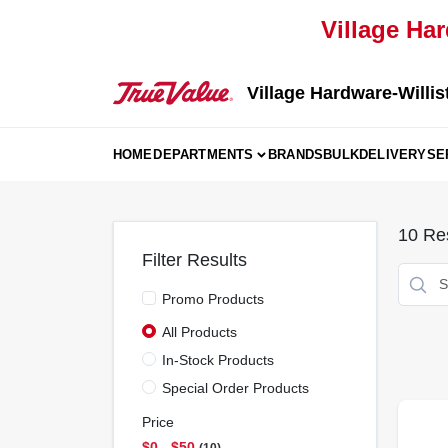
Skip
Village Har
to
content
Village Hardware-Willis
HOME
DEPARTMENTS
BRANDS
BULK
DELIVERY
SE
10
Res
Filter Results
Promo Products
All Products
In-Stock Products
Special Order Products
Price
$0 - $50
10