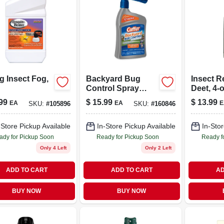
g Insect Fog,
Backyard Bug
Insect R
Control Spray
Deet, 4-o
Concentrate, 32-fl.
99
$
15.99
$
13.99
EA
EA
E
SKU:
#
105896
SKU:
#
160846
Oz.
-Store Pickup Available
In-Store Pickup Available
In-Stor
ady for Pickup Soon
Ready for Pickup Soon
Ready f
Only 4 Left
Only 2 Left
ADD TO CART
ADD TO CART
AD
BUY NOW
BUY NOW