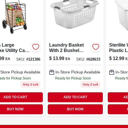
a Large
Laundry Basket
Sterilite
e Utility Cart,
With 2 Bushel
Plastic 
k Steel Frame
Capacity, Durable
Basket 
99
$
13.99
$
12.99
EA
EA
E
SKU:
#
121386
SKU:
#
628633
Plastic
Sturdy H
Construction
Durable
Organize
-Store Pickup Available
In-Store Pickup Available
In-Stor
ady for Pickup Soon
Ready for Pickup Soon
Ready f
Only 2 Left
Only 2 Left
ADD TO CART
ADD TO CART
AD
BUY NOW
BUY NOW