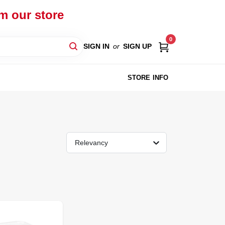
om our store
0
SIGN IN
or
SIGN UP
STORE INFO
Relevancy