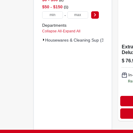
$50 - $150
1
-
Departments
Collapse All
·
Expand All
Housewares & Cleaning Sup (3)
Extr
Delux
Blac
$
76.
In
Re