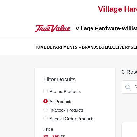
Skip
Village Har
to
content
Village Hardware-Willis
HOME
DEPARTMENTS
BRANDS
BULK
DELIVERY
SE
3
Resu
Filter Results
Promo Products
All Products
In-Stock Products
Special Order Products
Price
$0 - $50
2