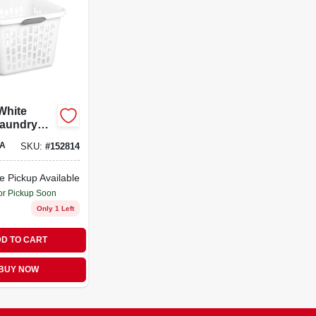
 White
Laundry
With
A
SKU:
#
152814
andle –
 Home
r
e Pickup Available
or Pickup Soon
Only 1 Left
D TO CART
BUY NOW