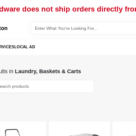
dware does not ship orders directly fr
ton
RVICES
LOCAL AD
lts
in
Laundry, Baskets & Carts