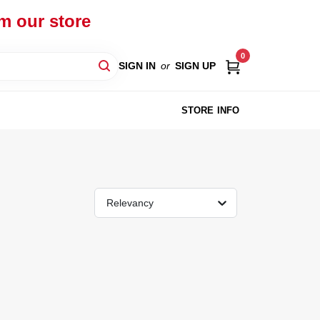
om our store
0
SIGN IN
or
SIGN UP
STORE INFO
Relevancy