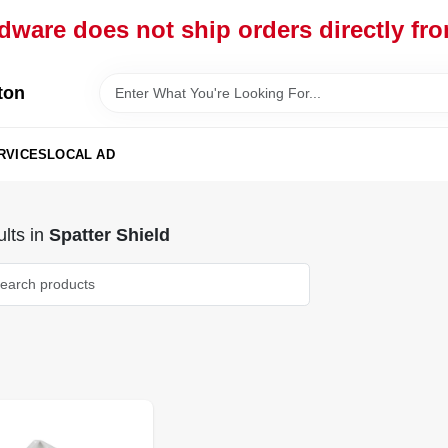
dware does not ship orders directly fr
ton
RVICES
LOCAL AD
lts
in
Spatter Shield