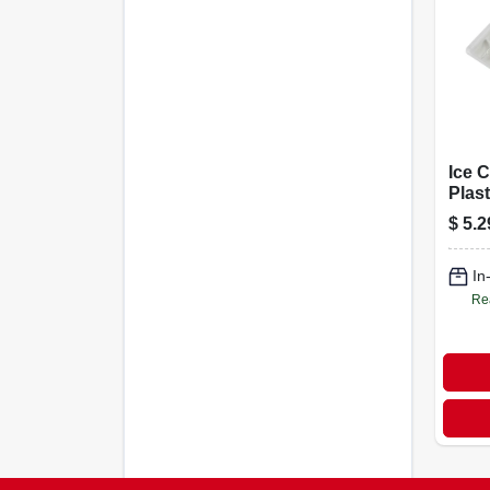
Ice C
Plast
$
5.2
In
Re