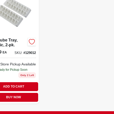
ube Tray,
ic, 2-pk.
9
EA
SKU:
#
129012
-Store Pickup Available
ady for Pickup Soon
Only 2 Left
ADD TO CART
BUY NOW