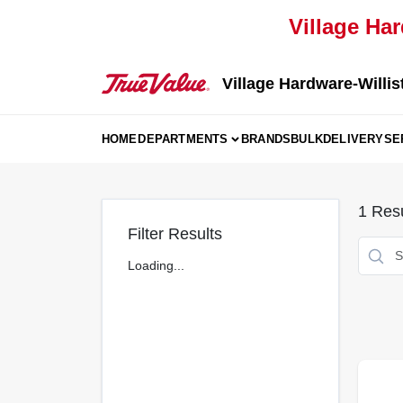
Skip
Village Har
to
content
Village Hardware-Willis
HOME
DEPARTMENTS
BRANDS
BULK
DELIVERY
SE
1
Resu
Filter Results
Loading...