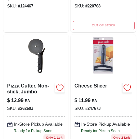
SKU:
#
124467
SKU:
#
220768
OUT OF STOCK
Pizza Cutter, Non-
Cheese Slicer
stick, Jumbo
$
12.99
$
11.99
EA
EA
SKU:
#
262603
SKU:
#
247673
In-Store Pickup Available
In-Store Pickup Available
Ready for Pickup Soon
Ready for Pickup Soon
Only 1 Left
Only 2 Left