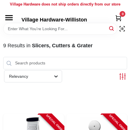
Skip
Village Hardware does not ship orders directly from our store
to
content
0
Village Hardware-Williston
HOME
DEPARTMENTS
9
Results
in
Slicers, Cutters & Grater
BRANDS
Relevancy
BULK
DELIVERY
SERVICES
SPECIAL ORDER
SPECIAL ORDER