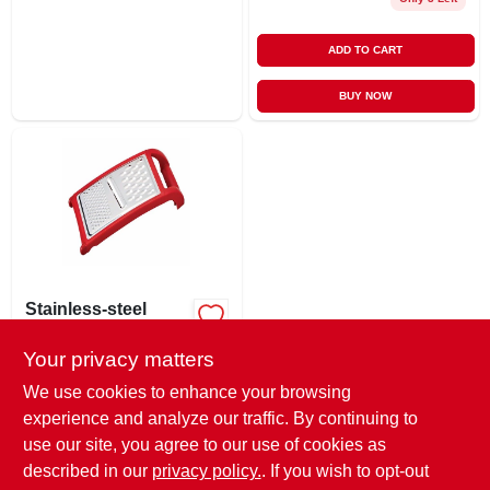
ADD TO CART
BUY NOW
Stainless-steel
Grater
Your privacy matters
$
6.49
EA
SKU:
#
247497
We use cookies to enhance your browsing
experience and analyze our traffic. By continuing to
use our site, you agree to our use of cookies as
In-Store Pickup Available
Ready for Pickup Soon
described in our
privacy policy.
. If you wish to opt-out