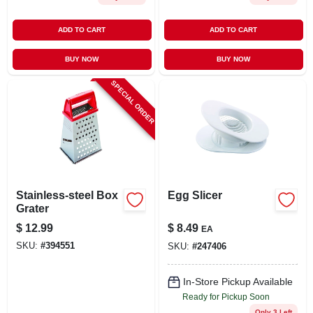
ADD TO CART
ADD TO CART
BUY NOW
BUY NOW
SPECIAL ORDER
Stainless-steel Box
Egg Slicer
Grater
$
12.99
$
8.49
EA
SKU:
#
394551
SKU:
#
247406
In-Store Pickup Available
Ready for Pickup Soon
Only 3 Left