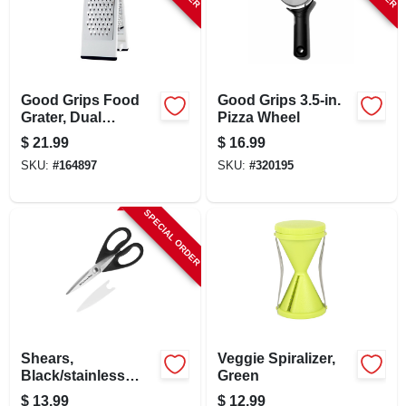
LOCAL AD
STORE INFO
Good Grips Food
Good Grips 3.5-in.
Grater, Dual
Pizza Wheel
SIGN IN
Surface, Stainless
$
21.99
$
16.99
Steel/black
SKU:
#
164897
SKU:
#
320195
SIGN UP
SPECIAL ORDER
CART
Shears,
Veggie Spiralizer,
Black/stainless
Green
Steel
$
13.99
$
12.99