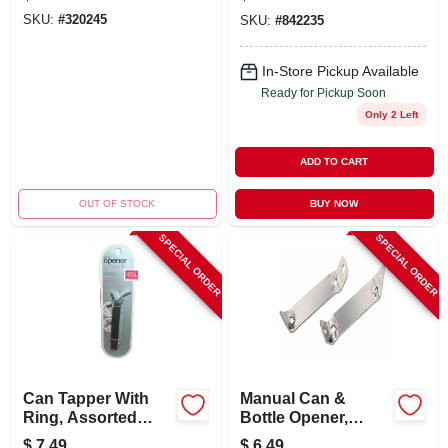
Removal Tool
SKU:
#
320245
SKU:
#
842235
In-Store Pickup Available
Ready for Pickup Soon
Only 2 Left
ADD TO CART
OUT OF STOCK
BUY NOW
SPECIAL ORDER
SPECIAL ORDER
Can Tapper With
Manual Can &
Ring, Assorted
Bottle Opener,
Colors - Plastic
Chrome, 2-pk.
$
7.49
$
6.49