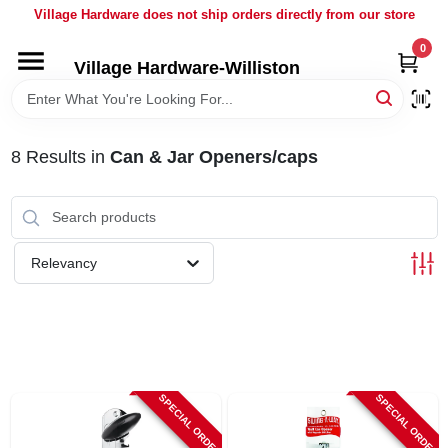
Skip
Village Hardware does not ship orders directly from our store
to
content
0
Village Hardware-Williston
HOME
DEPARTMENTS
8
Results
in
Can & Jar Openers/caps
BRANDS
Relevancy
BULK
DELIVERY
SERVICES
SPECIAL ORDER
SPECIAL ORDER