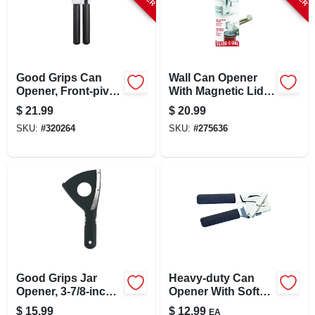
LOCAL AD
STORE INFO
Good Grips Can
Wall Can Opener
Opener, Front-pivot,
With Magnetic Lid
SIGN IN
Black
Lifter, White
$
21.99
$
20.99
SKU:
#
320264
SKU:
#
275636
SIGN UP
CART
Good Grips Jar
Heavy-duty Can
Opener, 3-7/8-inch,
Opener With Soft
Effortless Lid
Grip Handles
$
15.99
$
12.99
EA