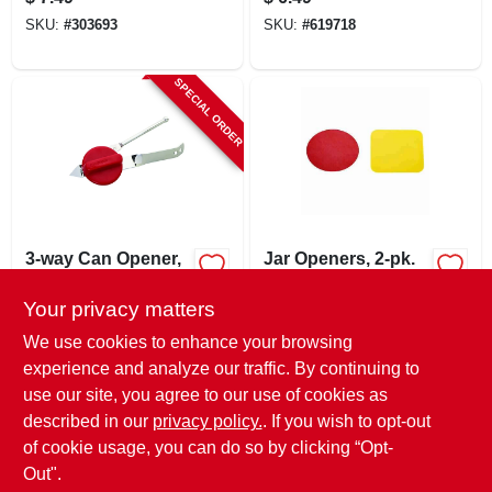
Body, Full Tine
SKU:
#
303693
SKU:
#
619718
Construction
SPECIAL ORDER
3-way Can Opener,
Jar Openers, 2-pk.
Triple Chrome
Plated
Your privacy matters
$
5.49
$
3.99
EA
SKU:
#
275966
SKU:
#
674317
We use cookies to enhance your browsing
experience and analyze our traffic. By continuing to
use our site, you agree to our use of cookies as
In-Store Pickup Available
Ready for Pickup Soon
described in our
privacy policy.
. If you wish to opt-out
Only 4 Left
of cookie usage, you can do so by clicking “Opt-
Out".