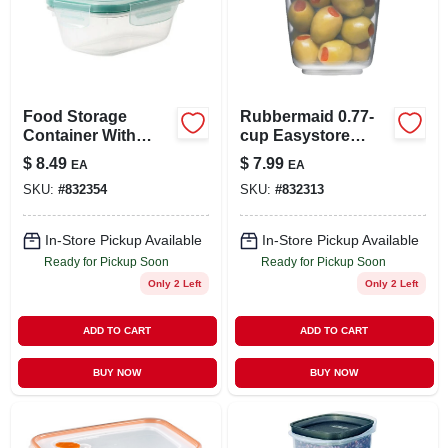
Food Storage
Rubbermaid 0.77-
Container With
cup Easystore
Easy-find Lid,
Rectangle
$
8.49
$
7.99
EA
EA
Racer Red, 5 Cup
Containers, 2 Pack,
SKU:
#
832354
SKU:
#
832313
Food Storage
Containers, Food
Storage Containers
In-Store Pickup Available
In-Store Pickup Available
With Lids
Ready for Pickup Soon
Ready for Pickup Soon
Only 2 Left
Only 2 Left
ADD TO CART
ADD TO CART
BUY NOW
BUY NOW