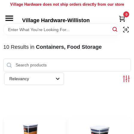
Skip
Village Hardware does not ship orders directly from our store
to
content
0
Village Hardware-Williston
HOME
DEPARTMENTS
10
Results
in
Containers, Food Storage
BRANDS
Relevancy
BULK
DELIVERY
SERVICES