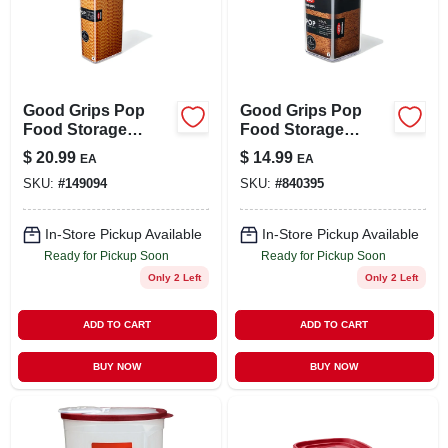
LOCAL AD
STORE INFO
Good Grips Pop
Good Grips Pop
Food Storage
Food Storage
SIGN IN
Container, Tall
Container, Small
$
20.99
$
14.99
EA
EA
Rectangular, 3.7 Qt.
Square, 1.1 Qt.
SKU:
#
149094
SKU:
#
840395
SIGN UP
In-Store Pickup Available
In-Store Pickup Available
Ready for Pickup Soon
Ready for Pickup Soon
CART
Only 2 Left
Only 2 Left
ADD TO CART
ADD TO CART
BUY NOW
BUY NOW