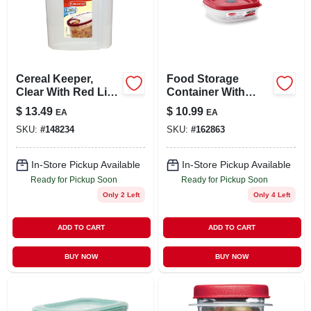
Cereal Keeper,
Food Storage
Clear With Red Lid,
Container With
1.5-gal.
Easy-find Lid,
$
13.49
$
10.99
EA
EA
Racer Red, 3 Cup
SKU:
#
148234
SKU:
#
162863
In-Store Pickup Available
In-Store Pickup Available
Ready for Pickup Soon
Ready for Pickup Soon
Only 2 Left
Only 4 Left
ADD TO CART
ADD TO CART
BUY NOW
BUY NOW