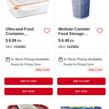
Ultra-seal Food
Modular Canister
Container,
Food Storage
Rectangle,
Container & Lid, 10
$
6.99
$
6.49
EA
EA
Clear/tangerine, 8.3-
Cup
SKU:
#
126411
SKU:
#
125261
cups
In-Store Pickup Available
In-Store Pickup Available
Ready for Pickup Soon
Ready for Pickup Soon
Only 2 Left
Only 1 Left
ADD TO CART
ADD TO CART
BUY NOW
BUY NOW