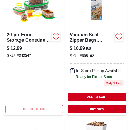
20-pc. Food
Vacuum Seal
Storage Container
Zipper Bags,
Set, Plastic
Gallon, 12-ct.
$
12.99
$
10.99
BG
SKU:
#
242547
SKU:
#
608102
In-Store Pickup Available
Ready for Pickup Soon
Only 3 Left
ADD TO CART
OUT OF STOCK
BUY NOW