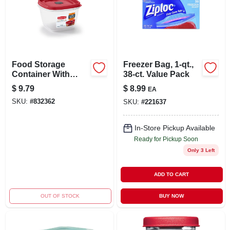
Food Storage
Freezer Bag, 1-qt.,
Container With
38-ct. Value Pack
Easy-find Lid,
$
9.79
$
8.99
EA
Racer Red, 7 Cup,
SKU:
#
832362
SKU:
#
221637
3-pk.
In-Store Pickup Available
Ready for Pickup Soon
Only 3 Left
ADD TO CART
OUT OF STOCK
BUY NOW