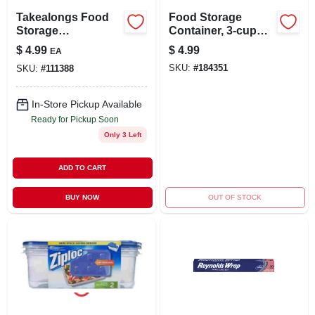
Takealongs Food
Food Storage
Storage
Container, 3-cup
Containers, 4 Cup,
Square, 4-ct.
$
4.99
$
4.99
EA
3-pk.
SKU:
#
184351
SKU:
#
111388
In-Store Pickup Available
Ready for Pickup Soon
Only 3 Left
ADD TO CART
BUY NOW
OUT OF STOCK