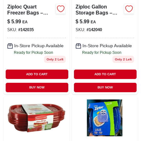
Ziploc Quart
Ziploc Gallon
Freezer Bags –
Storage Bags –
24‑pack With
22‑count Grip ’n
$
5.99
$
5.99
EA
EA
Grip‑n‑seal,
Seal, Freezer &
SKU:
#
142035
SKU:
#
142040
Bpa‑free
Microwave Safe
In-Store Pickup Available
In-Store Pickup Available
Ready for Pickup Soon
Ready for Pickup Soon
Only 2 Left
Only 2 Left
ADD TO CART
ADD TO CART
BUY NOW
BUY NOW