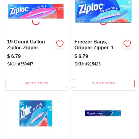
19 Count Gallon
Freezer Bags,
Ziploc Zipper
Gripper Zipper, 1-
Storage Bags For
qt., 19-ct.
$
6.79
$
6.79
Food And
SKU:
#
350447
SKU:
#
215423
Household Use
OUT OF STOCK
OUT OF STOCK