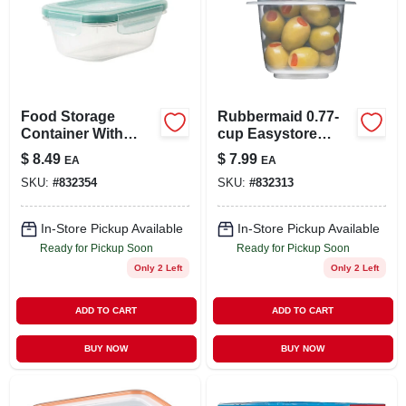
Food Storage
Rubbermaid 0.77-
Container With
cup Easystore
Easy-find Lid,
Rectangle
$
8.49
$
7.99
EA
EA
Racer Red, 5 Cup
Containers, 2 Pack,
SKU:
#
832354
SKU:
#
832313
Food Storage
Containers, Food
Storage Containers
In-Store Pickup Available
In-Store Pickup Available
With Lids
Ready for Pickup Soon
Ready for Pickup Soon
Only 2 Left
Only 2 Left
ADD TO CART
ADD TO CART
BUY NOW
BUY NOW