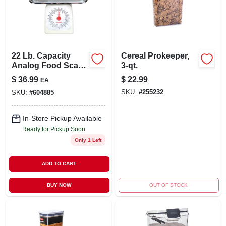
LOCAL AD
STORE INFO
22 Lb. Capacity
Cereal Prokeeper,
Analog Food Scale
3-qt.
SIGN IN
With Removable
$
36.99
$
22.99
EA
Stainless Steel Tray
SKU:
#
255232
SKU:
#
604885
SIGN UP
In-Store Pickup Available
Ready for Pickup Soon
CART
Only 1 Left
ADD TO CART
BUY NOW
OUT OF STOCK