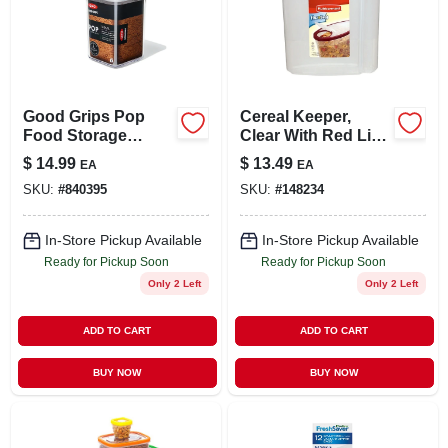
Good Grips Pop
Cereal Keeper,
Food Storage
Clear With Red Lid,
Container, Small
1.5-gal.
$
14.99
$
13.49
EA
EA
Square, 1.1 Qt.
SKU:
#
840395
SKU:
#
148234
In-Store Pickup Available
In-Store Pickup Available
Ready for Pickup Soon
Ready for Pickup Soon
Only 2 Left
Only 2 Left
ADD TO CART
ADD TO CART
BUY NOW
BUY NOW