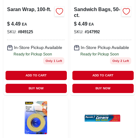
Saran Wrap, 100-ft.
Sandwich Bags, 50-
ct.
$
4.49
$
4.49
EA
EA
SKU:
#
849125
SKU:
#
147992
In-Store Pickup Available
In-Store Pickup Available
Ready for Pickup Soon
Ready for Pickup Soon
Only 1 Left
Only 2 Left
ADD TO CART
ADD TO CART
BUY NOW
BUY NOW