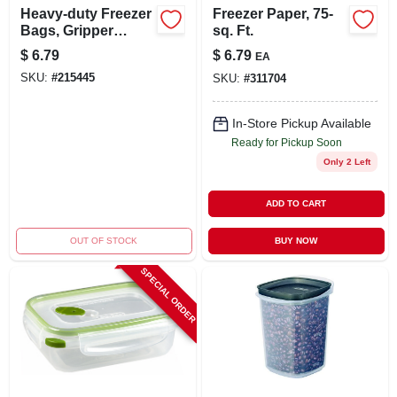
Heavy-duty Freezer
Freezer Paper, 75-
Bags, Gripper
sq. Ft.
Zipper, Gal., 14-
$
6.79
$
6.79
EA
count
SKU:
#
215445
SKU:
#
311704
In-Store Pickup Available
Ready for Pickup Soon
Only 2 Left
ADD TO CART
OUT OF STOCK
BUY NOW
SPECIAL ORDER