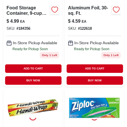
Food Storage
Aluminum Foil, 30-
Container, 9-cup
sq. Ft.
Rectangle, 2-ct.
$
4.99
$
4.59
EA
EA
SKU:
#
184356
SKU:
#
122618
In-Store Pickup Available
In-Store Pickup Available
Ready for Pickup Soon
Ready for Pickup Soon
Only 1 Left
Only 1 Left
ADD TO CART
ADD TO CART
BUY NOW
BUY NOW