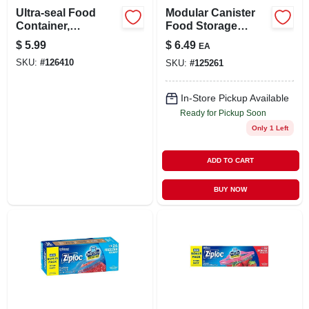
Ultra-seal Food
Modular Canister
Container,
Food Storage
Rectangle,
Container & Lid, 10
$
5.99
$
6.49
EA
Clear/tangerine, 3.1-
Cup
SKU:
#
126410
SKU:
#
125261
cups
In-Store Pickup Available
Ready for Pickup Soon
Only 1 Left
ADD TO CART
BUY NOW