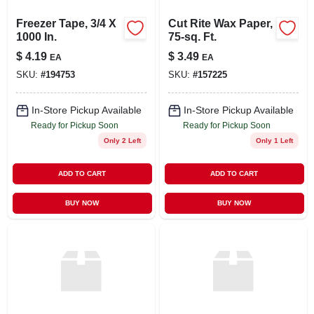
Freezer Tape, 3/4 X
Cut Rite Wax Paper,
1000 In.
75-sq. Ft.
$
4.19
$
3.49
EA
EA
SKU:
#
194753
SKU:
#
157225
In-Store Pickup Available
In-Store Pickup Available
Ready for Pickup Soon
Ready for Pickup Soon
Only 2 Left
Only 1 Left
ADD TO CART
ADD TO CART
BUY NOW
BUY NOW