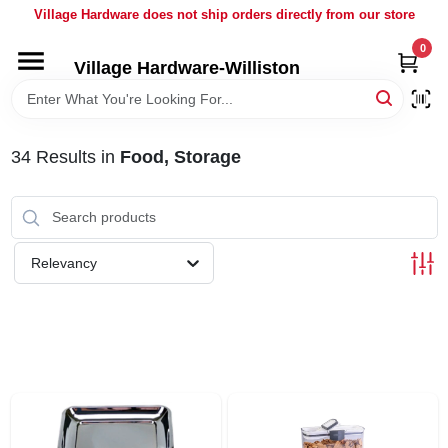
Skip
Village Hardware does not ship orders directly from our store
to
content
0
Village Hardware-Williston
HOME
DEPARTMENTS
34
Results
in
Food, Storage
BRANDS
Relevancy
BULK
DELIVERY
SERVICES