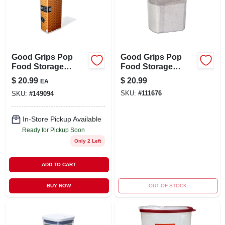
Good Grips Pop
Good Grips Pop
Food Storage
Food Storage
Container, Tall
Container, Clear
$
20.99
$
20.99
EA
Rectangular, 3.7 Qt.
Plastic Rectangle,
SKU:
#
111676
SKU:
#
149094
2.7 Qt.
In-Store Pickup Available
Ready for Pickup Soon
Only 2 Left
ADD TO CART
BUY NOW
OUT OF STOCK