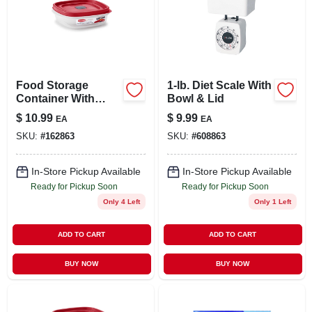
Food Storage
1-lb. Diet Scale With
Container With
Bowl & Lid
Easy-find Lid,
$
10.99
$
9.99
EA
EA
Racer Red, 3 Cup
SKU:
#
162863
SKU:
#
608863
In-Store Pickup Available
In-Store Pickup Available
Ready for Pickup Soon
Ready for Pickup Soon
Only 4 Left
Only 1 Left
ADD TO CART
ADD TO CART
BUY NOW
BUY NOW