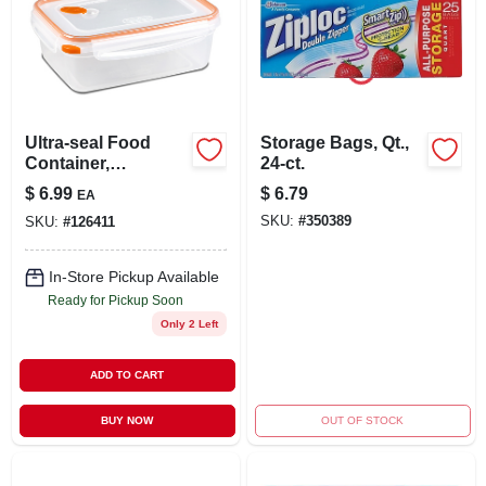
Ultra-seal Food
Storage Bags, Qt.,
Container,
24-ct.
Rectangle,
$
6.99
$
6.79
EA
Clear/tangerine, 8.3-
SKU:
#
350389
SKU:
#
126411
cups
In-Store Pickup Available
Ready for Pickup Soon
Only 2 Left
ADD TO CART
BUY NOW
OUT OF STOCK