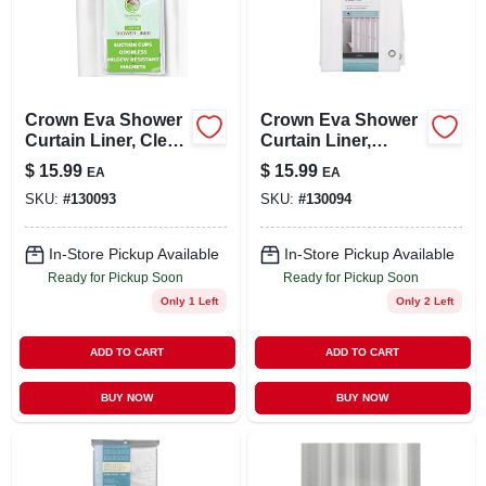
LOCAL AD
STORE INFO
Crown Eva Shower
Crown Eva Shower
Curtain Liner, Clear,
Curtain Liner,
SIGN IN
70 X 72 In.
White, 70 X 72 In.
$
15.99
$
15.99
EA
EA
SKU:
#
130093
SKU:
#
130094
SIGN UP
In-Store Pickup Available
In-Store Pickup Available
Ready for Pickup Soon
Ready for Pickup Soon
CART
Only 1 Left
Only 2 Left
ADD TO CART
ADD TO CART
BUY NOW
BUY NOW