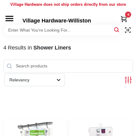
Skip
Village Hardware does not ship orders directly from our store
to
content
0
Village Hardware-Williston
HOME
DEPARTMENTS
4
Results
in
Shower Liners
BRANDS
Relevancy
BULK
DELIVERY
SERVICES