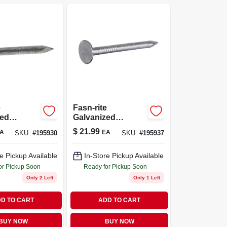
e
Fasn-rite
zed
Galvanized
Nails, 11
Roofing Nails, 11
$
21.99
A
EA
SKU:
#
195930
SKU:
#
195937
in., 5-lb.
Gauge, 1.75-in., 5-
lb.
e Pickup Available
In-Store Pickup Available
or Pickup Soon
Ready for Pickup Soon
Only 2 Left
Only 1 Left
D TO CART
ADD TO CART
BUY NOW
BUY NOW