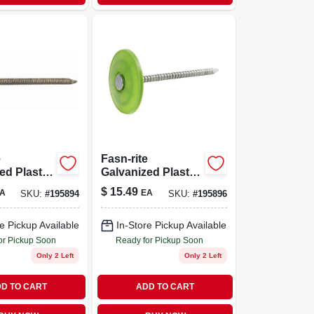
e
Fasn-rite
ed Plastic-
Galvanized Plastic-
ing Nails,
cap Roofing Nails,
$
15.49
A
EA
SKU:
#
195894
SKU:
#
195896
 1.25-in.,
12 Gauge, 1.5-in.,
185-ct.
e Pickup Available
In-Store Pickup Available
or Pickup Soon
Ready for Pickup Soon
Only 2 Left
Only 2 Left
D TO CART
ADD TO CART