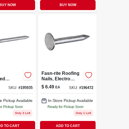
BUY NOW
BUY NOW
e
Fasn-rite Roofing
zed
Nails, Electro
Nails, 11
Galvanized, 1-in.,
$
6.49
EA
SKU:
#
195935
SKU:
#
196472
75-in., 1-
1-lb.
e Pickup Available
In-Store Pickup Available
or Pickup Soon
Ready for Pickup Soon
Only 3 Left
Only 1 Left
D TO CART
ADD TO CART