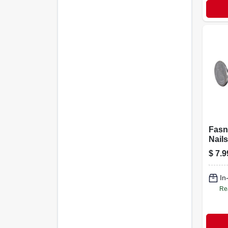
Fasn
Nails
Galva
$
7.9
in., 1
In
Re