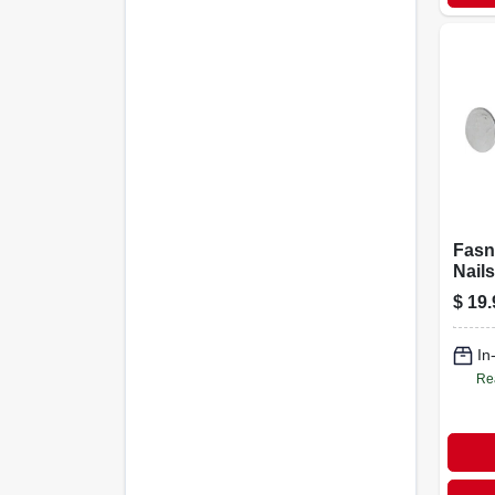
Fasn
Nails
Galva
$
19.
5-lbs
In
Re