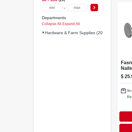
-
Departments
Collapse All
·
Expand All
Hardware & Farm Supplies (20)
Fasn
Nails
Galva
$
25.
in., 5
In
Re