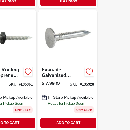
BUY NOW
BUY NOW
e Roofing
Fasn-rite
oprene
Galvanized
 Hot
Roofing Nails. 11
$
7.99
EA
SKU:
#
195961
SKU:
#
195928
Gauge, 7/8-in., 1-lb.
ed, 10-ga.,
.
e Pickup Available
In-Store Pickup Available
or Pickup Soon
Ready for Pickup Soon
Only 3 Left
Only 4 Left
D TO CART
ADD TO CART