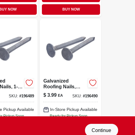
BUY NOW
BUY NOW
zed
Galvanized
Nails, 1-
Roofing Nails,
t.
1.25-in., 75-ct.
$
3.99
EA
SKU:
#
196489
SKU:
#
196490
e Pickup Available
In-Store Pickup Available
or Pickup Soon
Ready for Pickup Soon
Only 3 Left
Only 4 Left
Continue