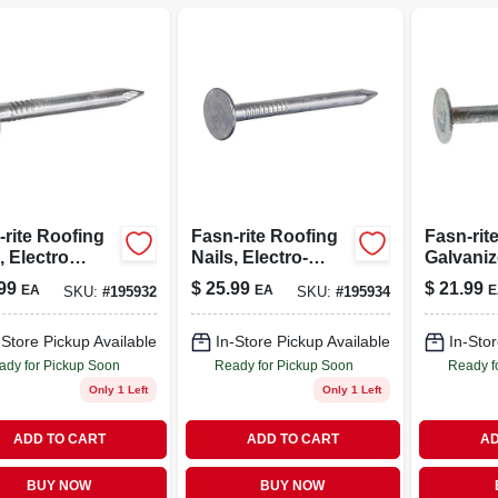
-rite Roofing
Fasn-rite Roofing
Fasn-rit
, Electro
Nails, Electro-
Galvani
nized, 1.25-
galvanized, 1.5-in.
Roofing 
99
$
25.99
$
21.99
EA
EA
E
SKU:
#
195932
SKU:
#
195934
-lbs.
X 11 Ga., 5-lbs.
Gauge, 1-
-Store Pickup Available
In-Store Pickup Available
In-Stor
ady for Pickup Soon
Ready for Pickup Soon
Ready f
Only 1 Left
Only 1 Left
ADD TO CART
ADD TO CART
AD
BUY NOW
BUY NOW