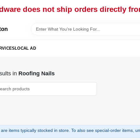
dware does not ship orders directly fr
ton
RVICES
LOCAL AD
ults
in
Roofing Nails
are items typically stocked in store. To also see special-order items, unc