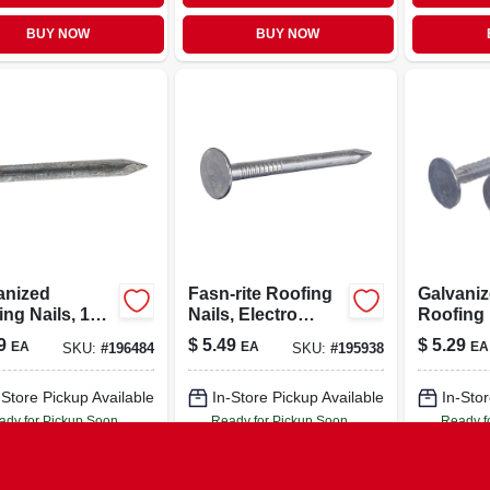
BUY NOW
BUY NOW
anized
Fasn-rite Roofing
Galvani
ng Nails, 11
Nails, Electro
Roofing 
, 2.5-in., 1-lb.
Galvanized, 2-in.,
in., 100-c
9
$
5.49
$
5.29
EA
EA
EA
SKU:
#
196484
SKU:
#
195938
1-lb.
-Store Pickup Available
In-Store Pickup Available
In-Stor
ady for Pickup Soon
Ready for Pickup Soon
Ready f
Only 2 Left
Only 2 Left