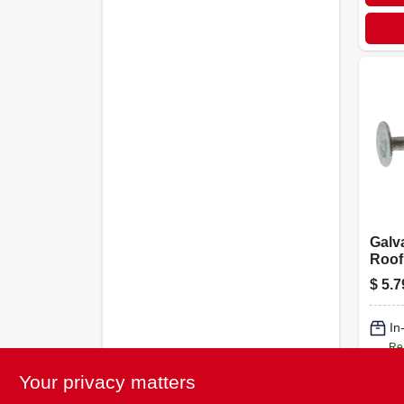
Galv
Roofi
Gauge
$
5.7
In
Re
Your privacy matters