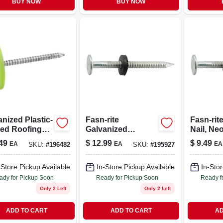
BUY NOW
BUY NOW
nized Plastic-
Fasn-rite
Fasn-rit
ed Roofing
Galvanized
Nail, Ne
 2-in., 1-lb.
Roofing Nails With
Washer,
49
$
12.99
$
9.49
EA
EA
EA
SKU:
#
196482
SKU:
#
195927
Neoprene Washer,
Dipped
10 Gauge, 1.75-in.,
Galvaniz
1-lb.
2-in., 1-lb
-Store Pickup Available
In-Store Pickup Available
In-Stor
ady for Pickup Soon
Ready for Pickup Soon
Ready f
Only 2 Left
Only 2 Left
ADD TO CART
ADD TO CART
AD