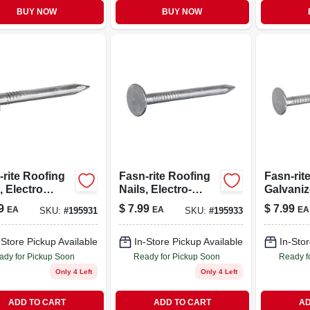
BUY NOW
BUY NOW
-rite Roofing
Fasn-rite Roofing
Fasn-rit
, Electro
Nails, Electro-
Galvani
nized, 1.25-
galvanized, 1.5-in.
Roofing 
9
$
7.99
$
7.99
EA
EA
EA
SKU:
#
195931
SKU:
#
195933
-lb.
X 11 Ga., 1-lb.
Gauge, 1.
lb.
-Store Pickup Available
In-Store Pickup Available
In-Stor
ady for Pickup Soon
Ready for Pickup Soon
Ready f
Only 4 Left
Only 4 Left
ADD TO CART
ADD TO CART
AD