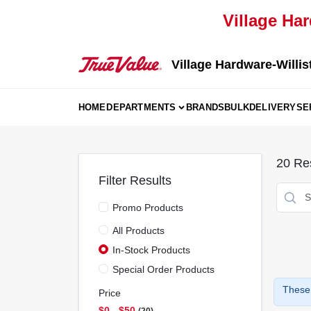
Skip
Village Har
to
content
Village Hardware-Willis
HOME
DEPARTMENTS
BRANDS
BULK
DELIVERY
SE
20
Res
Filter Results
Promo Products
All Products
In-Stock Products
Special Order Products
These 
Price
$0 - $50
20