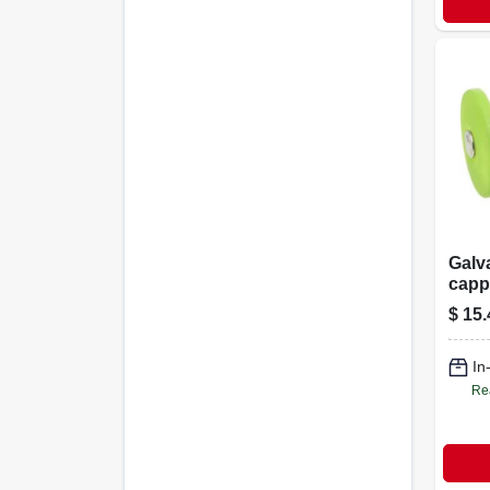
Galva
capp
Nails,
$
15.
In
Re