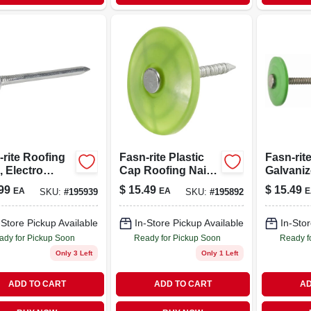
-rite Roofing
Fasn-rite Plastic
Fasn-rit
, Electro
Cap Roofing Nails,
Galvaniz
nized, 2-in.,
Electro
cap Roof
99
$
15.49
$
15.49
EA
EA
E
SKU:
#
195939
SKU:
#
195892
.
Galvanized, 1-in.,
12 Gauge,
250-pc.
250-ct.
-Store Pickup Available
In-Store Pickup Available
In-Stor
ady for Pickup Soon
Ready for Pickup Soon
Ready f
Only 3 Left
Only 1 Left
ADD TO CART
ADD TO CART
AD