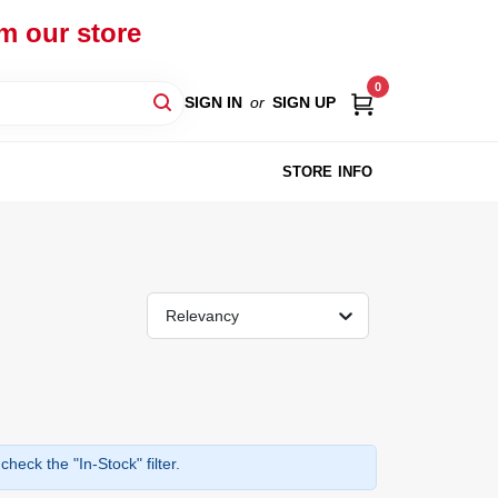
om our store
0
SIGN IN
or
SIGN UP
STORE INFO
Relevancy
heck the "In-Stock" filter.