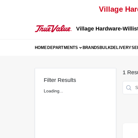
Skip
Village Har
to
content
Village Hardware-Willis
HOME
DEPARTMENTS
BRANDS
BULK
DELIVERY
SE
1
Resu
Filter Results
Loading...