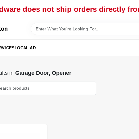
dware does not ship orders directly fr
ton
RVICES
LOCAL AD
lts
in
Garage Door, Opener