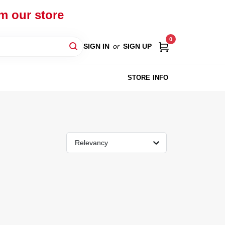
om our store
0
SIGN IN
or
SIGN UP
STORE INFO
Relevancy