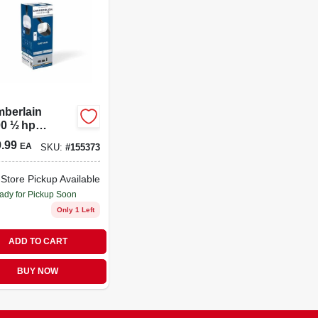
berlain
0 ½ hp
n‑drive Smart
.99
EA
SKU:
#
155373
ge Door
r – Wi‑fi
 Wall Control
-Store Pickup Available
ulb Light
ady for Pickup Soon
Only 1 Left
ADD TO CART
BUY NOW