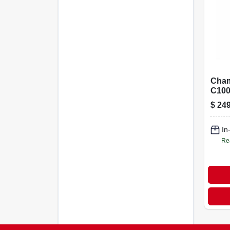
Cham
C100
Chai
$
249
Gara
Opene
Myq,
In
& 1‑b
Re