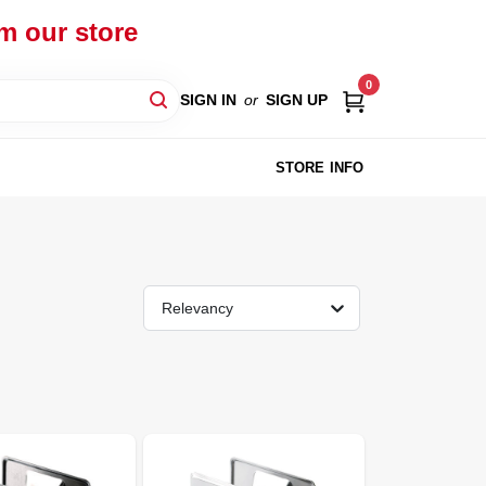
om our store
0
SIGN IN
or
SIGN UP
STORE INFO
Relevancy