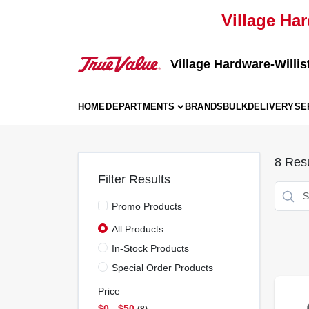
Skip
Village Har
to
content
Village Hardware-Willis
HOME
DEPARTMENTS
BRANDS
BULK
DELIVERY
SE
8
Resu
Filter Results
Promo Products
All Products
In-Stock Products
Special Order Products
Price
$0 - $50
8