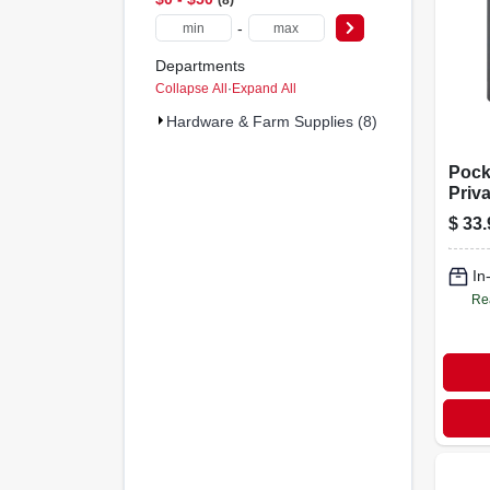
-
Departments
Collapse All
·
Expand All
Hardware & Farm Supplies (8)
Pock
Priv
Pull,
$
33.
Brass
In
Re