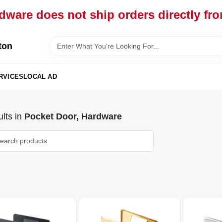
dware does not ship orders directly fr
ton
RVICES
LOCAL AD
lts
in
Pocket Door, Hardware