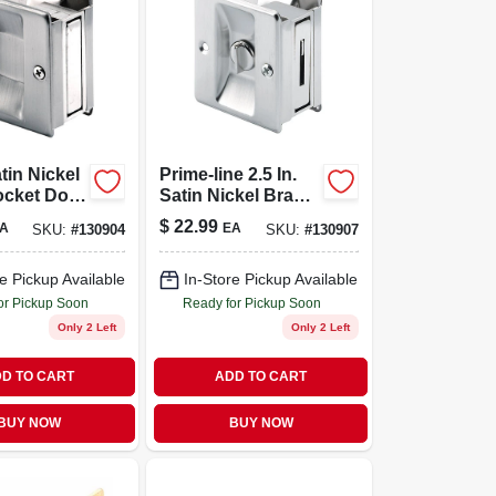
atin Nickel
Prime-line 2.5 In.
ocket Door
Satin Nickel Brass
1-3/8 To 1-
Pocket Door Pull -
$
22.99
A
EA
SKU:
#
130904
SKU:
#
130907
oors
Model 164159
e Pickup Available
In-Store Pickup Available
or Pickup Soon
Ready for Pickup Soon
Only 2 Left
Only 2 Left
D TO CART
ADD TO CART
BUY NOW
BUY NOW