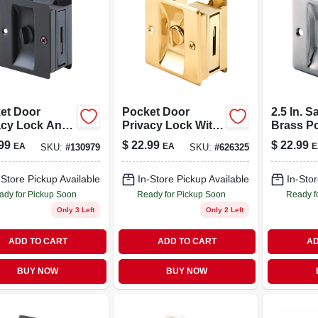
et Door
Pocket Door
2.5 In. S
acy Lock And
Privacy Lock With
Brass P
 Bronze Plated
Pull, Solid Brass
Pull For 
99
$
22.99
$
22.99
EA
EA
E
SKU:
#
130979
SKU:
#
626325
, 2-3/4 In. Tall
3/4 In. D
-Store Pickup Available
In-Store Pickup Available
In-Stor
ady for Pickup Soon
Ready for Pickup Soon
Ready f
Only 3 Left
Only 2 Left
ADD TO CART
ADD TO CART
AD
BUY NOW
BUY NOW