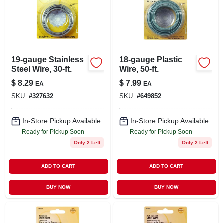
19-gauge Stainless
18-gauge Plastic
Steel Wire, 30-ft.
Wire, 50-ft.
$
8.29
$
7.99
EA
EA
SKU:
#
327632
SKU:
#
649852
In-Store Pickup Available
In-Store Pickup Available
Ready for Pickup Soon
Ready for Pickup Soon
Only 2 Left
Only 2 Left
ADD TO CART
ADD TO CART
BUY NOW
BUY NOW