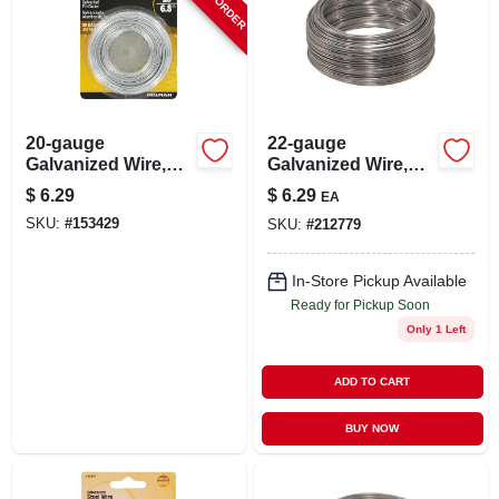
20-gauge
22-gauge
Galvanized Wire,
Galvanized Wire,
Single Coil, 175-ft.
100-ft.
$
6.29
$
6.29
EA
SKU:
#
153429
SKU:
#
212779
In-Store Pickup Available
Ready for Pickup Soon
Only 1 Left
ADD TO CART
BUY NOW