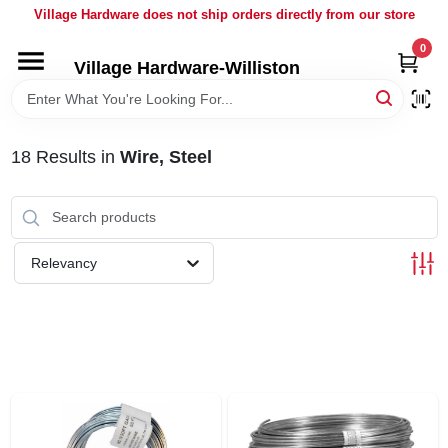
Skip
Village Hardware does not ship orders directly from our store
to
content
0
Village Hardware-Williston
HOME
DEPARTMENTS
18
Results
in
Wire, Steel
BRANDS
Relevancy
BULK
DELIVERY
SERVICES