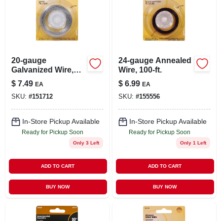
20-gauge
24-gauge Annealed
Galvanized Wire,
Wire, 100-ft.
75-ft.
$
7.49
$
6.99
EA
EA
SKU:
#
151712
SKU:
#
155556
In-Store Pickup Available
In-Store Pickup Available
Ready for Pickup Soon
Ready for Pickup Soon
Only 3 Left
Only 1 Left
ADD TO CART
ADD TO CART
BUY NOW
BUY NOW