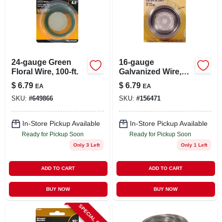
24-gauge Green
16-gauge
Floral Wire, 100-ft.
Galvanized Wire,
25-ft.
$
6.79
$
6.79
EA
EA
SKU:
#
649866
SKU:
#
156471
In-Store Pickup Available
In-Store Pickup Available
Ready for Pickup Soon
Ready for Pickup Soon
Only 3 Left
Only 1 Left
ADD TO CART
ADD TO CART
BUY NOW
BUY NOW
SPECIAL ORDER