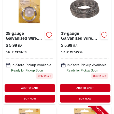
28-gauge
19-gauge
Galvanized Wire,
Galvanized Wire,
100-ft.
50-ft.
$
5.99
$
5.99
EA
EA
SKU:
#
154799
SKU:
#
154534
In-Store Pickup Available
In-Store Pickup Available
Ready for Pickup Soon
Ready for Pickup Soon
Only 2 Left
Only 2 Left
ADD TO CART
ADD TO CART
BUY NOW
BUY NOW