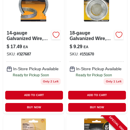
14-gauge
18-gauge
Galvanized Wire,
Galvanized Wire,
100-ft.
110-ft.
$
17.49
$
9.29
EA
EA
SKU:
#
327687
SKU:
#
151670
In-Store Pickup Available
In-Store Pickup Available
Ready for Pickup Soon
Ready for Pickup Soon
Only 2 Left
Only 1 Left
ADD TO CART
ADD TO CART
BUY NOW
BUY NOW
SPECIAL ORDER