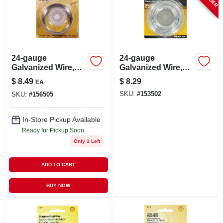
24-gauge
24-gauge
Galvanized Wire,
Galvanized Wire,
100-ft.
250-ft.
$
8.49
$
8.29
EA
SKU:
#
153502
SKU:
#
156505
In-Store Pickup Available
Ready for Pickup Soon
Only 1 Left
ADD TO CART
BUY NOW