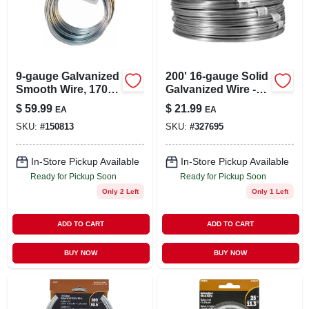
LOCAL AD
STORE INFO
9-gauge Galvanized
200' 16-gauge Solid
Smooth Wire, 170-
Galvanized Wire -
SIGN IN
ft.
Bulk Packaging
$
59.99
$
21.99
EA
EA
SKU:
#
150813
SKU:
#
327695
SIGN UP
In-Store Pickup Available
In-Store Pickup Available
Ready for Pickup Soon
Ready for Pickup Soon
CART
Only 2 Left
Only 1 Left
ADD TO CART
ADD TO CART
BUY NOW
BUY NOW