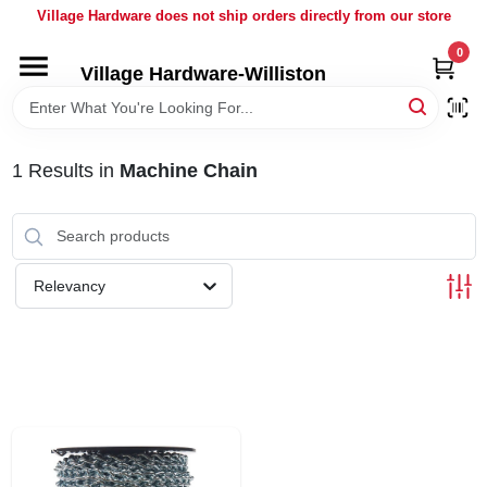
Skip
Village Hardware does not ship orders directly from our store
to
content
0
Village Hardware-Williston
HOME
DEPARTMENTS
1
Results
in
Machine Chain
BRANDS
Relevancy
BULK
DELIVERY
SERVICES