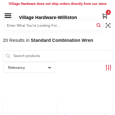
Skip
Village Hardware does not ship orders directly from our store
to
content
0
Village Hardware-Williston
HOME
DEPARTMENTS
20
Results
in
Standard Combination Wren
BRANDS
Relevancy
BULK
DELIVERY
SERVICES