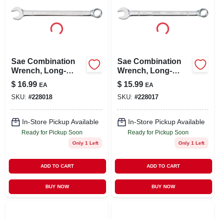
Sae Combination
Sae Combination
Wrench, Long-
Wrench, Long-
panel, 13/16 In.
panel, 3/4 In.
$
16.99
$
15.99
EA
EA
SKU:
#
228018
SKU:
#
228017
In-Store Pickup Available
In-Store Pickup Available
Ready for Pickup Soon
Ready for Pickup Soon
Only 1 Left
Only 1 Left
ADD TO CART
ADD TO CART
BUY NOW
BUY NOW