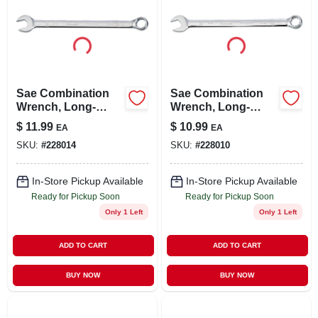
Sae Combination
Sae Combination
Wrench, Long-
Wrench, Long-
panel, 5/8 In.
panel, 1/2 In.
$
11.99
$
10.99
EA
EA
SKU:
#
228014
SKU:
#
228010
In-Store Pickup Available
In-Store Pickup Available
Ready for Pickup Soon
Ready for Pickup Soon
Only 1 Left
Only 1 Left
ADD TO CART
ADD TO CART
BUY NOW
BUY NOW