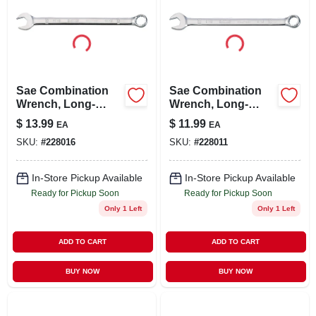
Sae Combination
Sae Combination
Wrench, Long-
Wrench, Long-
panel, 11/16 In.
panel, 9/16 In.
$
13.99
$
11.99
EA
EA
SKU:
#
228016
SKU:
#
228011
In-Store Pickup Available
In-Store Pickup Available
Ready for Pickup Soon
Ready for Pickup Soon
Only 1 Left
Only 1 Left
ADD TO CART
ADD TO CART
BUY NOW
BUY NOW