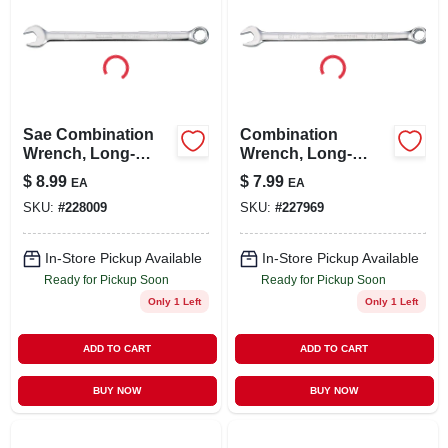
Sae Combination
Combination
Wrench, Long-
Wrench, Long-
panel, 7/16 In.
panel, 5/16 In.
$
8.99
$
7.99
EA
EA
SKU:
#
228009
SKU:
#
227969
In-Store Pickup Available
In-Store Pickup Available
Ready for Pickup Soon
Ready for Pickup Soon
Only 1 Left
Only 1 Left
ADD TO CART
ADD TO CART
BUY NOW
BUY NOW