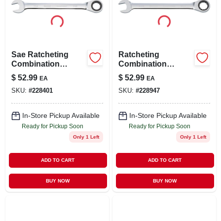
LOCAL AD
STORE INFO
Sae Ratcheting
Ratcheting
Combination
Combination
SIGN IN
Wrench, Long-
Wrench, Long-
$
52.99
$
52.99
EA
EA
panel, 1-1/4 In.
panel, 1-1/8 In.
SKU:
#
228401
SKU:
#
228947
SIGN UP
In-Store Pickup Available
In-Store Pickup Available
Ready for Pickup Soon
Ready for Pickup Soon
CART
Only 1 Left
Only 1 Left
ADD TO CART
ADD TO CART
BUY NOW
BUY NOW