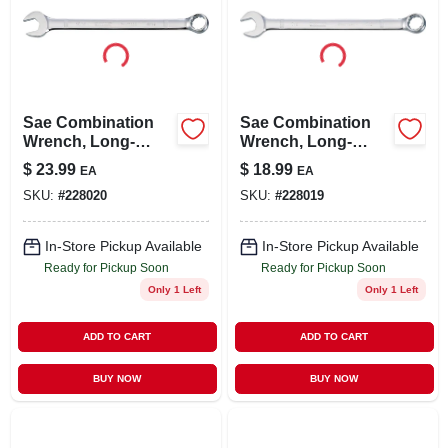
Sae Combination
Sae Combination
Wrench, Long-
Wrench, Long-
panel, 15/16 In.
panel, 7/8 In.
$
23.99
$
18.99
EA
EA
SKU:
#
228020
SKU:
#
228019
In-Store Pickup Available
In-Store Pickup Available
Ready for Pickup Soon
Ready for Pickup Soon
Only 1 Left
Only 1 Left
ADD TO CART
ADD TO CART
BUY NOW
BUY NOW