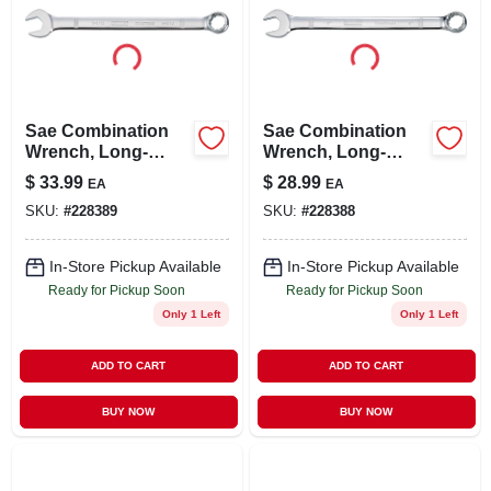
Sae Combination
Sae Combination
Wrench, Long-
Wrench, Long-
panel, 1-1/16 In.
panel, 1 In.
$
33.99
$
28.99
EA
EA
SKU:
#
228389
SKU:
#
228388
In-Store Pickup Available
In-Store Pickup Available
Ready for Pickup Soon
Ready for Pickup Soon
Only 1 Left
Only 1 Left
ADD TO CART
ADD TO CART
BUY NOW
BUY NOW