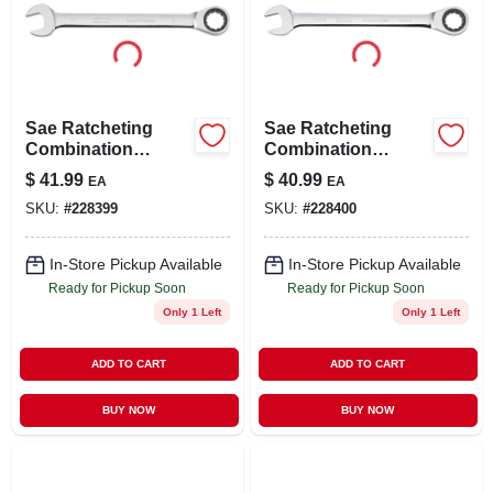
Sae Ratcheting
Sae Ratcheting
Combination
Combination
Wrench, Long-
Wrench, Long-
$
41.99
$
40.99
EA
EA
panel, 1 In.
panel, 1-1/16 In.
SKU:
#
228399
SKU:
#
228400
In-Store Pickup Available
In-Store Pickup Available
Ready for Pickup Soon
Ready for Pickup Soon
Only 1 Left
Only 1 Left
ADD TO CART
ADD TO CART
BUY NOW
BUY NOW