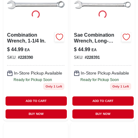
Combination
Sae Combination
Wrench, 1-1/4 In.
Wrench, Long-
panel, 1-1/8 In.
$
44.99
$
44.99
EA
EA
SKU:
#
228390
SKU:
#
228391
In-Store Pickup Available
In-Store Pickup Available
Ready for Pickup Soon
Ready for Pickup Soon
Only 1 Left
Only 1 Left
ADD TO CART
ADD TO CART
BUY NOW
BUY NOW