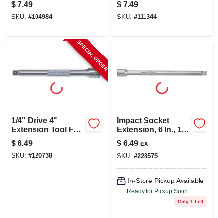
$
7.49
$
7.49
SKU:
#
104984
SKU:
#
111344
SPECIAL ORDER
1/4" Drive 4"
Impact Socket
Extension Tool For
Extension, 6 In., 1/4
Wrenches
In. Drive
$
6.49
$
6.49
EA
SKU:
#
120738
SKU:
#
228575
In-Store Pickup Available
Ready for Pickup Soon
Only 1 Left