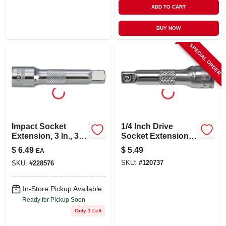
ADD TO CART
BUY NOW
SPECIAL ORDER
Impact Socket
1/4 Inch Drive
Extension, 3 In., 3/8
Socket Extension, 2
In. Drive
Inch Length For
$
6.49
$
5.49
EA
Mechanics And Diy
SKU:
#
120737
SKU:
#
228576
Projects
In-Store Pickup Available
Ready for Pickup Soon
Only 1 Left