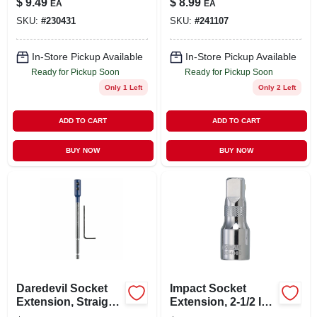
$
9.49
$
8.99
EA
EA
In.
SKU:
#
230431
SKU:
#
241107
In-Store Pickup Available
In-Store Pickup Available
Ready for Pickup Soon
Ready for Pickup Soon
Only 1 Left
Only 2 Left
ADD TO CART
ADD TO CART
BUY NOW
BUY NOW
Daredevil Socket
Impact Socket
Extension, Straight,
Extension, 2-1/2 In.,
1/4 Hex Shank X 6
1/2 In. Drive