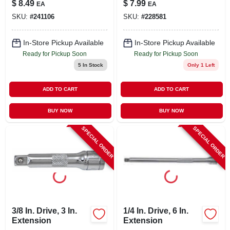
$
8.49
$
7.99
EA
EA
In.
SKU:
#
241106
SKU:
#
228581
In-Store Pickup Available
In-Store Pickup Available
Ready for Pickup Soon
Ready for Pickup Soon
5
In Stock
Only 1 Left
ADD TO CART
ADD TO CART
BUY NOW
BUY NOW
SPECIAL ORDER
SPECIAL ORDER
3/8 In. Drive, 3 In.
1/4 In. Drive, 6 In.
Extension
Extension