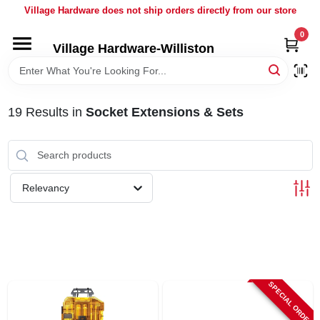
Skip
Village Hardware does not ship orders directly from our store
to
content
0
Village Hardware-Williston
HOME
DEPARTMENTS
19
Results
in
Socket Extensions & Sets
BRANDS
Relevancy
BULK
DELIVERY
SERVICES
SPECIAL ORDER