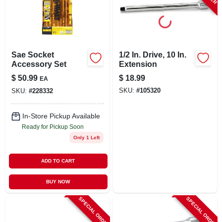
LOCAL AD
STORE INFO
Sae Socket
1/2 In. Drive, 10 In.
Accessory Set
Extension
SIGN IN
$
50.99
$
18.99
EA
SKU:
#
105320
SKU:
#
228332
SIGN UP
In-Store Pickup Available
Ready for Pickup Soon
CART
Only 1 Left
ADD TO CART
BUY NOW
SPECIAL ORDER
SPECIAL ORDER