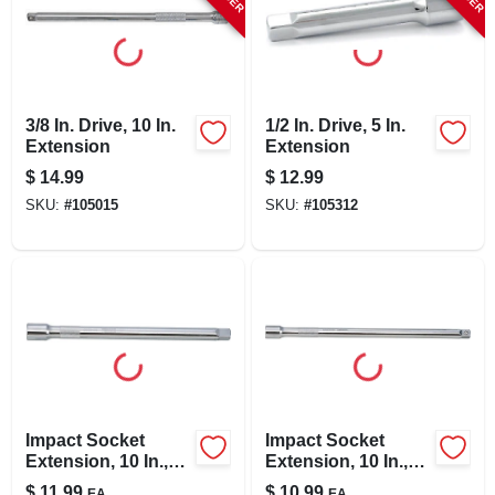
3/8 In. Drive, 10 In.
1/2 In. Drive, 5 In.
Extension
Extension
$
14.99
$
12.99
SKU:
#
105015
SKU:
#
105312
Impact Socket
Impact Socket
Extension, 10 In.,
Extension, 10 In.,
1/2 In. Drive
3/8 In. Drive
$
11.99
$
10.99
EA
EA