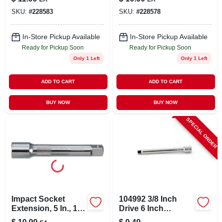
SKU:
#
228583
SKU:
#
228578
In-Store Pickup Available
In-Store Pickup Available
Ready for Pickup Soon
Ready for Pickup Soon
Only 1 Left
Only 1 Left
ADD TO CART
ADD TO CART
BUY NOW
BUY NOW
SPECIAL ORDER
Impact Socket
104992 3/8 Inch
Extension, 5 In., 1/2
Drive 6 Inch
In. Drive
Extension Bar