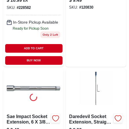
$
10.99
$
9.49
EA
SKU:
#
120830
SKU:
#
228582
In-Store Pickup Available
Ready for Pickup Soon
Only 2 Left
ADD TO CART
BUY NOW
Sae Impact Socket
Daredevil Socket
Extension, 6 X 3/8
Extension, Straight,
In. Drive
1/4 Hex Shank X 12