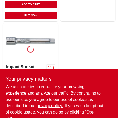
ADD TO CART
BUY NOW
Impact Socket
Extension, 3 In., 1/4
In. Drive
Your privacy matters
$
5.49
EA
SKU:
#
228574
We use cookies to enhance your browsing
experience and analyze our traffic. By continuing to
use our site, you agree to our use of cookies as
In-Store Pickup Available
Ready for Pickup Soon
described in our
privacy policy.
. If you wish to opt-out
Only 1 Left
of cookie usage, you can do so by clicking “Opt-