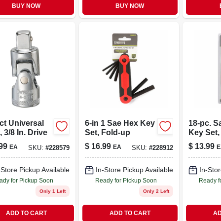
BUY NOW
BUY NOW
ct Universal
6-in 1 Sae Hex Key
18-pc. S
, 3/8 In. Drive
Set, Fold-up
Key Set,
Long A
99
$
16.99
$
13.99
EA
EA
E
SKU:
#
228579
SKU:
#
228912
-Store Pickup Available
In-Store Pickup Available
In-Stor
ady for Pickup Soon
Ready for Pickup Soon
Ready f
Only 1 Left
Only 2 Left
ADD TO CART
ADD TO CART
AD