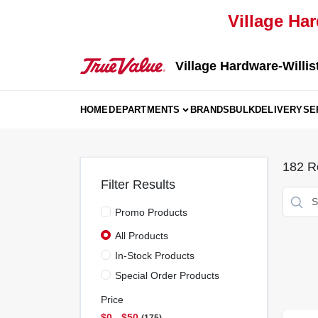
Skip
Village Har
to
content
Village Hardware-Willis
HOME
DEPARTMENTS
BRANDS
BULK
DELIVERY
SE
182
Re
Filter Results
Promo Products
All Products
In-Stock Products
Special Order Products
Price
$0 - $50
175