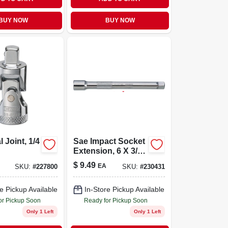
BUY NOW
BUY NOW
 Joint, 1/4
Sae Impact Socket
Extension, 6 X 3/8
In. Drive
$
9.49
EA
SKU:
#
227800
SKU:
#
230431
e Pickup Available
In-Store Pickup Available
or Pickup Soon
Ready for Pickup Soon
Only 1 Left
Only 1 Left