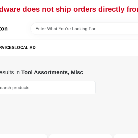
dware does not ship orders directly fr
ton
RVICES
LOCAL AD
sults
in
Tool Assortments, Misc