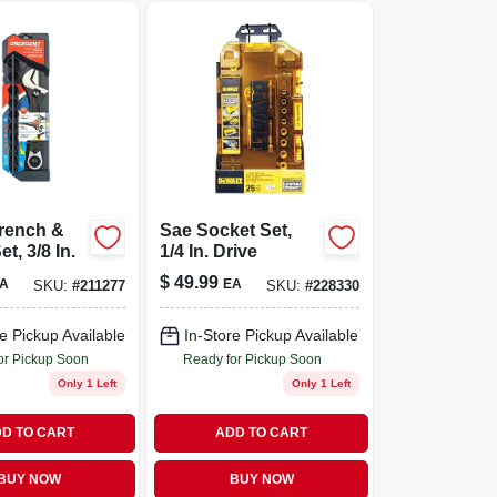
Wrench &
Sae Socket Set,
t, 3/8 In.
1/4 In. Drive
$
49.99
A
EA
SKU:
#
211277
SKU:
#
228330
e Pickup Available
In-Store Pickup Available
or Pickup Soon
Ready for Pickup Soon
Only 1 Left
Only 1 Left
D TO CART
ADD TO CART
BUY NOW
BUY NOW