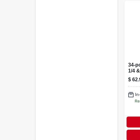
34-pc
1/4 &
$
62.
In
Re