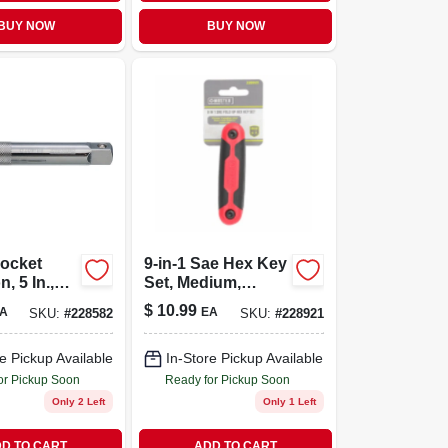
BUY NOW
BUY NOW
Socket
9-in-1 Sae Hex Key
, 5 In.,
Set, Medium,
rive
Plastic, Fold-up
$
10.99
A
EA
SKU:
#
228582
SKU:
#
228921
e Pickup Available
In-Store Pickup Available
or Pickup Soon
Ready for Pickup Soon
Only 2 Left
Only 1 Left
D TO CART
ADD TO CART