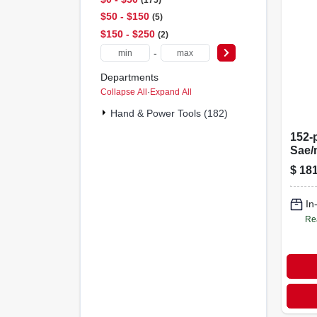
$50 - $150
5
$150 - $250
2
-
Departments
Collapse All
·
Expand All
Hand & Power Tools (182)
152-
Sae/
Tool 
$
181
1/2 I
In
Re