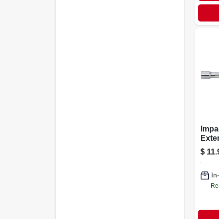
Impa
Exten
1/2 I
$
11.
In
Re