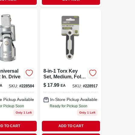
niversal
8-in-1 Torx Key
2 In. Drive
Set, Medium, Fold-
up
$
17.99
A
EA
SKU:
#
228584
SKU:
#
228917
e Pickup Available
In-Store Pickup Available
or Pickup Soon
Ready for Pickup Soon
Only 1 Left
Only 1 Left
D TO CART
ADD TO CART