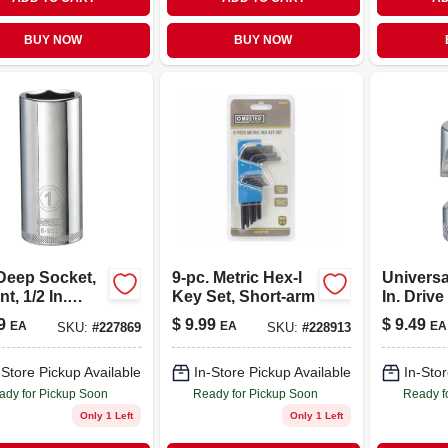
BUY NOW
BUY NOW
Deep Socket,
9-pc. Metric Hex-l
Universal
nt, 1/2 In.
Key Set, Short-arm
In. Drive
, 1 In.
9
$
9.99
$
9.49
EA
EA
EA
SKU:
#
227869
SKU:
#
228913
-Store Pickup Available
In-Store Pickup Available
In-Stor
ady for Pickup Soon
Ready for Pickup Soon
Ready f
Only 1 Left
Only 1 Left