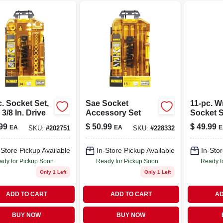
. Socket Set,
Sae Socket
11-pc. 
 3/8 In. Drive
Accessory Set
Socket Se
99
$
50.99
$
49.99
EA
EA
E
SKU:
#
202751
SKU:
#
228332
-Store Pickup Available
In-Store Pickup Available
In-Stor
ady for Pickup Soon
Ready for Pickup Soon
Ready f
Only 1 Left
Only 1 Left
ADD TO CART
ADD TO CART
AD
BUY NOW
BUY NOW