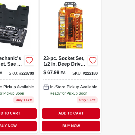
echanic's
23-pc. Socket Set,
et, Sae &
1/2 In. Deep Drive,
/4 X 3/8 In.
Sae/metric
$
67.99
A
EA
SKU:
#
228709
SKU:
#
222180
e Pickup Available
In-Store Pickup Available
or Pickup Soon
Ready for Pickup Soon
Only 1 Left
Only 1 Left
D TO CART
ADD TO CART
BUY NOW
BUY NOW