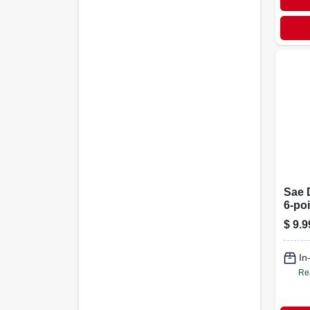
Sae 
6-poi
Drive
$
9.9
In
Re