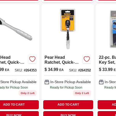
 Head
Pear Head
22-pc. Ba
het, Quick-
Ratchet, Quick-
Key Set,
se, 1/2 In.
release, 3/8 In.
Metric
99
$
34.99
$
33.99
EA
EA
E
SKU:
#
264353
SKU:
#
264352
e
Drive
-Store Pickup Available
In-Store Pickup Available
In-Stor
ady for Pickup Soon
Ready for Pickup Soon
Ready f
Only 2 Left
Only 2 Left
ADD TO CART
ADD TO CART
AD
BUY NOW
BUY NOW