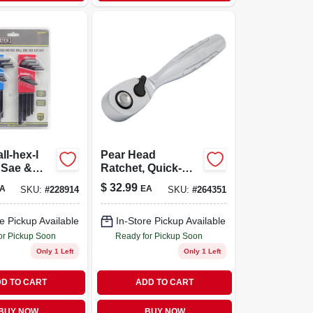
ll-hex-l
Pear Head
 Sae &
Ratchet, Quick-
release, 1/4 In.
$
32.99
A
EA
SKU:
#
228914
SKU:
#
264351
Drive
e Pickup Available
In-Store Pickup Available
or Pickup Soon
Ready for Pickup Soon
Only 1 Left
Only 1 Left
D TO CART
ADD TO CART
BUY NOW
BUY NOW