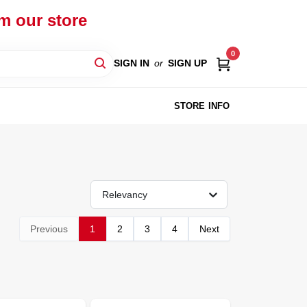
om our store
0
SIGN IN
or
SIGN UP
STORE INFO
Relevancy
Previous
1
2
3
4
Next