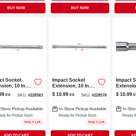
BUY NOW
BUY NOW
ct Socket
Impact Socket
Impact 
sion, 10 In.,
Extension, 10 In.,
Extension
n. Drive
3/8 In. Drive
1/2 In. D
99
$
10.99
$
10.99
EA
EA
E
SKU:
#
228583
SKU:
#
228578
-Store Pickup Available
In-Store Pickup Available
In-Stor
ady for Pickup Soon
Ready for Pickup Soon
Ready f
Only 1 Left
Only 1 Left
ADD TO CART
ADD TO CART
AD