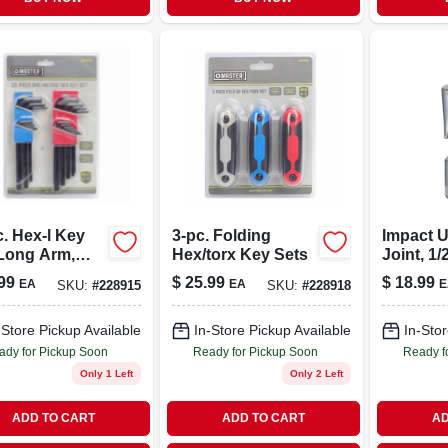
. Hex-l Key
3-pc. Folding
Impact U
 Long Arm,
Hex/torx Key Sets
Joint, 1/
& Metric
99
$
25.99
$
18.99
EA
EA
E
SKU:
#
228915
SKU:
#
228918
-Store Pickup Available
In-Store Pickup Available
In-Stor
ady for Pickup Soon
Ready for Pickup Soon
Ready f
Only 1 Left
Only 2 Left
ADD TO CART
ADD TO CART
AD