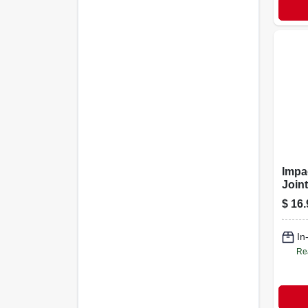
Impa
Joint
$
16.
In
Re