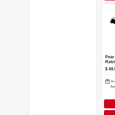
Pear
Ratc
relea
$
49.
Driv
In
Re