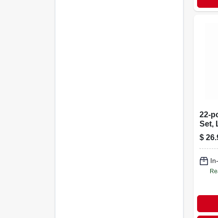
22-pc
Set,
Sae 
$
26.
In
Re