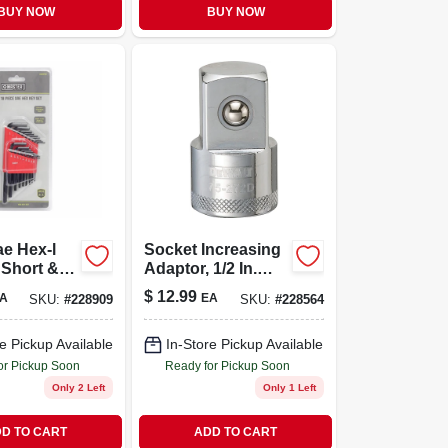
BUY NOW
BUY NOW
ae Hex-l
Socket Increasing
 Short &
Adaptor, 1/2 In.
rm
Female X 3/4 In.
$
12.99
A
EA
SKU:
#
228909
SKU:
#
228564
Male Drive
e Pickup Available
In-Store Pickup Available
or Pickup Soon
Ready for Pickup Soon
Only 2 Left
Only 1 Left
D TO CART
ADD TO CART