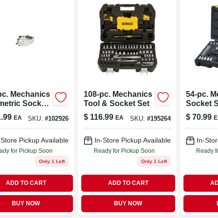
pc. Mechanics
108-pc. Mechanics
54-pc. M
metric Socket
Tool & Socket Set
Socket S
Set, 1/4, 3/8 &
Metric, 1
.99
$
116.99
$
70.99
EA
EA
E
SKU:
#
102926
SKU:
#
195264
n. Drive
Drive
-Store Pickup Available
In-Store Pickup Available
In-Stor
ady for Pickup Soon
Ready for Pickup Soon
Ready f
Only 1 Left
Only 1 Left
ADD TO CART
ADD TO CART
AD
BUY NOW
BUY NOW