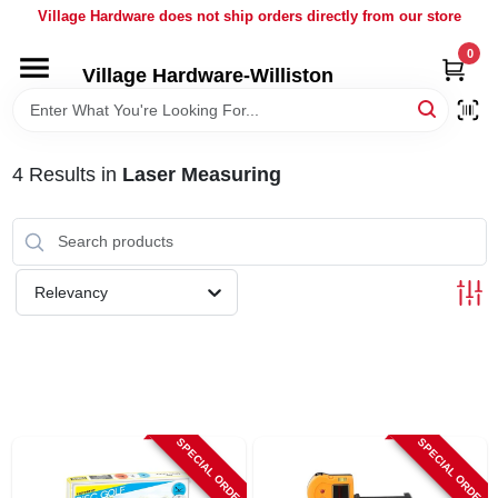
Skip
Village Hardware does not ship orders directly from our store
to
content
0
Village Hardware-Williston
HOME
DEPARTMENTS
4
Results
in
Laser Measuring
BRANDS
Relevancy
BULK
DELIVERY
SERVICES
SPECIAL ORDER
SPECIAL ORDER