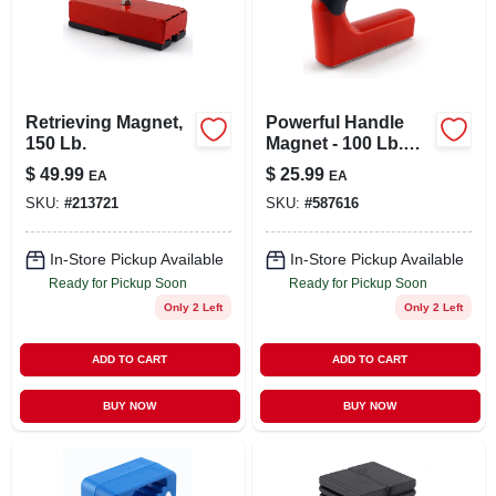
LOCAL AD
STORE INFO
Retrieving Magnet,
Powerful Handle
150 Lb.
Magnet - 100 Lb.
SIGN IN
Pull
$
49.99
$
25.99
EA
EA
SKU:
#
213721
SKU:
#
587616
SIGN UP
In-Store Pickup Available
In-Store Pickup Available
Ready for Pickup Soon
Ready for Pickup Soon
CART
Only 2 Left
Only 2 Left
ADD TO CART
ADD TO CART
BUY NOW
BUY NOW