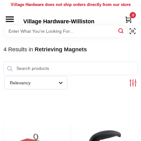
Skip
Village Hardware does not ship orders directly from our store
to
content
0
Village Hardware-Williston
HOME
DEPARTMENTS
4
Results
in
Retrieving Magnets
BRANDS
Relevancy
BULK
DELIVERY
SERVICES