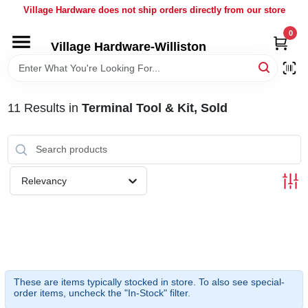
Skip
Village Hardware does not ship orders directly from our store
to
content
0
Village Hardware-Williston
HOME
DEPARTMENTS
11
Results
in
Terminal Tool & Kit, Sold
BRANDS
Relevancy
BULK
DELIVERY
SERVICES
These are items typically stocked in store. To also see special-
order items, uncheck the "In-Stock" filter.