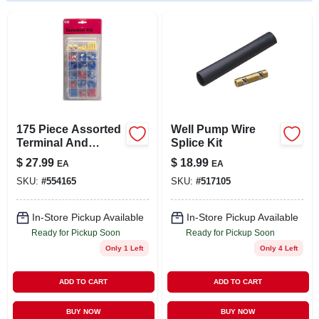
LOCAL AD
STORE INFO
SIGN IN
175 Piece Assorted
Well Pump Wire
SIGN UP
Terminal And
Splice Kit
Connector Kit With
$
27.99
$
18.99
EA
EA
Insulated
SKU:
#
554165
SKU:
#
517105
Connectors In
CART
Resealable Box
In-Store Pickup Available
In-Store Pickup Available
Ready for Pickup Soon
Ready for Pickup Soon
Only 1 Left
Only 4 Left
ADD TO CART
ADD TO CART
BUY NOW
BUY NOW