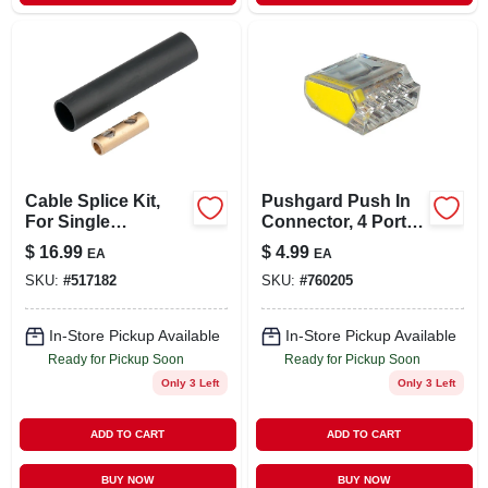
Cable Splice Kit,
Pushgard Push In
For Single
Connector, 4 Port,
Conductor Cable
10-pk.
$
16.99
$
4.99
EA
EA
SKU:
#
517182
SKU:
#
760205
In-Store Pickup Available
In-Store Pickup Available
Ready for Pickup Soon
Ready for Pickup Soon
Only 3 Left
Only 3 Left
ADD TO CART
ADD TO CART
BUY NOW
BUY NOW