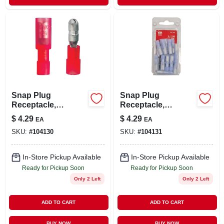
Snap Plug
Snap Plug
Receptacle,
Receptacle,
Female/male, 22-18
Female, 16-14 Awg,
$
4.29
$
4.29
EA
EA
Awg, 10-pk.
20-pk.
SKU:
#
104130
SKU:
#
104131
In-Store Pickup Available
In-Store Pickup Available
Ready for Pickup Soon
Ready for Pickup Soon
Only 2 Left
Only 2 Left
ADD TO CART
ADD TO CART
BUY NOW
BUY NOW