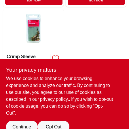
BUY NOW
BUY NOW
Crimp Sleeve
Connector,
Solderless, 12-pk.
Your privacy matters
$
3.49
EA
SKU:
#
390586
We use cookies to enhance your browsing
experience and analyze our traffic. By continuing to
use our site, you agree to our use of cookies as
In-Store Pickup Available
Ready for Pickup Soon
described in our
privacy policy.
. If you wish to opt-out
Only 1 Left
of cookie usage, you can do so by clicking “Opt-
Out".
ADD TO CART
Continue
Opt Out