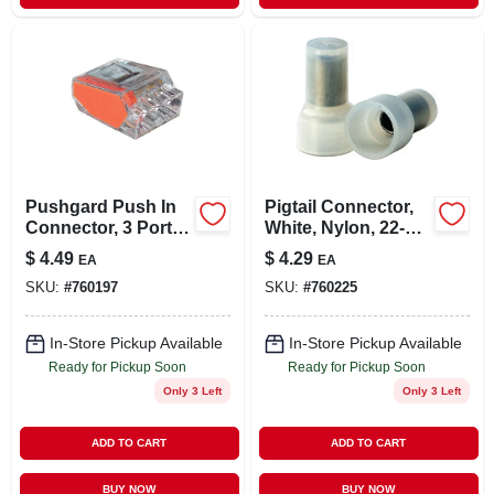
Pushgard Push In
Pigtail Connector,
Connector, 3 Port,
White, Nylon, 22-14-
10-pk.
awg, 10-pk.
$
4.49
$
4.29
EA
EA
SKU:
#
760197
SKU:
#
760225
In-Store Pickup Available
In-Store Pickup Available
Ready for Pickup Soon
Ready for Pickup Soon
Only 3 Left
Only 3 Left
ADD TO CART
ADD TO CART
BUY NOW
BUY NOW