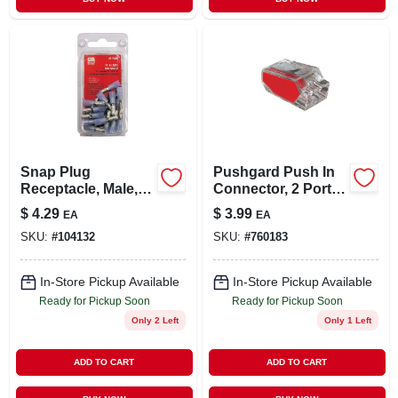
Snap Plug
Pushgard Push In
Receptacle, Male,
Connector, 2 Port,
16-14 Awg, 20-pk.
10-pk.
$
4.29
$
3.99
EA
EA
SKU:
#
104132
SKU:
#
760183
In-Store Pickup Available
In-Store Pickup Available
Ready for Pickup Soon
Ready for Pickup Soon
Only 2 Left
Only 1 Left
ADD TO CART
ADD TO CART