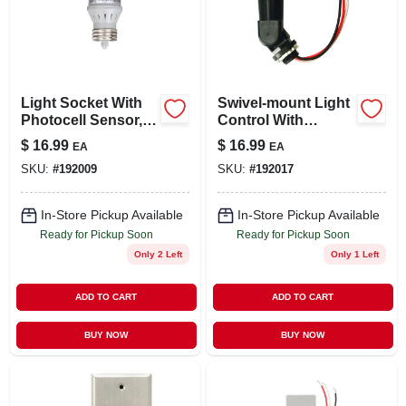
Light Socket With
Swivel-mount Light
Photocell Sensor,
Control With
Indoor
Photocell, Outdoor
$
16.99
$
16.99
EA
EA
SKU:
#
192009
SKU:
#
192017
In-Store Pickup Available
In-Store Pickup Available
Ready for Pickup Soon
Ready for Pickup Soon
Only 2 Left
Only 1 Left
ADD TO CART
ADD TO CART
BUY NOW
BUY NOW