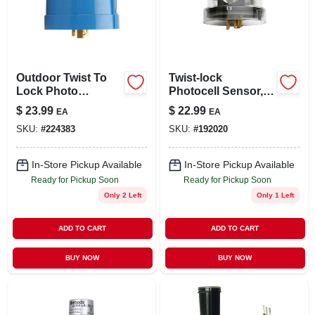
LOCAL AD
STORE INFO
Outdoor Twist To
Twist-lock
Lock Photo
Photocell Sensor,
SIGN IN
Control, Blue
Outdoor
$
23.99
$
22.99
EA
EA
SKU:
#
224383
SKU:
#
192020
SIGN UP
In-Store Pickup Available
In-Store Pickup Available
Ready for Pickup Soon
Ready for Pickup Soon
CART
Only 2 Left
Only 1 Left
ADD TO CART
ADD TO CART
BUY NOW
BUY NOW