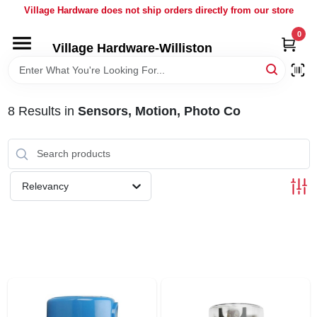
Skip
Village Hardware does not ship orders directly from our store
to
content
0
Village Hardware-Williston
HOME
DEPARTMENTS
8
Results
in
Sensors, Motion, Photo Co
BRANDS
Relevancy
BULK
DELIVERY
SERVICES