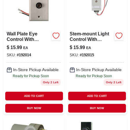
Wall Plate Eye
Stem-mount Light
Control With
Control With
Photocell, Outdoor
Photocell, Outdoor
$
15.99
$
15.99
EA
EA
SKU:
#
192014
SKU:
#
192015
In-Store Pickup Available
In-Store Pickup Available
Ready for Pickup Soon
Ready for Pickup Soon
Only 2 Left
Only 2 Left
ADD TO CART
ADD TO CART
BUY NOW
BUY NOW