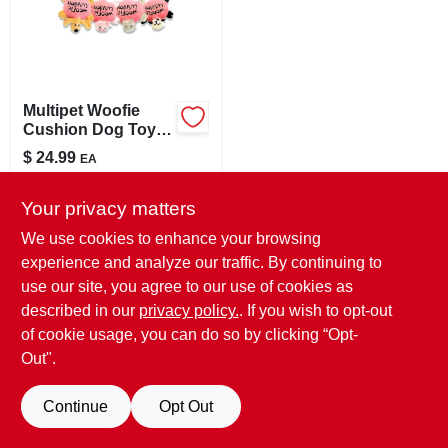
LOCAL AD
STORE INFO
Multipet Woofie
Cushion Dog Toy
SIGN IN
Assorted Colors
$
24.99
EA
And Styles
SKU:
#
159902
SIGN UP
Your privacy matters
In-Store Pickup Available
We use cookies to enhance your browsing
Ready for Pickup Soon
experience and analyze our traffic. By continuing to
CART
6
In Stock
use our site, you agree to our use of cookies as
described in our
privacy policy.
. If you wish to opt-out
ADD TO CART
of cookie usage, you can do so by clicking “Opt-
Out".
BUY NOW
Continue
Opt Out