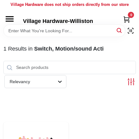
Skip
Village Hardware does not ship orders directly from our store
to
content
0
Village Hardware-Williston
HOME
DEPARTMENTS
1
Results
in
Switch, Motion/sound Acti
BRANDS
Relevancy
BULK
DELIVERY
SERVICES