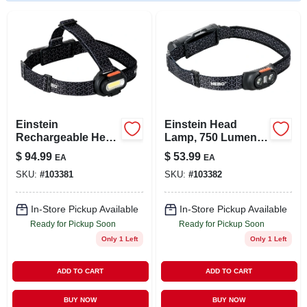
LOCAL AD
STORE INFO
SIGN IN
Einstein
Einstein Head
SIGN UP
Rechargeable Head
Lamp, 750 Lumen,
Lamp, 1500 Lumen,
5 Light Modes
$
94.99
$
53.99
EA
EA
5 Light Modes
SKU:
#
103381
SKU:
#
103382
CART
In-Store Pickup Available
In-Store Pickup Available
Ready for Pickup Soon
Ready for Pickup Soon
Only 1 Left
Only 1 Left
ADD TO CART
ADD TO CART
BUY NOW
BUY NOW