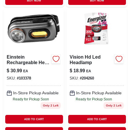
BUY NOW
BUY NOW
Einstein
Vision Hd Led
Rechargeable Head
Headlamp
Lamp, 400 Lumen,
$
30.99
$
18.99
EA
EA
5 Light Modes
SKU:
#
103378
SKU:
#
204260
In-Store Pickup Available
In-Store Pickup Available
Ready for Pickup Soon
Ready for Pickup Soon
Only 2 Left
Only 2 Left
ADD TO CART
ADD TO CART