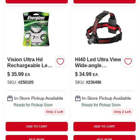
Vision Ultra Hd
Hl40 Led Ultra View
Rechargeable Led
Wide-angle
Headlamp
Headlamp
$
35.99
$
34.99
EA
EA
SKU:
#
250105
SKU:
#
236496
In-Store Pickup Available
In-Store Pickup Available
Ready for Pickup Soon
Ready for Pickup Soon
Only 1 Left
Only 2 Left
ADD TO CART
ADD TO CART
BUY NOW
BUY NOW