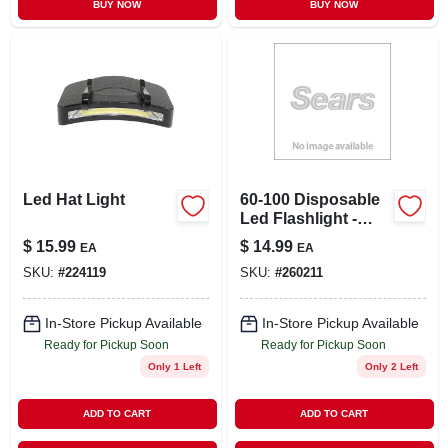
BUY NOW
BUY NOW
Led Hat Light
60-100 Disposable
Led Flashlight -
Versatile And
$
15.99
$
14.99
EA
EA
Convenient
SKU:
#
224119
SKU:
#
260211
Lighting Solution
In-Store Pickup Available
In-Store Pickup Available
Ready for Pickup Soon
Ready for Pickup Soon
Only 1 Left
Only 2 Left
ADD TO CART
ADD TO CART