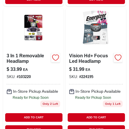
3 In 1 Removable
Vision Hd+ Focus
Headlamp
Led Headlamp
$
33.99
$
31.99
EA
EA
SKU:
#
103220
SKU:
#
224195
In-Store Pickup Available
In-Store Pickup Available
Ready for Pickup Soon
Ready for Pickup Soon
Only 2 Left
Only 1 Left
ADD TO CART
ADD TO CART