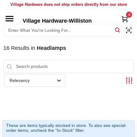
Skip
Village Hardware does not ship orders directly from our store
to
content
0
Village Hardware-Williston
HOME
DEPARTMENTS
16
Results
in
Headlamps
BRANDS
Relevancy
BULK
DELIVERY
SERVICES
These are items typically stocked in store. To also see special-
order items, uncheck the "In-Stock" filter.