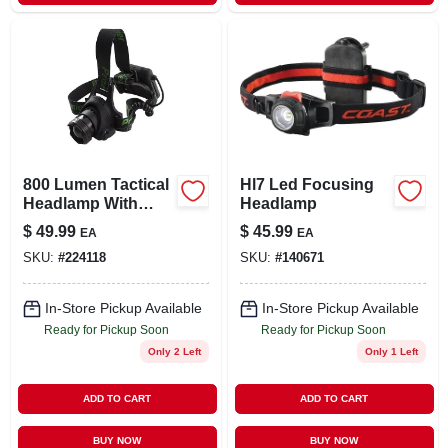
800 Lumen Tactical
Hl7 Led Focusing
Headlamp With
Headlamp
Adjustable Strap
$
49.99
$
45.99
EA
EA
And Multiple Light
SKU:
#
224118
SKU:
#
140671
Modes
In-Store Pickup Available
In-Store Pickup Available
Ready for Pickup Soon
Ready for Pickup Soon
Only 2 Left
Only 1 Left
ADD TO CART
ADD TO CART
BUY NOW
BUY NOW