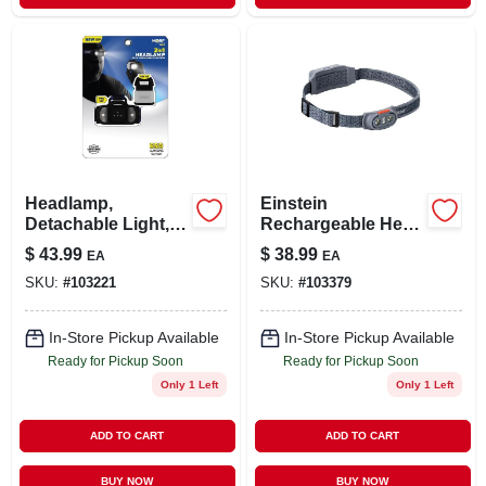
Headlamp,
Einstein
Detachable Light,
Rechargeable Head
650 Lumens
Lamp, 500 Lumen,
$
43.99
$
38.99
EA
EA
5 Light Modes
SKU:
#
103221
SKU:
#
103379
In-Store Pickup Available
In-Store Pickup Available
Ready for Pickup Soon
Ready for Pickup Soon
Only 1 Left
Only 1 Left
ADD TO CART
ADD TO CART
BUY NOW
BUY NOW