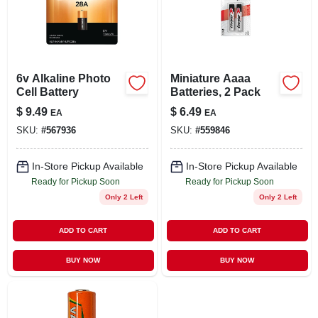
LOCAL AD
STORE INFO
6v Alkaline Photo
Miniature Aaaa
Cell Battery
Batteries, 2 Pack
SIGN IN
$
9.49
$
6.49
EA
EA
SKU:
#
567936
SKU:
#
559846
SIGN UP
In-Store Pickup Available
In-Store Pickup Available
Ready for Pickup Soon
Ready for Pickup Soon
CART
Only 2 Left
Only 2 Left
ADD TO CART
ADD TO CART
BUY NOW
BUY NOW