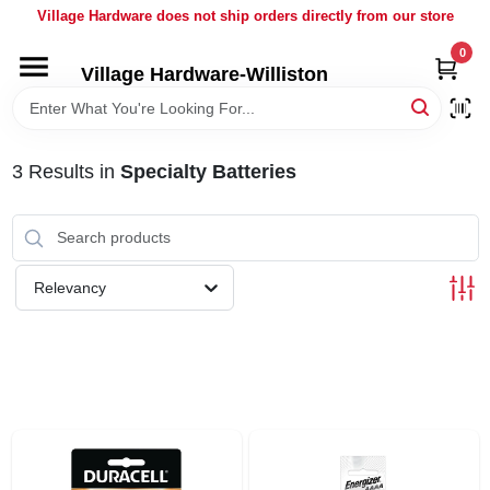
Skip
Village Hardware does not ship orders directly from our store
to
content
0
Village Hardware-Williston
HOME
DEPARTMENTS
3
Results
in
Specialty Batteries
BRANDS
Relevancy
BULK
DELIVERY
SERVICES