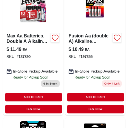
Max Aa Batteries,
Fusion Aa (double
Double A Alkaline
A) Alkaline
Batteries, 8-pack
Batteries, 8 Pack
$
11.49
$
10.49
EA
EA
SKU:
#
137890
SKU:
#
197355
In-Store Pickup Available
In-Store Pickup Available
Ready for Pickup Soon
Ready for Pickup Soon
6
In Stock
Only 4 Left
ADD TO CART
ADD TO CART
BUY NOW
BUY NOW