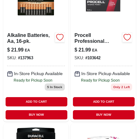
Alkaline Batteries,
Procell
Aa, 16-pk.
Professional
Intense Power
$
21.99
$
21.99
EA
EA
Alkaline Aa Battery,
SKU:
#
137963
SKU:
#
103642
24 Pk
In-Store Pickup Available
In-Store Pickup Available
Ready for Pickup Soon
Ready for Pickup Soon
5
In Stock
Only 2 Left
ADD TO CART
ADD TO CART
BUY NOW
BUY NOW