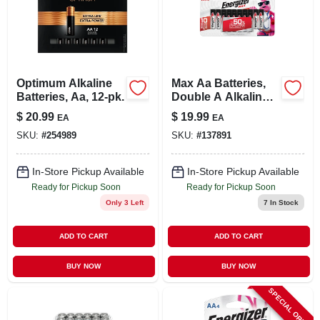
Optimum Alkaline
Max Aa Batteries,
Batteries, Aa, 12-pk.
Double A Alkaline
Batteries, 16-pack
$
20.99
$
19.99
EA
EA
SKU:
#
254989
SKU:
#
137891
In-Store Pickup Available
In-Store Pickup Available
Ready for Pickup Soon
Ready for Pickup Soon
Only 3 Left
7
In Stock
ADD TO CART
ADD TO CART
BUY NOW
BUY NOW
SPECIAL ORDER