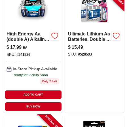
High Energy Aa
Ultimate Lithium Aa
(double A) Alkaline
Batteries, Double A
Batteries, 30 Pack
Batteries, 4-pack
$
17.99
$
15.49
EA
SKU:
#
528593
SKU:
#
341826
In-Store Pickup Available
Ready for Pickup Soon
Only 2 Left
ADD TO CART
BUY NOW
SPECIAL ORDER