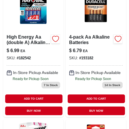
High Energy Aa
4-pack Aa Alkaline
(double A) Alkaline
Batteries
Batteries, 8-pk.
$
6.99
$
6.79
EA
EA
SKU:
#
182542
SKU:
#
193182
In-Store Pickup Available
In-Store Pickup Available
Ready for Pickup Soon
Ready for Pickup Soon
7
In Stock
14
In Stock
ADD TO CART
ADD TO CART
BUY NOW
BUY NOW