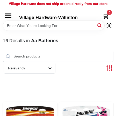
Skip
Village Hardware does not ship orders directly from our store
to
content
0
Village Hardware-Williston
HOME
DEPARTMENTS
16
Results
in
Aa Batteries
BRANDS
Relevancy
BULK
DELIVERY
SERVICES