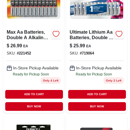
LOCAL AD
STORE INFO
Max Aa Batteries,
Ultimate Lithium Aa
Double A Alkaline
Batteries, Double A
SIGN IN
Batteries, 24-pack
Batteries, 8-pack
$
26.99
$
25.99
EA
EA
SKU:
#
221452
SKU:
#
719064
SIGN UP
In-Store Pickup Available
In-Store Pickup Available
Ready for Pickup Soon
Ready for Pickup Soon
CART
Only 4 Left
Only 2 Left
ADD TO CART
ADD TO CART
BUY NOW
BUY NOW