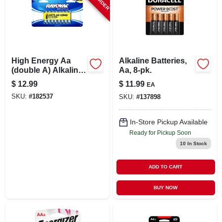
High Energy Aa
Alkaline Batteries,
(double A) Alkaline
Aa, 8-pk.
Batteries, 16 Pack
$
12.99
$
11.99
EA
SKU:
#
182537
SKU:
#
137898
In-Store Pickup Available
Ready for Pickup Soon
10
In Stock
ADD TO CART
BUY NOW