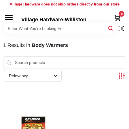
Skip
Village Hardware does not ship orders directly from our store
to
content
0
Village Hardware-Williston
HOME
DEPARTMENTS
1
Results
in
Body Warmers
BRANDS
Relevancy
BULK
DELIVERY
SERVICES