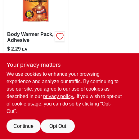
LOCAL AD
STORE INFO
Body Warmer Pack,
Adhesive
SIGN IN
$
2.29
EA
SKU:
#
145774
SIGN UP
Your privacy matters
In-Store Pickup Available
We use cookies to enhance your browsing
Ready for Pickup Soon
experience and analyze our traffic. By continuing to
CART
24
In Stock
use our site, you agree to our use of cookies as
described in our
privacy policy.
. If you wish to opt-out
ADD TO CART
of cookie usage, you can do so by clicking “Opt-
Out".
BUY NOW
Continue
Opt Out