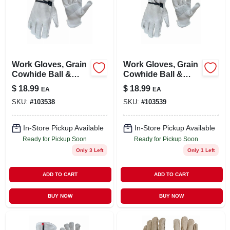
Work Gloves, Grain
Work Gloves, Grain
Cowhide Ball &
Cowhide Ball &
Tape Wrist, Men's M
Tape Wrist, Men's L
$
18.99
$
18.99
EA
EA
SKU:
#
103538
SKU:
#
103539
In-Store Pickup Available
In-Store Pickup Available
Ready for Pickup Soon
Ready for Pickup Soon
Only 3 Left
Only 1 Left
ADD TO CART
ADD TO CART
BUY NOW
BUY NOW