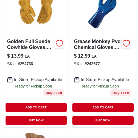
Golden Full Suede
Grease Monkey Pvc
Cowhide Gloves,
Chemical Gloves,
Youth M
Long Cuff, Blue,
$
13.99
$
12.99
EA
EA
Men's L
SKU:
#
254766
SKU:
#
242577
In-Store Pickup Available
In-Store Pickup Available
Ready for Pickup Soon
Ready for Pickup Soon
Only 2 Left
Only 1 Left
ADD TO CART
ADD TO CART
BUY NOW
BUY NOW