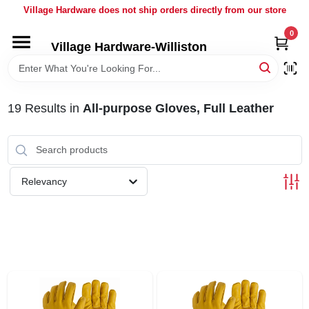
Skip
Village Hardware does not ship orders directly from our store
to
content
0
Village Hardware-Williston
HOME
DEPARTMENTS
19
Results
in
All-purpose Gloves, Full Leather
BRANDS
Relevancy
BULK
DELIVERY
SERVICES