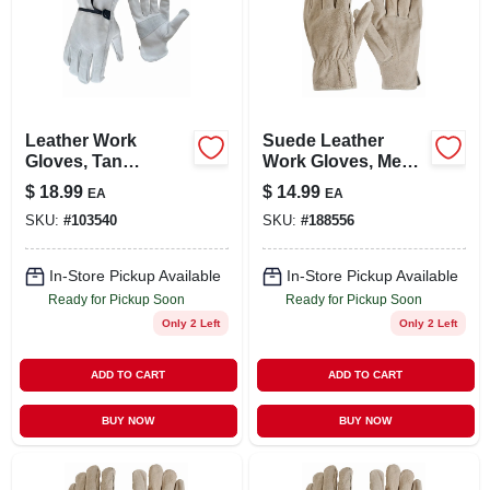
Leather Work
Suede Leather
Gloves, Tan
Work Gloves, Men's
Cowhide, Men's Xl
Medium
$
18.99
$
14.99
EA
EA
SKU:
#
103540
SKU:
#
188556
In-Store Pickup Available
In-Store Pickup Available
Ready for Pickup Soon
Ready for Pickup Soon
Only 2 Left
Only 2 Left
ADD TO CART
ADD TO CART
BUY NOW
BUY NOW