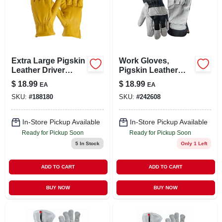
Extra Large Pigskin
Work Gloves,
Leather Driver
Pigskin Leather
Gloves With
Palm, Cotton Back,
$
18.99
$
18.99
EA
EA
Keystone Thumb
Men's Large
SKU:
#
188180
SKU:
#
242608
And Shirred Elastic
Back
In-Store Pickup Available
In-Store Pickup Available
Ready for Pickup Soon
Ready for Pickup Soon
5
In Stock
Only 1 Left
ADD TO CART
ADD TO CART
BUY NOW
BUY NOW