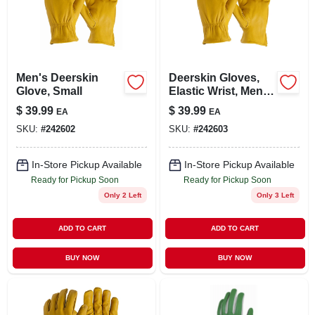
LOCAL AD
STORE INFO
Men's Deerskin
Deerskin Gloves,
Glove, Small
Elastic Wrist, Men's
SIGN IN
Large
$
39.99
$
39.99
EA
EA
SKU:
#
242602
SKU:
#
242603
SIGN UP
In-Store Pickup Available
In-Store Pickup Available
Ready for Pickup Soon
Ready for Pickup Soon
CART
Only 2 Left
Only 3 Left
ADD TO CART
ADD TO CART
BUY NOW
BUY NOW