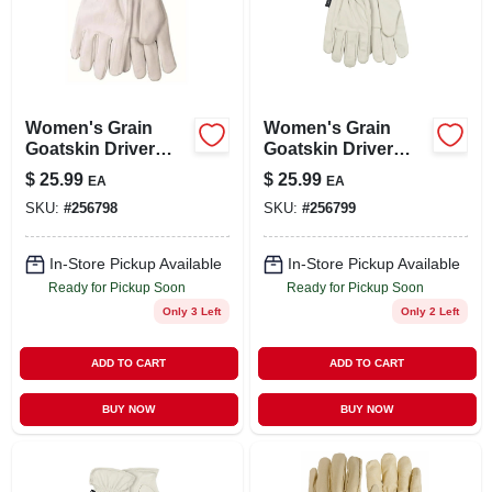
Women's Grain
Women's Grain
Goatskin Driver
Goatskin Driver
Glove, Pearl Color,
Glove, Pearl Color,
$
25.99
$
25.99
EA
EA
L
M
SKU:
#
256798
SKU:
#
256799
In-Store Pickup Available
In-Store Pickup Available
Ready for Pickup Soon
Ready for Pickup Soon
Only 3 Left
Only 2 Left
ADD TO CART
ADD TO CART
BUY NOW
BUY NOW