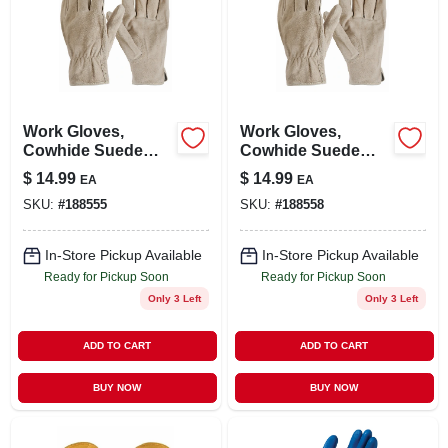
Work Gloves,
Work Gloves,
Cowhide Suede
Cowhide Suede
Leather, Men's
Leather, Men's Xl
$
14.99
$
14.99
EA
EA
Large
SKU:
#
188555
SKU:
#
188558
In-Store Pickup Available
In-Store Pickup Available
Ready for Pickup Soon
Ready for Pickup Soon
Only 3 Left
Only 3 Left
ADD TO CART
ADD TO CART
BUY NOW
BUY NOW