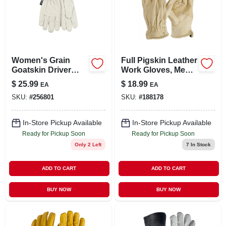
Women's Grain
Full Pigskin Leather
Goatskin Driver
Work Gloves, Men's
Glove, Pearl Color,
L
$
25.99
$
18.99
EA
EA
S
SKU:
#
256801
SKU:
#
188178
In-Store Pickup Available
In-Store Pickup Available
Ready for Pickup Soon
Ready for Pickup Soon
Only 2 Left
7
In Stock
ADD TO CART
ADD TO CART
BUY NOW
BUY NOW