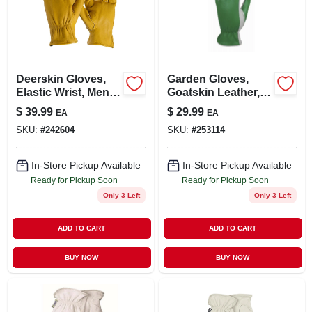
Deerskin Gloves,
Garden Gloves,
Elastic Wrist, Men's
Goatskin Leather,
Xl
Women's Large
$
39.99
$
29.99
EA
EA
SKU:
#
242604
SKU:
#
253114
In-Store Pickup Available
In-Store Pickup Available
Ready for Pickup Soon
Ready for Pickup Soon
Only 3 Left
Only 3 Left
ADD TO CART
ADD TO CART
BUY NOW
BUY NOW