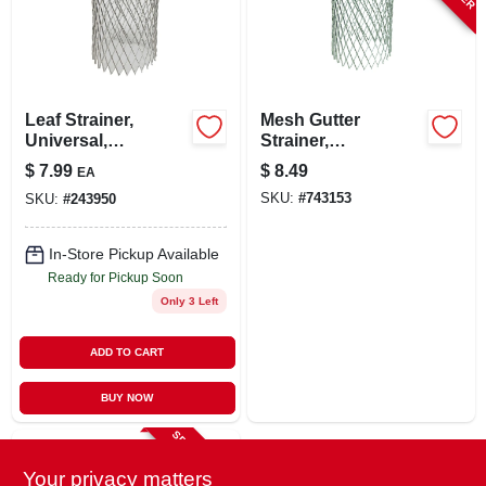
LOCAL AD
STORE INFO
Leaf Strainer,
Mesh Gutter
Universal,
Strainer,
SIGN IN
Aluminum
Expandable,
$
7.99
$
8.49
EA
Aluminum, 3 In.
SKU:
#
743153
SKU:
#
243950
SIGN UP
In-Store Pickup Available
Ready for Pickup Soon
CART
Only 3 Left
ADD TO CART
BUY NOW
SPECIAL ORDER
Your privacy matters