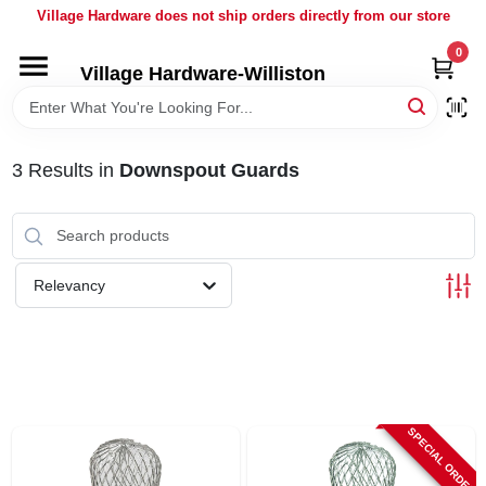
Skip
Village Hardware does not ship orders directly from our store
to
content
0
Village Hardware-Williston
HOME
DEPARTMENTS
3
Results
in
Downspout Guards
BRANDS
Relevancy
BULK
DELIVERY
SERVICES
SPECIAL ORDER