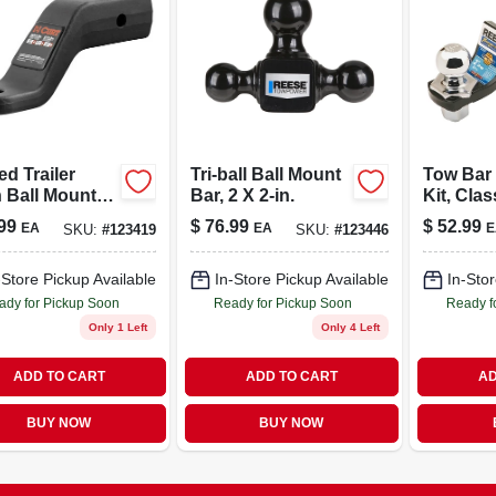
d Trailer
Tri-ball Ball Mount
Tow Bar 
 Ball Mount,
Bar, 2 X 2-in.
Kit, Class
ercial Duty,
X 2-in.
99
$
76.99
$
52.99
EA
EA
E
SKU:
#
123419
SKU:
#
123446
2-1/2 In.
ver, 20,000
 1-1/4 In. Hole,
-Store Pickup Available
In-Store Pickup Available
In-Stor
 Drop, 2-1/2 In.
ady for Pickup Soon
Ready for Pickup Soon
Ready f
Only 1 Left
Only 4 Left
ADD TO CART
ADD TO CART
AD
BUY NOW
BUY NOW