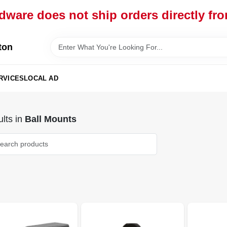
dware does not ship orders directly fr
ton
RVICES
LOCAL AD
lts
in
Ball Mounts