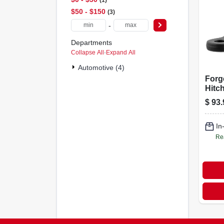
$50 - $150
3
-
Departments
Collapse All
·
Expand All
Automotive (4)
Forge
Hitch
Comm
$
93.
Fits 
Recei
Lbs.,
In
4 In.
Re
Rise