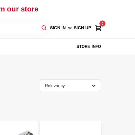
om our store
0
SIGN IN
or
SIGN UP
STORE INFO
Relevancy