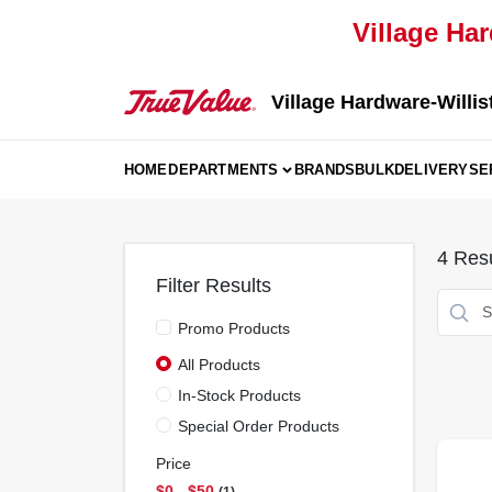
Skip
Village Har
to
content
Village Hardware-Willis
HOME
DEPARTMENTS
BRANDS
BULK
DELIVERY
SE
4
Resu
Filter Results
Promo Products
All Products
In-Stock Products
Special Order Products
Price
$0 - $50
1