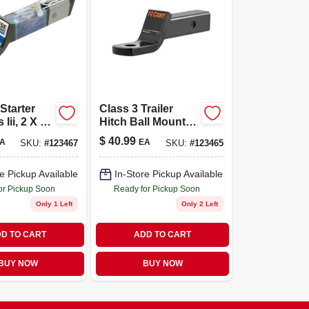
Starter
Class 3 Trailer
 Iii, 2 X 9
Hitch Ball Mount,
Fits 2 In. Receiver,
$
40.99
A
EA
SKU:
#
123467
SKU:
#
123465
7,500 Lbs., 1 In.
Hole, 2 In. Drop,
3/4 In. Rise
e Pickup Available
In-Store Pickup Available
or Pickup Soon
Ready for Pickup Soon
Only 1 Left
Only 2 Left
D TO CART
ADD TO CART
BUY NOW
BUY NOW