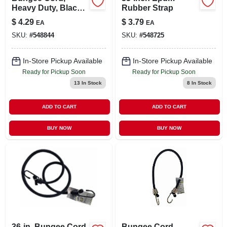
Heavy Duty, Black,
Rubber Strap
32-in.
$
4.29
$
3.79
EA
EA
SKU:
#
548844
SKU:
#
548725
In-Store Pickup Available
In-Store Pickup Available
Ready for Pickup Soon
Ready for Pickup Soon
13
In Stock
8
In Stock
ADD TO CART
ADD TO CART
BUY NOW
BUY NOW
36-in. Bungee Cord
Bungee Cord,