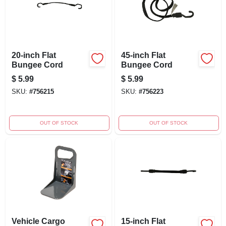
20-inch Flat
45-inch Flat
Bungee Cord
Bungee Cord
$
5.99
$
5.99
SKU:
#
756215
SKU:
#
756223
OUT OF STOCK
OUT OF STOCK
Vehicle Cargo
15-inch Flat