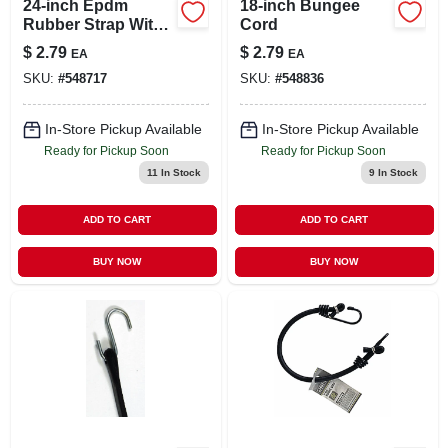
24-inch Epdm
18-inch Bungee
Rubber Strap With
Cord
Steel Hooks For
$
2.79
$
2.79
EA
EA
Automotive Use
SKU:
#
548717
SKU:
#
548836
In-Store Pickup Available
In-Store Pickup Available
Ready for Pickup Soon
Ready for Pickup Soon
11
In Stock
9
In Stock
ADD TO CART
ADD TO CART
BUY NOW
BUY NOW