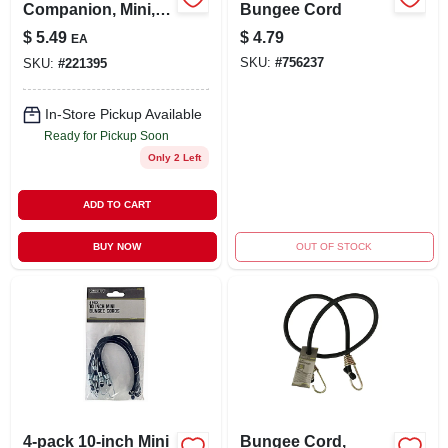
Companion, Mini,
Bungee Cord
Grey
$
5.49
$
4.79
EA
SKU:
#
756237
SKU:
#
221395
In-Store Pickup Available
Ready for Pickup Soon
Only 2 Left
ADD TO CART
BUY NOW
OUT OF STOCK
4-pack 10-inch Mini
Bungee Cord,