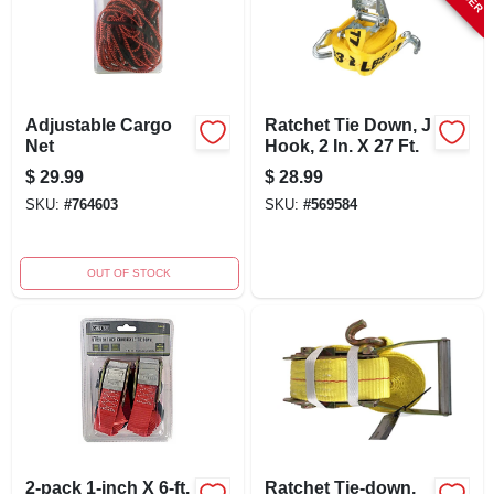
Adjustable Cargo
Ratchet Tie Down, J
Net
Hook, 2 In. X 27 Ft.
$
29.99
$
28.99
SKU:
#
764603
SKU:
#
569584
OUT OF STOCK
2-pack 1-inch X 6-ft.
Ratchet Tie-down,