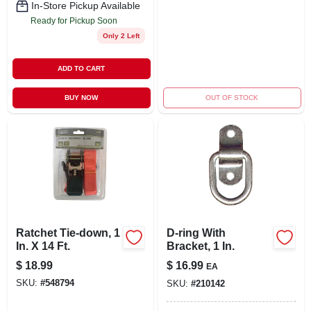
In-Store Pickup Available
Ready for Pickup Soon
Only 2 Left
ADD TO CART
BUY NOW
OUT OF STOCK
Ratchet Tie-down, 1
D-ring With
In. X 14 Ft.
Bracket, 1 In.
$
18.99
$
16.99
EA
SKU:
#
548794
SKU:
#
210142