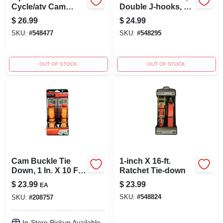
Cycle/atv Cam
Double J-hooks, 27
Buckle Tie-downs
Ft. X 2 In.
$
26.99
$
24.99
SKU:
#
548477
SKU:
#
548295
OUT OF STOCK
OUT OF STOCK
Cam Buckle Tie
1-inch X 16-ft.
Down, 1 In. X 10 Ft.,
Ratchet Tie-down
2-pk.
$
23.99
$
23.99
EA
SKU:
#
548824
SKU:
#
208757
In-Store Pickup Available