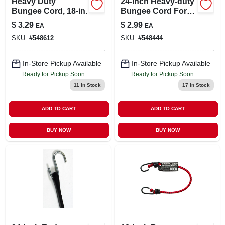
Heavy Duty
24-inch Heavy-duty
Bungee Cord, 18-in.
Bungee Cord For
Secure Strapping
$
3.29
$
2.99
EA
EA
And Tensioning
SKU:
#
548612
SKU:
#
548444
In-Store Pickup Available
In-Store Pickup Available
Ready for Pickup Soon
Ready for Pickup Soon
11
In Stock
17
In Stock
ADD TO CART
ADD TO CART
BUY NOW
BUY NOW