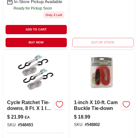
In-Store Pickup Available
Ready for Pickup Soon
Only 3 Left
ADD TO CART
BUY NOW
OUT OF STOCK
Cycle Ratchet Tie-
1-inch X 10-ft. Cam
downs, 8 Ft. X 1 In.,
Buckle Tie-down
2-pk.
$
21.99
$
18.99
EA
SKU:
#
548802
SKU:
#
548493