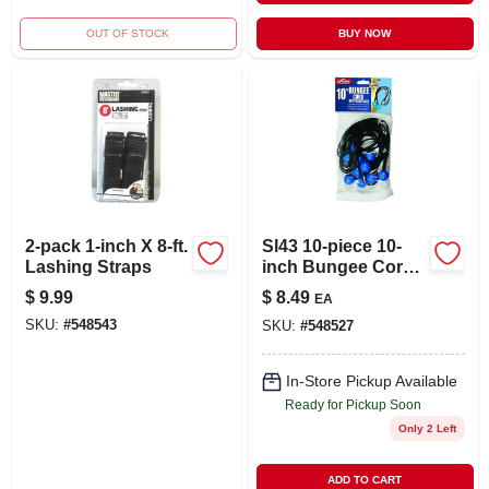
OUT OF STOCK
BUY NOW
2-pack 1-inch X 8-ft.
Sl43 10-piece 10-
Lashing Straps
inch Bungee Cord
Set With Toggle
$
9.99
$
8.49
EA
Balls
SKU:
#
548543
SKU:
#
548527
In-Store Pickup Available
Ready for Pickup Soon
Only 2 Left
ADD TO CART