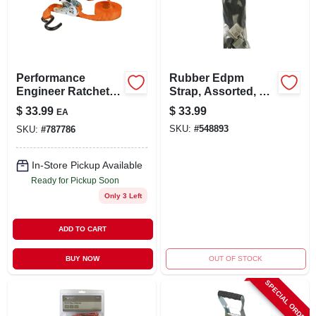
LOCAL AD
STORE INFO
Performance
Rubber Edpm
Engineer Ratchet
Strap, Assorted, 10-
SIGN IN
Tie-down, 15 Ft., 4-
pk.
$
33.99
$
33.99
EA
pk.
SKU:
#
548893
SKU:
#
787786
SIGN UP
In-Store Pickup Available
Ready for Pickup Soon
CART
Only 3 Left
ADD TO CART
BUY NOW
OUT OF STOCK
SPECIAL ORDER