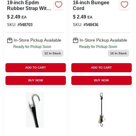
19-inch Epdm
16-inch Bungee
Rubber Strap With
Cord
Steel Hooks For
$
2.49
$
2.49
EA
EA
Cargo Management
SKU:
#
548703
SKU:
#
548436
In-Store Pickup Available
In-Store Pickup Available
Ready for Pickup Soon
Ready for Pickup Soon
12
In Stock
16
In Stock
ADD TO CART
ADD TO CART
BUY NOW
BUY NOW