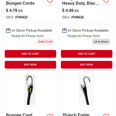
Bungee Cords
Heavy Duty, Black,
40-in.
$
4.79
$
4.49
EA
EA
SKU:
#
548422
SKU:
#
548626
In-Store Pickup Available
In-Store Pickup Available
Ready for Pickup Soon
Ready for Pickup Soon
Only 2 Left
14
In Stock
ADD TO CART
ADD TO CART
BUY NOW
BUY NOW
Bungee Cord,
35-inch Epdm