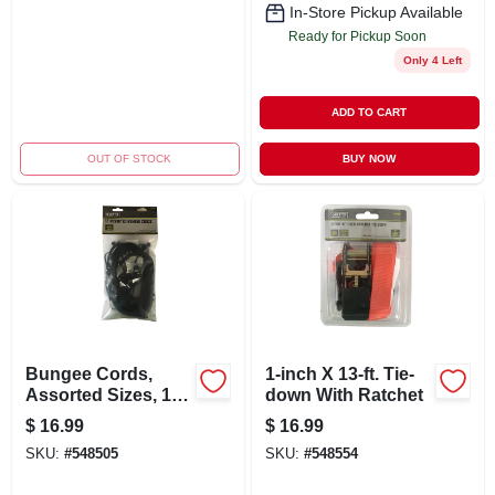
In-Store Pickup Available
Ready for Pickup Soon
Only 4 Left
ADD TO CART
OUT OF STOCK
BUY NOW
Bungee Cords,
1-inch X 13-ft. Tie-
Assorted Sizes, 12-
down With Ratchet
pc.
$
16.99
$
16.99
SKU:
#
548505
SKU:
#
548554