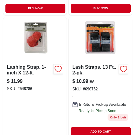
BUY NOW
BUY NOW
Lashing Strap, 1-
Lash Straps, 13 Ft.,
inch X 12-ft.
2-pk.
$
11.99
$
10.99
EA
SKU:
#
548786
SKU:
#
696732
In-Store Pickup Available
Ready for Pickup Soon
Only 2 Left
ADD TO CART