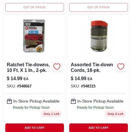
OUT OF STOCK
OUT OF STOCK
Ratchet Tie-downs,
Assorted Tie-down
10 Ft. X 1 In., 2-pk.
Cords, 18-pk.
$
14.99
$
14.99
EA
EA
SKU:
#
548667
SKU:
#
548315
In-Store Pickup Available
In-Store Pickup Available
Ready for Pickup Soon
Ready for Pickup Soon
Only 1 Left
Only 3 Left
ADD TO CART
ADD TO CART