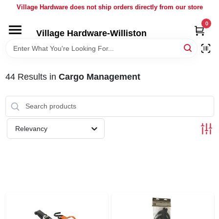
Skip
Village Hardware does not ship orders directly from our store
to
content
0
Village Hardware-Williston
HOME
DEPARTMENTS
44
Results
in
Cargo Management
BRANDS
Relevancy
BULK
DELIVERY
SERVICES