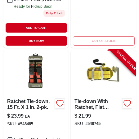
Ready for Pickup Soon
Only 2 Left
ADD TO CART
BUY NOW
OUT OF STOCK
SPECIAL ORDER
Ratchet Tie-down,
Tie-down With
15 Ft. X 1 In. 2-pk.
Ratchet, Flat
Hooks, 27 Ft. X 2 In.
$
23.99
$
21.99
EA
SKU:
#
548745
SKU:
#
548485