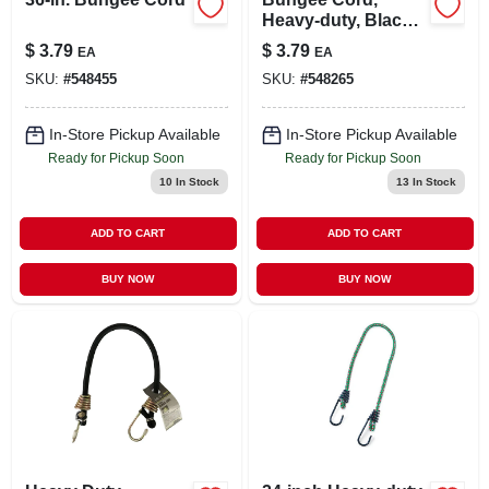
Heavy-duty, Black,
24-in.
$
3.79
$
3.79
EA
EA
SKU:
#
548455
SKU:
#
548265
In-Store Pickup Available
In-Store Pickup Available
Ready for Pickup Soon
Ready for Pickup Soon
10
In Stock
13
In Stock
ADD TO CART
ADD TO CART
BUY NOW
BUY NOW