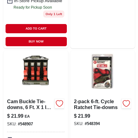
In-Store Pickup Available
Ready for Pickup Soon
Only 1 Left
ADD TO CART
BUY NOW
Cam Buckle Tie-
2-pack 6-ft. Cycle
downs, 6 Ft. X 1 In.,
Ratchet Tie-downs
4-pk.
$
21.99
$
21.99
EA
SKU:
#
548394
SKU:
#
548907