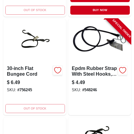
OUT OF STOCK
BUY NOW
SPECIAL ORDER
30-inch Flat
Epdm Rubber Strap
Bungee Cord
With Steel Hooks,
45-inch Length,
$
6.49
$
4.49
130-lb Capacity
SKU:
#
756245
SKU:
#
548246
OUT OF STOCK