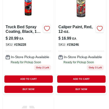
LOCAL AD
STORE INFO
Truck Bed Spray
Caliper Paint, Red,
Coating, Black, 15-
12-oz.
SIGN IN
oz.
$
20.99
$
16.99
EA
EA
SKU:
#
156228
SKU:
#
156246
SIGN UP
In-Store Pickup Available
In-Store Pickup Available
Ready for Pickup Soon
Ready for Pickup Soon
CART
Only 2 Left
Only 3 Left
ADD TO CART
ADD TO CART
BUY NOW
BUY NOW