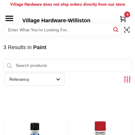
Skip
Village Hardware does not ship orders directly from our store
to
content
0
Village Hardware-Williston
HOME
DEPARTMENTS
3
Results
in
Paint
BRANDS
Relevancy
BULK
DELIVERY
SERVICES