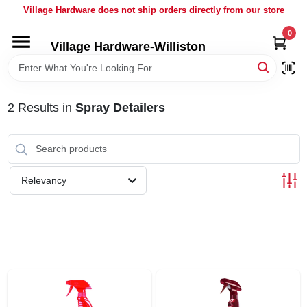
Skip
Village Hardware does not ship orders directly from our store
to
content
0
Village Hardware-Williston
HOME
DEPARTMENTS
2
Results
in
Spray Detailers
BRANDS
Relevancy
BULK
DELIVERY
SERVICES