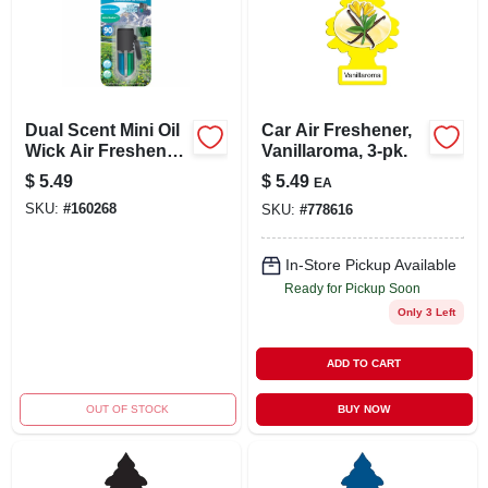
Dual Scent Mini Oil
Car Air Freshener,
Wick Air Freshener,
Vanillaroma, 3-pk.
Alpine
$
5.49
$
5.49
EA
Meadow/summer
SKU:
#
160268
SKU:
#
778616
Breeze, 1 Count
In-Store Pickup Available
Ready for Pickup Soon
Only 3 Left
ADD TO CART
OUT OF STOCK
BUY NOW