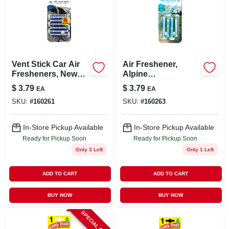
Vent Stick Car Air
Air Freshener,
Fresheners, New
Alpine
Car/cool Breeze
Meadow/summer
$
3.79
$
3.79
EA
EA
Scent, 4 Pack
Breeze Scent, 4
SKU:
#
160261
SKU:
#
160263
Pack
In-Store Pickup Available
In-Store Pickup Available
Ready for Pickup Soon
Ready for Pickup Soon
Only 3 Left
Only 1 Left
ADD TO CART
ADD TO CART
BUY NOW
BUY NOW
SPECIAL ORDER