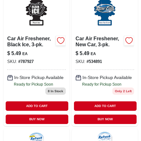
Car Air Freshener,
Car Air Freshener,
Black Ice, 3-pk.
New Car, 3-pk.
$
5.49
$
5.49
EA
EA
SKU:
#
787927
SKU:
#
534891
In-Store Pickup Available
In-Store Pickup Available
Ready for Pickup Soon
Ready for Pickup Soon
8
In Stock
Only 2 Left
ADD TO CART
ADD TO CART
BUY NOW
BUY NOW