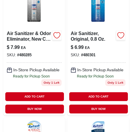
Air Sanitizer & Odor
Air Sanitizer,
Eliminator, New Car
Original, 0.8 Oz.
Scent, 0.8 Oz.
$
7.99
$
6.99
EA
EA
SKU:
#
480285
SKU:
#
480301
In-Store Pickup Available
In-Store Pickup Available
Ready for Pickup Soon
Ready for Pickup Soon
Only 1 Left
Only 1 Left
ADD TO CART
ADD TO CART
BUY NOW
BUY NOW