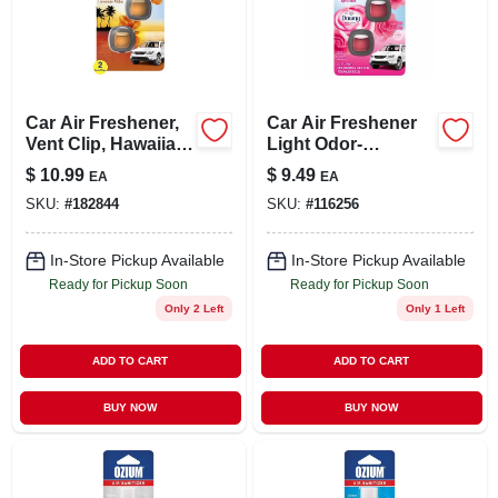
LOCAL AD
STORE INFO
Car Air Freshener,
Car Air Freshener
Vent Clip, Hawaiian
Light Odor-
SIGN IN
Aloha, .13 Oz., 2-pk.
eliminating Vent
$
10.99
$
9.49
EA
EA
Clip, Lavender, 2-ct.
SKU:
#
182844
SKU:
#
116256
SIGN UP
In-Store Pickup Available
In-Store Pickup Available
Ready for Pickup Soon
Ready for Pickup Soon
CART
Only 2 Left
Only 1 Left
ADD TO CART
ADD TO CART
BUY NOW
BUY NOW