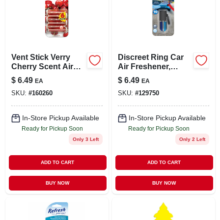
Vent Stick Verry
Discreet Ring Car
Cherry Scent Air
Air Freshener,
Freshener, 6 Count
Fresh Linen Scent
$
6.49
$
6.49
EA
EA
SKU:
#
160260
SKU:
#
129750
In-Store Pickup Available
In-Store Pickup Available
Ready for Pickup Soon
Ready for Pickup Soon
Only 3 Left
Only 2 Left
ADD TO CART
ADD TO CART
BUY NOW
BUY NOW