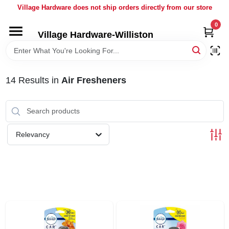
Skip
Village Hardware does not ship orders directly from our store
to
content
0
Village Hardware-Williston
HOME
DEPARTMENTS
14
Results
in
Air Fresheners
BRANDS
Relevancy
BULK
DELIVERY
SERVICES