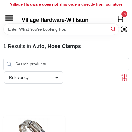
Skip
Village Hardware does not ship orders directly from our store
to
content
0
Village Hardware-Williston
HOME
DEPARTMENTS
1
Results
in
Auto, Hose Clamps
BRANDS
Relevancy
BULK
DELIVERY
SERVICES