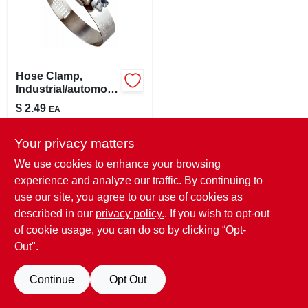
LOCAL AD
STORE INFO
Hose Clamp,
Industrial/automotiv
SIGN IN
e, 1-13/16 - 2-3/4 In.
$
2.49
EA
SKU:
#
249749
SIGN UP
Your privacy matters
In-Store Pickup Available
We use cookies to enhance your browsing
Ready for Pickup Soon
experience and analyze our traffic. By continuing to
CART
7
In Stock
use our site, you agree to our use of cookies as
described in our
privacy policy.
. If you wish to opt-out
ADD TO CART
of cookie usage, you can do so by clicking “Opt-
Out".
BUY NOW
Continue
Opt Out