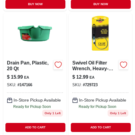
BUY NOW
BUY NOW
Drain Pan, Plastic,
Swivel Oil Filter
20 Qt
Wrench, Heavy-
duty, Xl
$
15.99
$
12.99
EA
EA
SKU:
#
147166
SKU:
#
729723
In-Store Pickup Available
In-Store Pickup Available
Ready for Pickup Soon
Ready for Pickup Soon
Only 1 Left
Only 1 Left
ADD TO CART
ADD TO CART