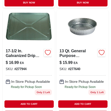
BUY NOW
BUY NOW
17-1/2 In.
13 Qt. General
Galvanized Drip
Purpose
Pan
Galvanized Utility
$
16.99
$
15.99
EA
EA
Pan
SKU:
#
277944
SKU:
#
277640
In-Store Pickup Available
In-Store Pickup Available
Ready for Pickup Soon
Ready for Pickup Soon
Only 2 Left
Only 1 Left
ADD TO CART
ADD TO CART