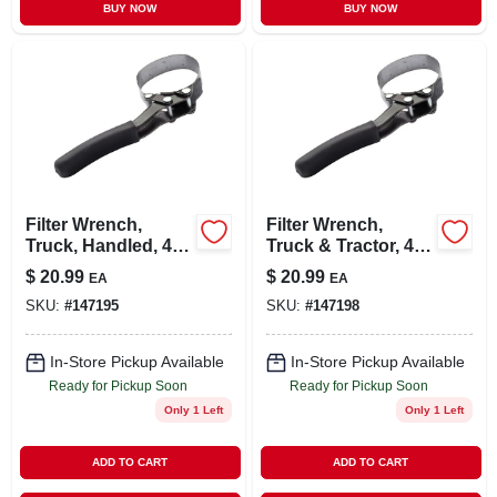
BUY NOW
BUY NOW
Filter Wrench,
Filter Wrench,
Truck, Handled, 4-
Truck & Tractor, 4-
1/8 To 4-1/2-in.
3/4 To 5-1/8-in.
$
20.99
$
20.99
EA
EA
SKU:
#
147195
SKU:
#
147198
In-Store Pickup Available
In-Store Pickup Available
Ready for Pickup Soon
Ready for Pickup Soon
Only 1 Left
Only 1 Left
ADD TO CART
ADD TO CART