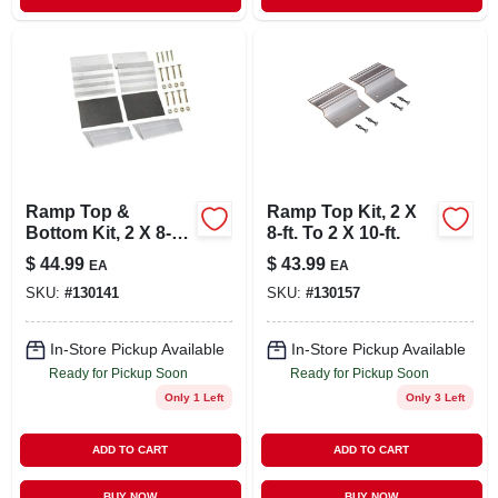
Ramp Top &
Ramp Top Kit, 2 X
Bottom Kit, 2 X 8-ft.
8-ft. To 2 X 10-ft.
To 2 X 10-ft.
$
44.99
$
43.99
EA
EA
SKU:
#
130141
SKU:
#
130157
In-Store Pickup Available
In-Store Pickup Available
Ready for Pickup Soon
Ready for Pickup Soon
Only 1 Left
Only 3 Left
ADD TO CART
ADD TO CART
BUY NOW
BUY NOW