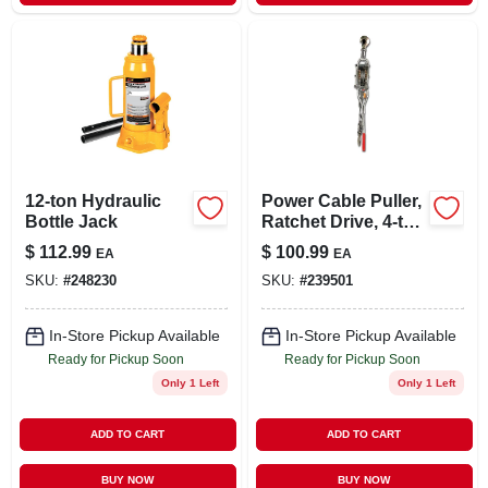
12-ton Hydraulic
Power Cable Puller,
Bottle Jack
Ratchet Drive, 4-ton
Capacity
$
112.99
$
100.99
EA
EA
SKU:
#
248230
SKU:
#
239501
In-Store Pickup Available
In-Store Pickup Available
Ready for Pickup Soon
Ready for Pickup Soon
Only 1 Left
Only 1 Left
ADD TO CART
ADD TO CART
BUY NOW
BUY NOW