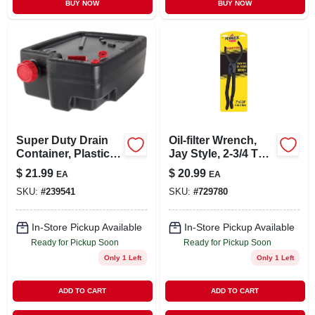
BUY NOW
BUY NOW
Super Duty Drain
Oil-filter Wrench,
Container, Plastic,
Jay Style, 2-3/4 To 4
10 Qt.
In.
$
21.99
$
20.99
EA
EA
SKU:
#
239541
SKU:
#
729780
In-Store Pickup Available
In-Store Pickup Available
Ready for Pickup Soon
Ready for Pickup Soon
Only 1 Left
Only 1 Left
ADD TO CART
ADD TO CART