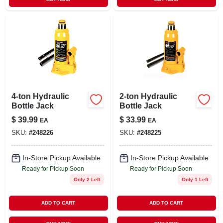
4-ton Hydraulic
2-ton Hydraulic
Bottle Jack
Bottle Jack
$
39.99
$
33.99
EA
EA
SKU:
#
248226
SKU:
#
248225
In-Store Pickup Available
In-Store Pickup Available
Ready for Pickup Soon
Ready for Pickup Soon
Only 2 Left
Only 1 Left
ADD TO CART
ADD TO CART