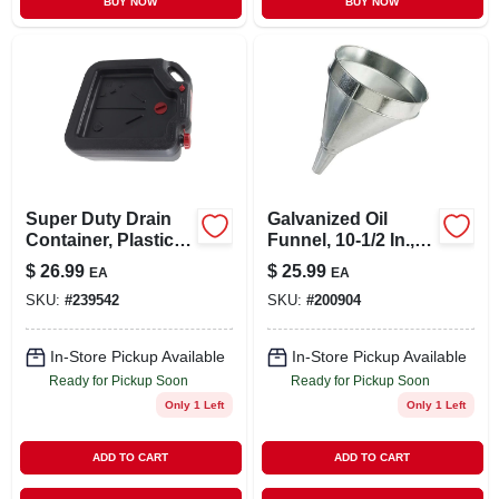
BUY NOW
BUY NOW
Super Duty Drain
Galvanized Oil
Container, Plastic,
Funnel, 10-1/2 In., 6
16 Qt.
Qt.
$
26.99
$
25.99
EA
EA
SKU:
#
239542
SKU:
#
200904
In-Store Pickup Available
In-Store Pickup Available
Ready for Pickup Soon
Ready for Pickup Soon
Only 1 Left
Only 1 Left
ADD TO CART
ADD TO CART