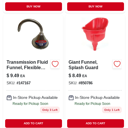
BUY NOW
BUY NOW
Transmission Fluid
Giant Funnel,
Funnel, Flexible
Splash Guard
Spout, 1 Qt.
$
9.49
$
8.49
EA
EA
SKU:
#
147167
SKU:
#
850786
In-Store Pickup Available
In-Store Pickup Available
Ready for Pickup Soon
Ready for Pickup Soon
Only 3 Left
Only 1 Left
ADD TO CART
ADD TO CART