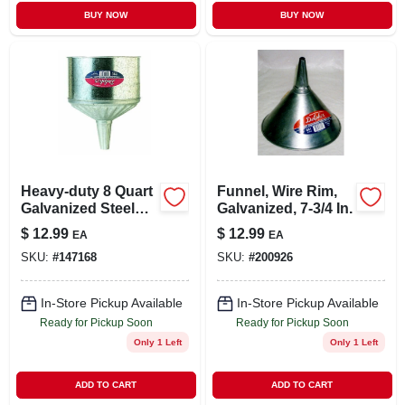
BUY NOW
BUY NOW
Heavy-duty 8 Quart
Funnel, Wire Rim,
Galvanized Steel
Galvanized, 7-3/4 In.
Funnel With Center
$
12.99
$
12.99
EA
EA
Spout And Strainer
SKU:
#
147168
SKU:
#
200926
In-Store Pickup Available
In-Store Pickup Available
Ready for Pickup Soon
Ready for Pickup Soon
Only 1 Left
Only 1 Left
ADD TO CART
ADD TO CART