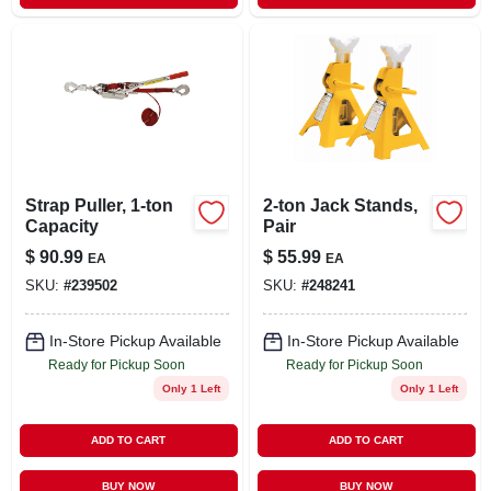
Strap Puller, 1-ton
2-ton Jack Stands,
Capacity
Pair
$
90.99
$
55.99
EA
EA
SKU:
#
239502
SKU:
#
248241
In-Store Pickup Available
In-Store Pickup Available
Ready for Pickup Soon
Ready for Pickup Soon
Only 1 Left
Only 1 Left
ADD TO CART
ADD TO CART
BUY NOW
BUY NOW