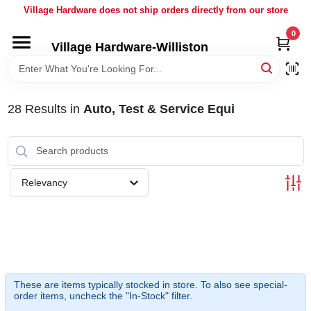
Skip
Village Hardware does not ship orders directly from our store
to
content
0
Village Hardware-Williston
HOME
DEPARTMENTS
28
Results
in
Auto, Test & Service Equi
BRANDS
Relevancy
BULK
DELIVERY
SERVICES
These are items typically stocked in store. To also see special-
order items, uncheck the "In-Stock" filter.