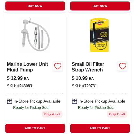
BUY NOW
BUY NOW
Marine Lower Unit
Small Oil Filter
Fluid Pump
Strap Wrench
$
12.99
$
10.99
EA
EA
SKU:
#
243083
SKU:
#
729731
In-Store Pickup Available
In-Store Pickup Available
Ready for Pickup Soon
Ready for Pickup Soon
Only 4 Left
Only 2 Left
ADD TO CART
ADD TO CART