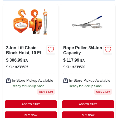
LOCAL AD
STORE INFO
SIGN IN
2-ton Lift Chain
Rope Puller, 3/4-ton
SIGN UP
Block Hoist, 10 Ft.
Capacity
$
306.99
$
117.99
EA
EA
SKU:
#
239505
SKU:
#
239500
CART
In-Store Pickup Available
In-Store Pickup Available
Ready for Pickup Soon
Ready for Pickup Soon
Only 1 Left
Only 2 Left
ADD TO CART
ADD TO CART
BUY NOW
BUY NOW