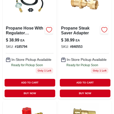
LOCAL AD
STORE INFO
Propane Hose With
Propane Steak
Regulator
Saver Adapter
SIGN IN
Assembly, 5-ft.
$
38.99
$
38.99
EA
EA
SKU:
#
185794
SKU:
#
840553
SIGN UP
In-Store Pickup Available
In-Store Pickup Available
Ready for Pickup Soon
Ready for Pickup Soon
CART
Only 1 Left
Only 1 Left
ADD TO CART
ADD TO CART
BUY NOW
BUY NOW