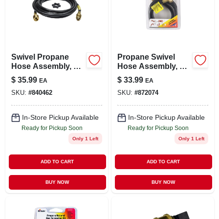
Swivel Propane
Propane Swivel
Hose Assembly, 12-
Hose Assembly, 5-
ft.
ft.
$
35.99
$
33.99
EA
EA
SKU:
#
840462
SKU:
#
872074
In-Store Pickup Available
In-Store Pickup Available
Ready for Pickup Soon
Ready for Pickup Soon
Only 1 Left
Only 1 Left
ADD TO CART
ADD TO CART
BUY NOW
BUY NOW