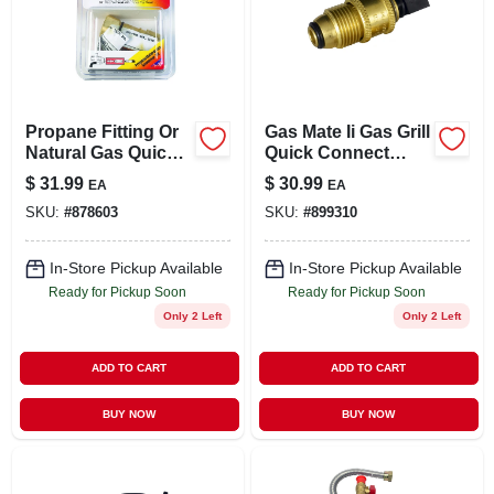
Propane Fitting Or
Gas Mate Ii Gas Grill
Natural Gas Quick
Quick Connect
Connector, 3/8-in.
Propane Adapter X
$
31.99
$
30.99
EA
EA
Pol
SKU:
#
878603
SKU:
#
899310
In-Store Pickup Available
In-Store Pickup Available
Ready for Pickup Soon
Ready for Pickup Soon
Only 2 Left
Only 2 Left
ADD TO CART
ADD TO CART
BUY NOW
BUY NOW