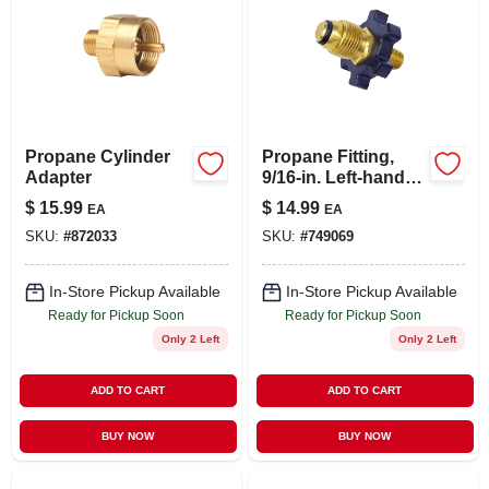
Propane Cylinder
Propane Fitting,
Adapter
9/16-in. Left-hand
Male X Restricted
$
15.99
$
14.99
EA
EA
Flow Soft Nose
SKU:
#
872033
SKU:
#
749069
P.o.l.
In-Store Pickup Available
In-Store Pickup Available
Ready for Pickup Soon
Ready for Pickup Soon
Only 2 Left
Only 2 Left
ADD TO CART
ADD TO CART
BUY NOW
BUY NOW