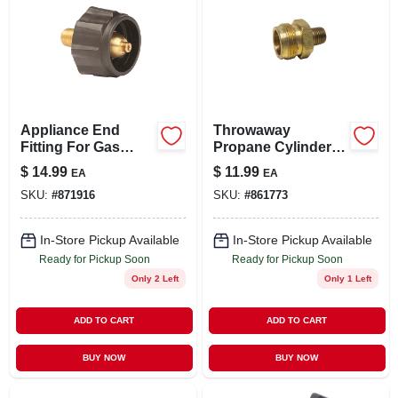
Appliance End
Throwaway
Fitting For Gas
Propane Cylinder
Grills
Adapter, 1-in. -20
$
14.99
$
11.99
EA
EA
Male X 1/4-in. Mpt
SKU:
#
871916
SKU:
#
861773
In-Store Pickup Available
In-Store Pickup Available
Ready for Pickup Soon
Ready for Pickup Soon
Only 2 Left
Only 1 Left
ADD TO CART
ADD TO CART
BUY NOW
BUY NOW