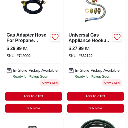
Gas Adapter Hose
Universal Gas
For Propane
Appliance Hookup
Heaters, 5-ft.
Kit For Gas Logs
$
29.99
$
27.99
EA
EA
SKU:
#
749002
SKU:
#
662122
In-Store Pickup Available
In-Store Pickup Available
Ready for Pickup Soon
Ready for Pickup Soon
Only 1 Left
Only 2 Left
ADD TO CART
ADD TO CART
BUY NOW
BUY NOW