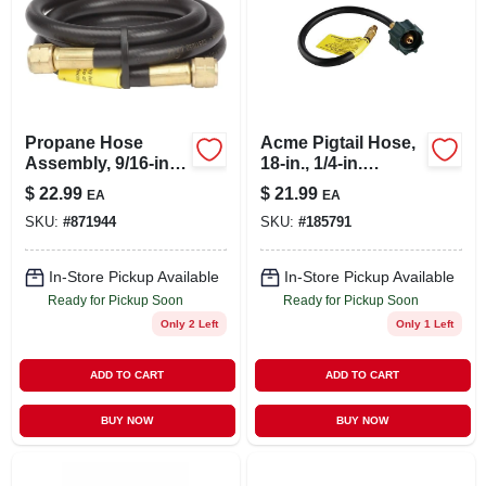
Propane Hose
Acme Pigtail Hose,
Assembly, 9/16-in.
18-in., 1/4-in.
Fpt, 5-ft.
Inverted Male Flare
$
22.99
$
21.99
EA
EA
SKU:
#
871944
SKU:
#
185791
In-Store Pickup Available
In-Store Pickup Available
Ready for Pickup Soon
Ready for Pickup Soon
Only 2 Left
Only 1 Left
ADD TO CART
ADD TO CART
BUY NOW
BUY NOW