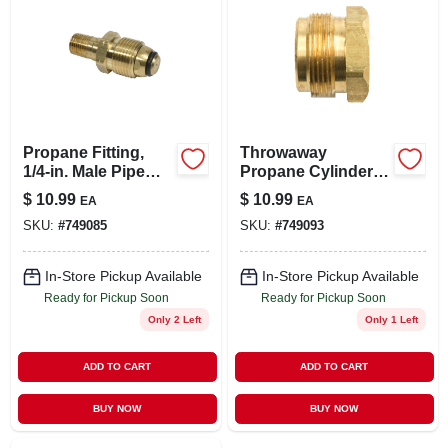
Propane Fitting,
Throwaway
1/4-in. Male Pipe
Propane Cylinder
Thread X Restricted
Adapter, 1-in. -20
$
10.99
$
10.99
EA
EA
Flow Soft Nose
Male X 1/4-in. Fpt
SKU:
#
749085
SKU:
#
749093
P.o.l.
In-Store Pickup Available
In-Store Pickup Available
Ready for Pickup Soon
Ready for Pickup Soon
Only 2 Left
Only 1 Left
ADD TO CART
ADD TO CART
BUY NOW
BUY NOW