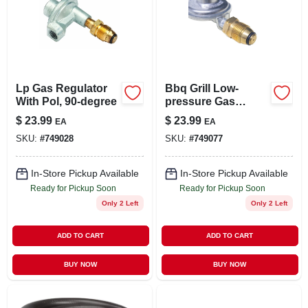
Lp Gas Regulator
Bbq Grill Low-
With Pol, 90-degree
pressure Gas
Regulator, 11-in.
$
23.99
$
23.99
EA
EA
SKU:
#
749028
SKU:
#
749077
In-Store Pickup Available
In-Store Pickup Available
Ready for Pickup Soon
Ready for Pickup Soon
Only 2 Left
Only 2 Left
ADD TO CART
ADD TO CART
BUY NOW
BUY NOW