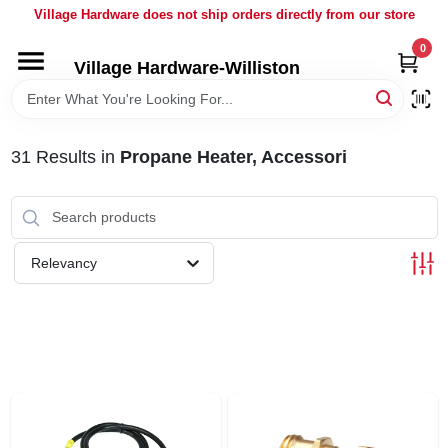
Skip
Village Hardware does not ship orders directly from our store
to
content
0
Village Hardware-Williston
HOME
DEPARTMENTS
31
Results
in
Propane Heater, Accessori
BRANDS
Relevancy
BULK
DELIVERY
SERVICES