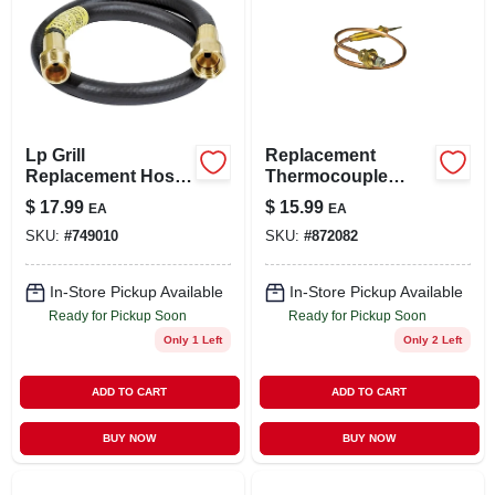
Lp Grill
Replacement
Replacement Hose,
Thermocouple
3/8-in., 22-in.
Lead For Heaters,
$
17.99
$
15.99
EA
EA
12-1/2-in.
SKU:
#
749010
SKU:
#
872082
In-Store Pickup Available
In-Store Pickup Available
Ready for Pickup Soon
Ready for Pickup Soon
Only 1 Left
Only 2 Left
ADD TO CART
ADD TO CART
BUY NOW
BUY NOW