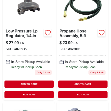
Low Pressure Lp
Propane Hose
Regulator, 1/4-in.
Assembly, 5-ft.
Female Pipe Inlet X
$
27.99
$
23.99
EA
EA
3/8-in. Female Pipe
SKU:
#
870535
SKU:
#
872005
Outlet
In-Store Pickup Available
In-Store Pickup Available
Ready for Pickup Soon
Ready for Pickup Soon
Only 2 Left
Only 3 Left
ADD TO CART
ADD TO CART
BUY NOW
BUY NOW