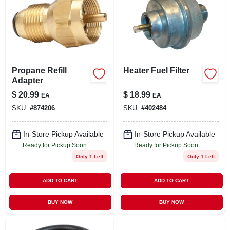
Propane Refill
Heater Fuel Filter
Adapter
$
20.99
$
18.99
EA
EA
SKU:
#
874206
SKU:
#
402484
In-Store Pickup Available
In-Store Pickup Available
Ready for Pickup Soon
Ready for Pickup Soon
Only 1 Left
Only 1 Left
ADD TO CART
ADD TO CART
BUY NOW
BUY NOW