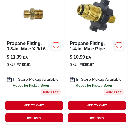
Propane Fitting,
Propane Fitting,
3/8-in. Male X 9/16-
1/4-in. Male Pipe
in. Left-hand Male
Thread X Excess
$
11.99
$
10.99
EA
EA
Flow Soft Nose
SKU:
#
749101
SKU:
#
839167
P.o.l.
In-Store Pickup Available
In-Store Pickup Available
Ready for Pickup Soon
Ready for Pickup Soon
Only 1 Left
Only 1 Left
ADD TO CART
ADD TO CART
BUY NOW
BUY NOW