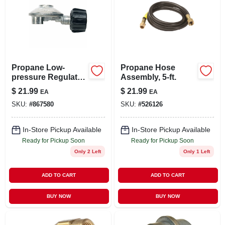
Propane Low-
Propane Hose
pressure Regulator
Assembly, 5-ft.
With Appliance End
$
21.99
$
21.99
EA
EA
Fitting, 90 Degree
SKU:
#
867580
SKU:
#
526126
In-Store Pickup Available
In-Store Pickup Available
Ready for Pickup Soon
Ready for Pickup Soon
Only 2 Left
Only 1 Left
ADD TO CART
ADD TO CART
BUY NOW
BUY NOW