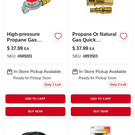
High-pressure
Propane Or Natural
Propane Gas
Gas Quick
Regulator With Pol
Connector, 1/4-in.
$
37.99
$
37.99
EA
EA
Mp X 1/4-in. Fp
SKU:
#
849281
SKU:
#
893503
In-Store Pickup Available
In-Store Pickup Available
Ready for Pickup Soon
Ready for Pickup Soon
Only 1 Left
Only 3 Left
ADD TO CART
ADD TO CART
BUY NOW
BUY NOW