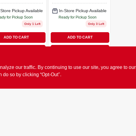
-Store Pickup Available
In-Store Pickup Available
ady for Pickup Soon
Ready for Pickup Soon
Only 1 Left
Only 3 Left
ADD TO CART
ADD TO CART
BUY NOW
BUY NOW
ze our traffic. By continuing to use our site, you agree to our
n do so by clicking “Opt-Out".