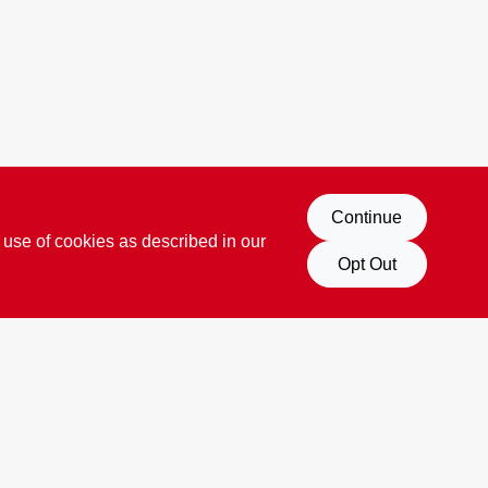
Continue
 use of cookies as described in our
Opt Out