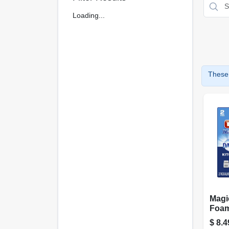
Loading...
These 
Magi
Foam
purp
$
8.4
Pad