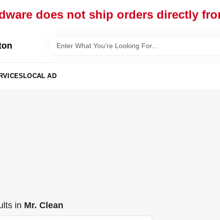
dware does not ship orders directly fr
ton
RVICES
LOCAL AD
lts
in
Mr. Clean