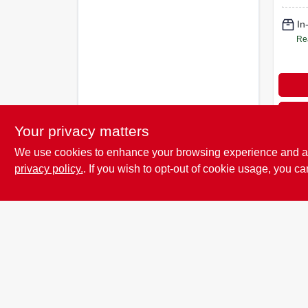
In
Re
Your privacy matters
We use cookies to enhance your browsing experience and analy
privacy policy.
. If you wish to opt-out of cookie usage, you ca