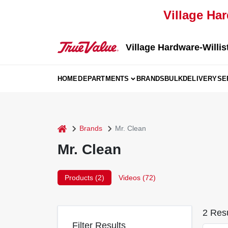
Skip
Village Har
to
content
Village Hardware-Willis
HOME
DEPARTMENTS
BRANDS
BULK
DELIVERY
SE
home
Brands
Mr. Clean
Mr. Clean
Products (
2
)
Videos (
72
)
2
Resu
Filter Results