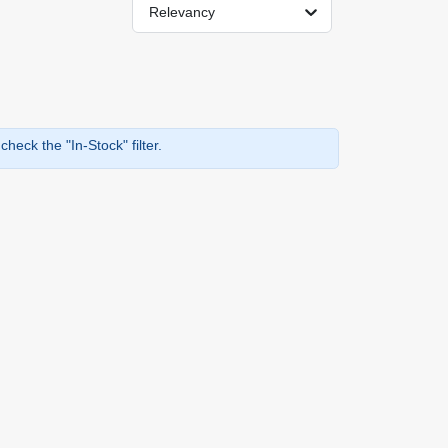
Relevancy
heck the "In-Stock" filter.