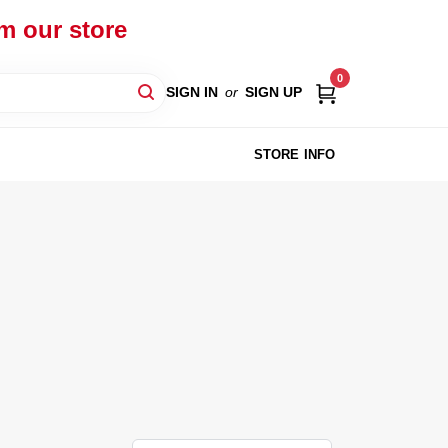
om our store
0
SIGN IN
or
SIGN UP
STORE INFO