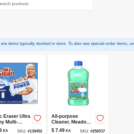
are items typically stocked in store. To also see special-order items, unc
c Eraser Ultra
All-purpose
y Multi-
Cleaner, Meadow
ose Cleaner, 3
& Rain, 23 Oz.
9
$
7.49
EA
EA
SKU:
#
130452
SKU:
#
250537
s