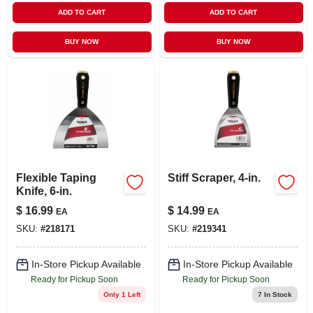
ADD TO CART
ADD TO CART
BUY NOW
BUY NOW
Flexible Taping
Stiff Scraper, 4-in.
Knife, 6-in.
$
16.99
$
14.99
EA
EA
SKU:
#
218171
SKU:
#
219341
In-Store Pickup Available
In-Store Pickup Available
Ready for Pickup Soon
Ready for Pickup Soon
Only 1 Left
7
In Stock