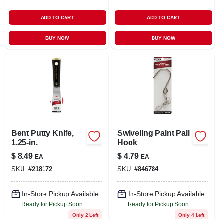
ADD TO CART
ADD TO CART
BUY NOW
BUY NOW
Bent Putty Knife,
Swiveling Paint Pail
1.25-in.
Hook
$
8.49
$
4.79
EA
EA
SKU:
#
218172
SKU:
#
846784
In-Store Pickup Available
In-Store Pickup Available
Ready for Pickup Soon
Ready for Pickup Soon
Only 2 Left
Only 4 Left