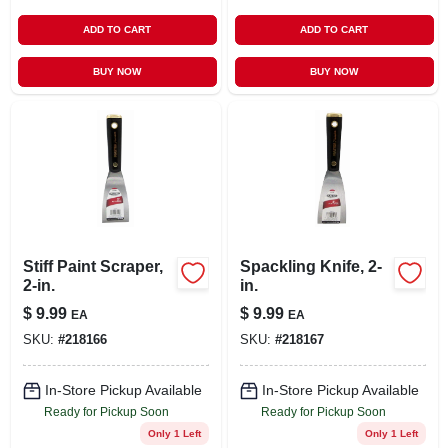
ADD TO CART
ADD TO CART
BUY NOW
BUY NOW
Stiff Paint Scraper,
Spackling Knife, 2-
2-in.
in.
$
9.99
$
9.99
EA
EA
SKU:
#
218166
SKU:
#
218167
In-Store Pickup Available
In-Store Pickup Available
Ready for Pickup Soon
Ready for Pickup Soon
Only 1 Left
Only 1 Left