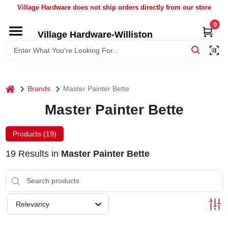
Skip
Village Hardware does not ship orders directly from our store
to
content
0
Village Hardware-Williston
HOME
DEPARTMENTS
home
Brands
Master Painter Bette
BRANDS
Master Painter Bette
BULK
Products (
19
)
19
Results
in
Master Painter Bette
DELIVERY
SERVICES
Relevancy