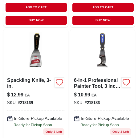
ADD TO CART
ADD TO CART
BUY NOW
BUY NOW
Spackling Knife, 3-
6-in-1 Professional
in.
Painter Tool, 3 Inch
Blade, High Carbon
$
12.99
$
10.99
EA
EA
Steel
SKU:
#
218169
SKU:
#
218186
In-Store Pickup Available
In-Store Pickup Available
Ready for Pickup Soon
Ready for Pickup Soon
Only 3 Left
Only 3 Left