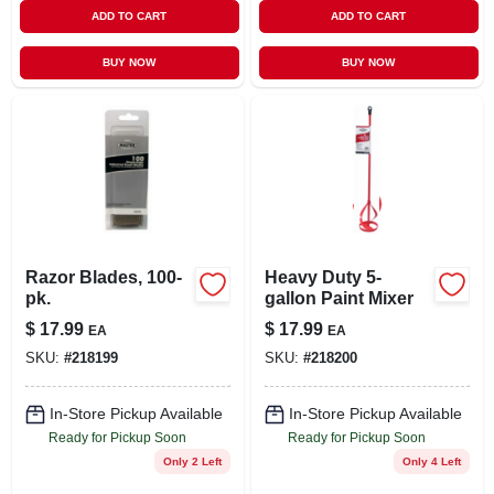
ADD TO CART
ADD TO CART
BUY NOW
BUY NOW
Razor Blades, 100-
Heavy Duty 5-
pk.
gallon Paint Mixer
$
17.99
$
17.99
EA
EA
SKU:
#
218199
SKU:
#
218200
In-Store Pickup Available
In-Store Pickup Available
Ready for Pickup Soon
Ready for Pickup Soon
Only 2 Left
Only 4 Left