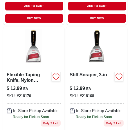
ADD TO CART
ADD TO CART
BUY NOW
BUY NOW
Flexible Taping
Stiff Scraper, 3-in.
Knife, Nylon
Handle, Steel
$
13.99
$
12.99
EA
EA
Blade, 4-in.
SKU:
#
218170
SKU:
#
218168
In-Store Pickup Available
In-Store Pickup Available
Ready for Pickup Soon
Ready for Pickup Soon
Only 2 Left
Only 2 Left