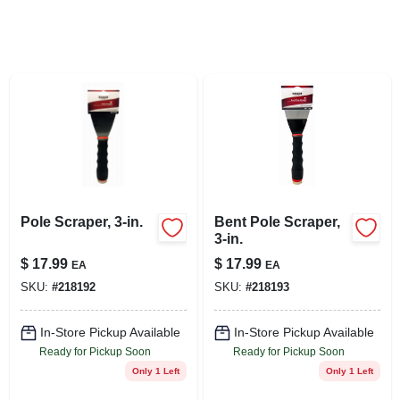
LOCAL AD
STORE INFO
SIGN IN
SIGN UP
Pole Scraper, 3-in.
Bent Pole Scraper,
CART
3-in.
$
17.99
$
17.99
EA
EA
SKU:
#
218192
SKU:
#
218193
In-Store Pickup Available
In-Store Pickup Available
Ready for Pickup Soon
Ready for Pickup Soon
Only 1 Left
Only 1 Left