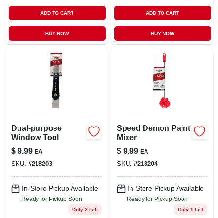
ADD TO CART
ADD TO CART
BUY NOW
BUY NOW
Dual-purpose
Speed Demon Paint
Window Tool
Mixer
$
9.99
$
9.99
EA
EA
SKU:
#
218203
SKU:
#
218204
In-Store Pickup Available
In-Store Pickup Available
Ready for Pickup Soon
Ready for Pickup Soon
Only 2 Left
Only 1 Left