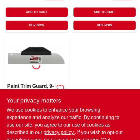
ADD TO CART
ADD TO CART
BUY NOW
BUY NOW
Paint Trim Guard, 9-
1/2-in.
Your privacy matters
$
3.29
EA
SKU:
#
846354
We use cookies to enhance your browsing
experience and analyze our traffic. By continuing to
use our site, you agree to our use of cookies as
In-Store Pickup Available
Ready for Pickup Soon
described in our
privacy policy.
. If you wish to opt-out
Only 2 Left
of cookie usage, you can do so by clicking “Opt-