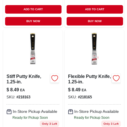
ADD TO CART
ADD TO CART
BUY NOW
BUY NOW
Stiff Putty Knife,
Flexible Putty Knife,
1.25-in.
1.25-in.
$
8.49
$
8.49
EA
EA
SKU:
#
218163
SKU:
#
218165
In-Store Pickup Available
In-Store Pickup Available
Ready for Pickup Soon
Ready for Pickup Soon
Only 3 Left
Only 3 Left